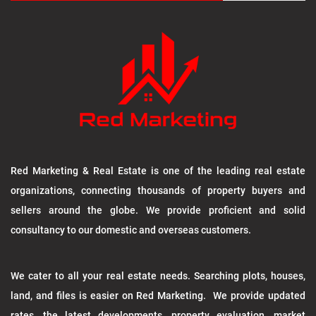
Red Marketing & Real Estate is one of the leading real estate
organizations, connecting thousands of property buyers and
sellers around the globe. We provide proficient and solid
consultancy to our domestic and overseas customers.
We cater to all your real estate needs. Searching plots, houses,
land, and files is easier on Red Marketing. We provide updated
rates, the latest developments, property evaluation, market