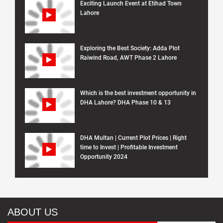
Exciting Launch Event at Etihad Town
Lahore
Exploring the Best Society: Adda Plot
Raiwind Road, AWT Phase 2 Lahore
Which is the best investment opportunity in
DHA Lahore? DHA Phase 10 & 13
DHA Multan | Current Plot Prices | Right
time to Invest | Profitable Investment
Opportunity 2024
ABOUT US