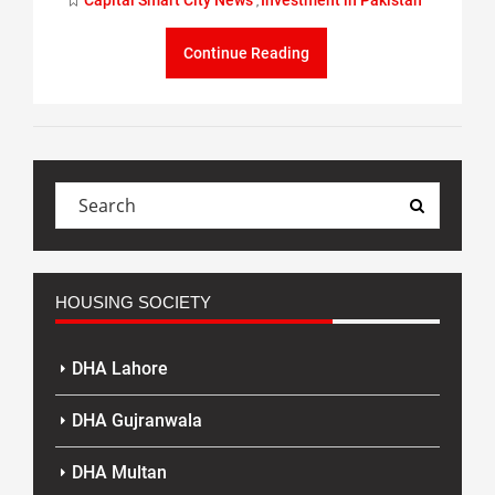
Capital Smart City News
Investment in Pakistan
,
Continue Reading
HOUSING SOCIETY
DHA Lahore
DHA Gujranwala
DHA Multan