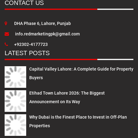
CONTACT US
DHA Phase 6, Lahore, Punjab
info.redmarketingpk@gmail.com
+92302-4177723
LATEST POSTS
Capital Valley Lahore: A Complete Guide for Property
Buyers
Etihad Town Lahore 2026: The Biggest
Announcement on Its Way
Why Dubai is the Finest Place to Invest in Off-Plan
Properties