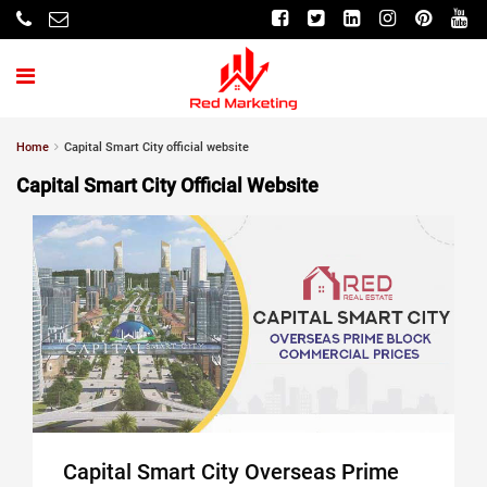
Home
Capital Smart City official website
Capital Smart City Official Website
Capital Smart City Overseas Prime