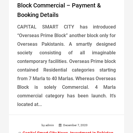
Block Commercial – Payment &
Booking Details
CAPITAL SMART CITY has introduced
“Overseas Prime Block” another block only for
Overseas Pakistanis. A smartly designed
society consisting of all imaginable
contemporary facilities. Overseas Prime block
contained Residential categories starting
from 7 Marla to 40 Marlas. Whereas Overseas
Block is solely Commercial. 4 Marla
commercial category has been launch. It's
located at...
by admin
December 7, 2020