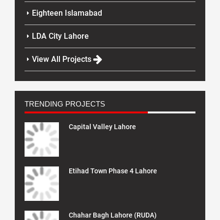
Eighteen Islamabad
LDA City Lahore
View All Projects
TRENDING PROJECTS
Capital Valley Lahore
Etihad Town Phase 4 Lahore
Chahar Bagh Lahore (RUDA)