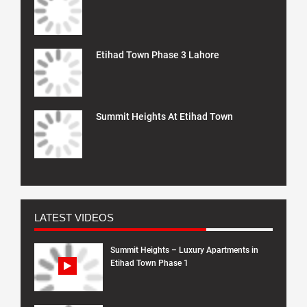
Etihad Town Phase 3 Lahore
Summit Heights At Etihad Town
LATEST VIDEOS
Summit Heights – Luxury Apartments in
Etihad Town Phase 1