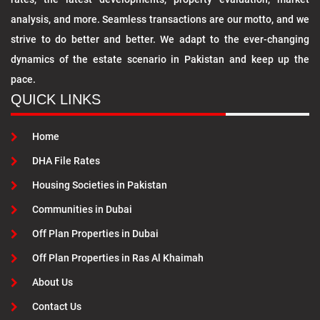
analysis, and more. Seamless transactions are our motto, and we
strive to do better and better. We adapt to the ever-changing
dynamics of the estate scenario in Pakistan and keep up the
pace.
QUICK LINKS
Home
DHA File Rates
Housing Societies in Pakistan
Communities in Dubai
Off Plan Properties in Dubai
Off Plan Properties in Ras Al Khaimah
About Us
Contact Us