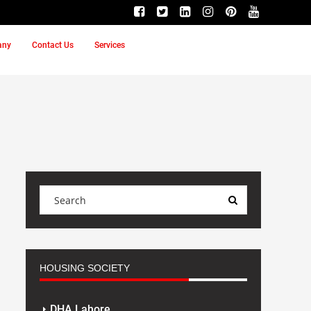
any
Contact Us
Services
HOUSING SOCIETY
DHA Lahore