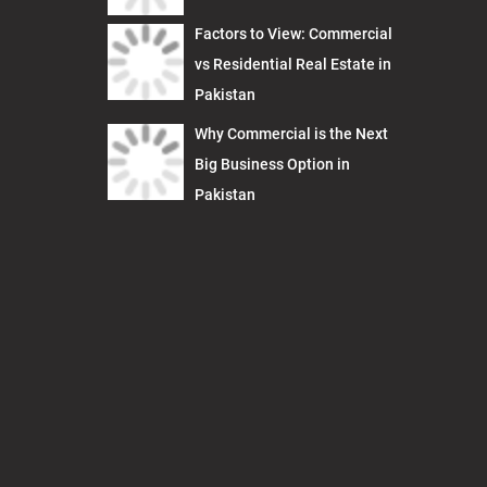
Factors to View: Commercial
vs Residential Real Estate in
Pakistan
Why Commercial is the Next
Big Business Option in
Pakistan