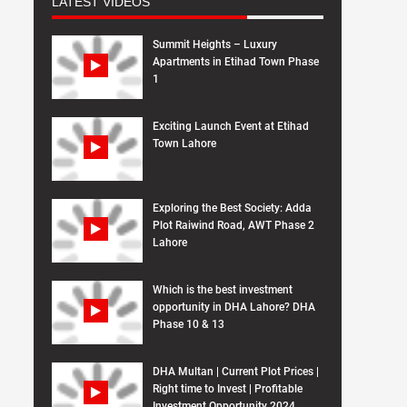
LATEST VIDEOS
Summit Heights – Luxury
Apartments in Etihad Town Phase
1
Exciting Launch Event at Etihad
Town Lahore
Exploring the Best Society: Adda
Plot Raiwind Road, AWT Phase 2
Lahore
Which is the best investment
opportunity in DHA Lahore? DHA
Phase 10 & 13
DHA Multan | Current Plot Prices |
Right time to Invest | Profitable
Investment Opportunity 2024