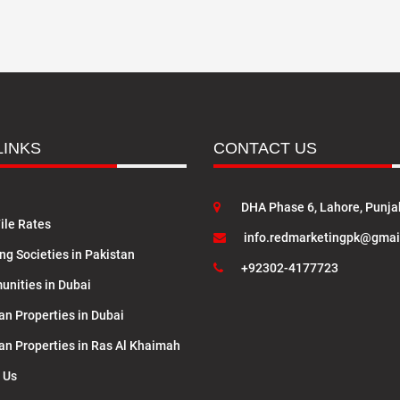
LINKS
CONTACT US
DHA Phase 6, Lahore, Punja
ile Rates
info.redmarketingpk@gmai
ng Societies in Pakistan
+92302-4177723
nities in Dubai
an Properties in Dubai
lan Properties in Ras Al Khaimah
 Us