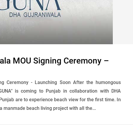
ala MOU Signing Ceremony –
ng Ceremony - Launching Soon After the humongous
UNA" is coming to Punjab in collaboration with DHA
Punjab are to experience beach view for the first time. In
 manmade beach living project with all the...