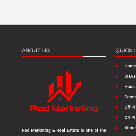
ABOUT US
QUICK 
Home
DHA F
Housi
Commu
Off Pl
Off P
About
Red Marketing & Real Estate is one of the