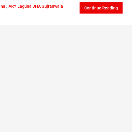
,
una
ARY Laguna DHA Gujranwala
Continue Reading