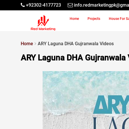
+92302-4177723
info.redmarketingpk@gma
Home
Projects
House For S
Home
ARY Laguna DHA Gujranwala Videos
ARY Laguna DHA Gujranwala 