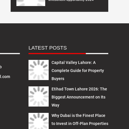
LATEST POSTS
Capital Valley Lahore: A
b
Complete Guide for Property
l.com
Buyers
Etihad Town Lahore 2026: The
Biggest Announcement on Its
Way
Why Dubai is the Finest Place
to Invest in Off-Plan Properties