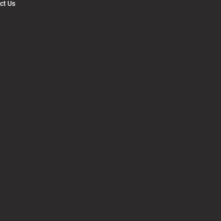
ct Us