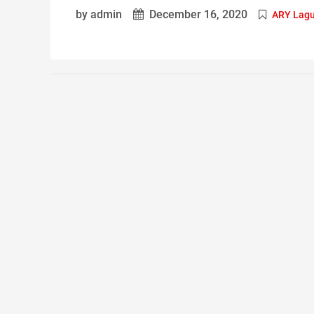
by admin
December 16, 2020
ARY Lag