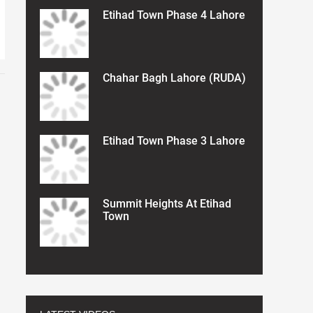
Etihad Town Phase 4 Lahore
Chahar Bagh Lahore (RUDA)
Etihad Town Phase 3 Lahore
Summit Heights At Etihad
Town