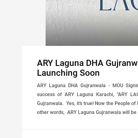
ARY Laguna DHA Gujranw
Launching Soon
ARY Laguna DHA Gujranwala - MOU Signi
success of ARY Laguna Karachi, "ARY LAG
Gujranwala. Yes, it’s true! Now the People of 
other words, ARY Laguna Gujranwala will be a