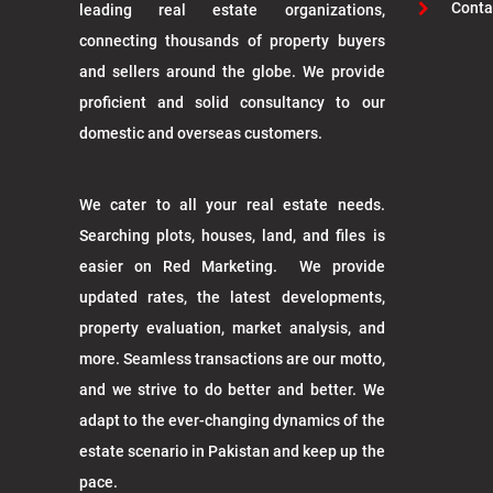
Conta
leading real estate organizations,
connecting thousands of property buyers
and sellers around the globe. We provide
proficient and solid consultancy to our
domestic and overseas customers.
We cater to all your real estate needs.
Searching plots, houses, land, and files is
easier on Red Marketing. We provide
updated rates, the latest developments,
property evaluation, market analysis, and
more. Seamless transactions are our motto,
and we strive to do better and better. We
adapt to the ever-changing dynamics of the
estate scenario in Pakistan and keep up the
pace.