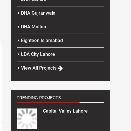
DHA Gujranwala
DHA Multan
Eighteen Islamabad
LDA City Lahore
View All Projects
TRENDING PROJECTS
Capital Valley Lahore