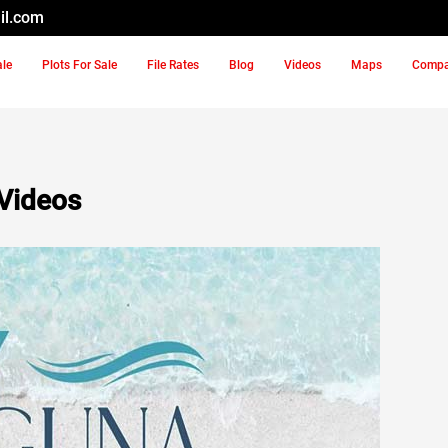
il.com
ale
Plots For Sale
File Rates
Blog
Videos
Maps
Comp
Videos