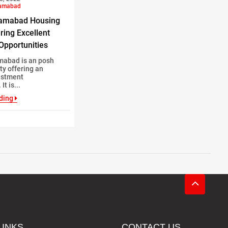
lamabad
lamabad Housing
ring Excellent
Opportunities
mabad is an posh
ty offering an
estment
It is...
ding
LINKS
CONTACT US