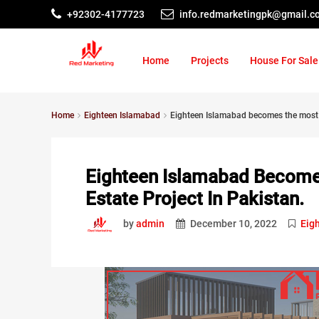
+92302-4177723
info.redmarketingpk@gmail.c
Home
Projects
House For Sale
Home
Eighteen Islamabad
Eighteen Islamabad becomes the most a
Eighteen Islamabad Become
Estate Project In Pakistan.
by
admin
December 10, 2022
Eig