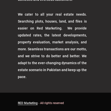
We cater to all your real estate needs.
Searching plots, houses, land, and files is
easier on Red Marketing. We provide
updated rates, the latest developments,
property evaluation, market analysis, and
more. Seamless transactions are our motto,
and we strive to do better and better. We
adapt to the ever-changing dynamics of the
estate scenario in Pakistan and keep up the
pace.
RED Marketing
- All rights reserved