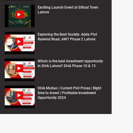
Exciting Launch Event at Etihad Town
Lahore
Exploring the Best Society: Adda Plot
Raiwind Road, AWT Phase 2 Lahore
Which is the best investment opportunity
in DHA Lahore? DHA Phase 10 & 13
DHA Multan | Current Plot Prices | Right
time to Invest | Profitable Investment
Opportunity 2024