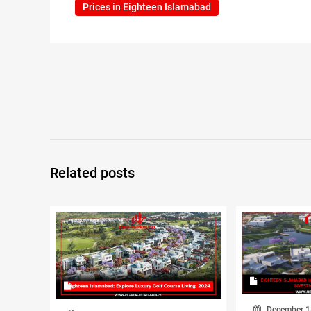
Prices in Eighteen Islamabad
Related posts
December 1