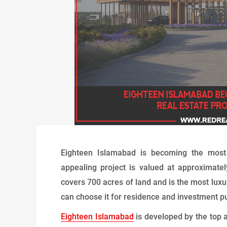
Eighteen Islamabad is becoming the most a
appealing project is valued at approximatel
covers 700 acres of land and is the most luxur
can choose it for residence and investment p
Eighteen Islamabad
is developed by the top