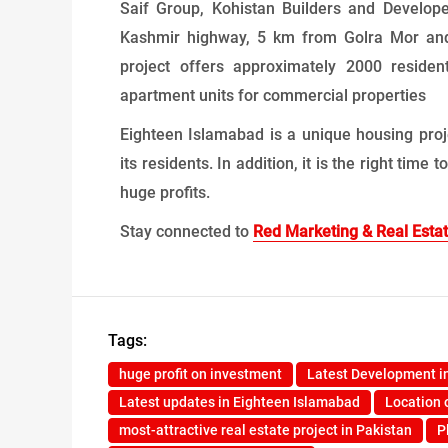
Saif Group, Kohistan Builders and Developer
Kashmir highway, 5 km from Golra Mor and
project offers approximately 2000 resident
apartment units for commercial properties
Eighteen Islamabad is a unique housing proj
its residents. In addition, it is the right tim
huge profits.
Stay connected to
Red Marketing & Real Esta
Tags:
huge profit on investment
Latest Development i
Latest updates in Eighteen Islamabad
Location 
most-attractive real estate project in Pakistan
P