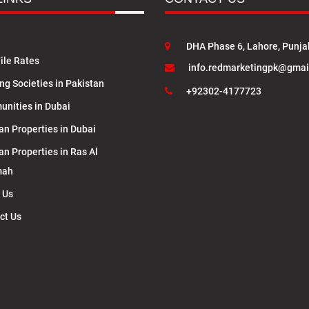
DHA Phase 6, Lahore, Punja
ile Rates
info.redmarketingpk@gmai
ng Societies in Pakistan
+92302-4177723
nities in Dubai
an Properties in Dubai
an Properties in Ras Al
mah
 Us
ct Us