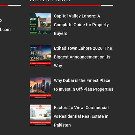
Capital Valley Lahore: A
b
Complete Guide for Property
l.com
Buyers
Etihad Town Lahore 2026: The
Biggest Announcement on Its
Way
Why Dubai is the Finest Place
to Invest in Off-Plan Properties
Factors to View: Commercial
vs Residential Real Estate in
Pakistan