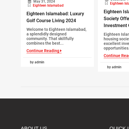
May 31, 2024
Eighteen Is
Eighteen Islamabad
Eighteen Is
Eighteen Islamabad: Luxury
Society Offe
Golf Course Living 2024
Investment 
Welcome to Eighteen Islamabad,
a splendidly designed
Eighteen Isla
community. That skillfully
housing socie
combines the best...
excellent inv
opportunities. 
Continue Reading
Continue Rea
by admin
by admin
ABOUT US
QUICK 