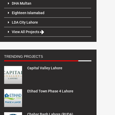
DHA Multan
Eighteen Islamabad
LDA City Lahore
View All Projects
TRENDING PROJECTS
Capital Valley Lahore
Etihad Town Phase 4 Lahore
Chahar Bagh Lahore (RUDA)