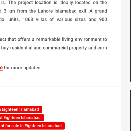
s. The project location is ideally located on the
 3 km from the Lahore-Islamabad exit. A grand
ial units, 1068 villas of various sizes and 900
ect that offers a remarkable living environment to
e to buy residential and commercial property and earn
te
for more updates.
n Eighteen Islamabad
of Eighteen Islamabad
lot for sale in Eighteen Islamabad