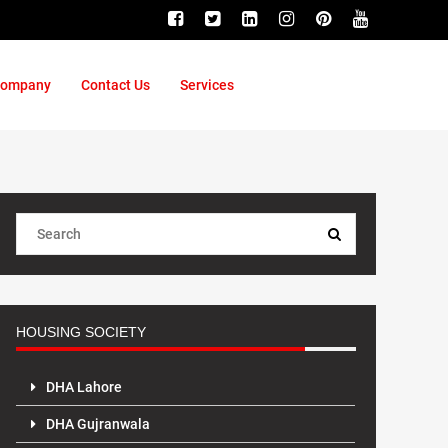
ompany
Contact Us
Services
HOUSING SOCIETY
DHA Lahore
DHA Gujranwala