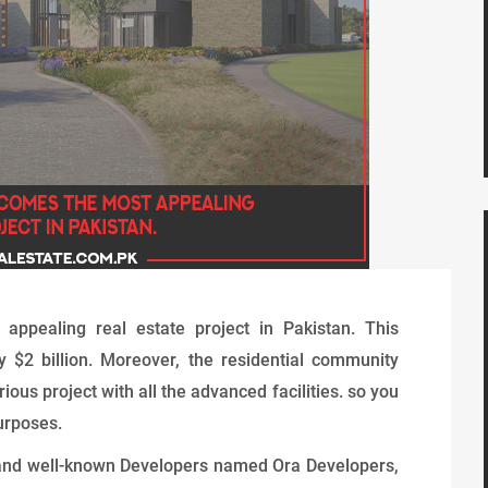
ppealing real estate project in Pakistan. This
y $2 billion. Moreover, the residential community
ious project with all the advanced facilities. so you
urposes.
 and well-known Developers named Ora Developers,