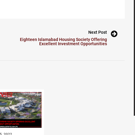
Next Post
Eighteen Islamabad Housing Society Offering
Excellent Investment Opportunities
5, 2022