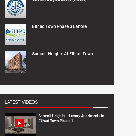
Etihad Town Phase 3 Lahore
Summit Heights At Etihad Town
LATEST VIDEOS
Summit Heights – Luxury Apartments in
Etihad Town Phase 1