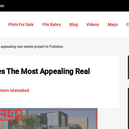
om
Plots For Sale
File Rates
Blog
Videos
Maps
C
ppealing real estate project in Pakistan.
s The Most Appealing Real
hteen Islamabad