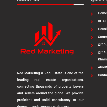
Home
DHA F
Housi
Commu
Off Pl
Off Pl
Khai
About
Red Marketing & Real Estate is one of the
Conta
leading real estate organizations,
connecting thousands of property buyers
and sellers around the globe. We provide
proficient and solid consultancy to our
domestic and overseas customers.