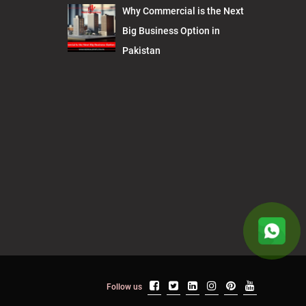
Why Commercial is the Next
Big Business Option in
Pakistan
Follow us