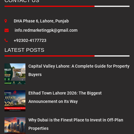
CONTACT US
DHA Phase 6, Lahore, Punjab
info.redmarketingpk@gmail.com
+92302-4177723
LATEST POSTS
Capital Valley Lahore: A Complete Guide for Property
Buyers
Etihad Town Lahore 2026: The Biggest
Announcement on Its Way
Why Dubai is the Finest Place to Invest in Off-Plan
Properties