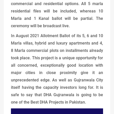
commercial and residential options. All 5 marla
residential files will be included, whereas 10
Marla and 1 Kanal ballot will be partial. The
ceremony will be broadcast live.
In August 2021 Allotment Ballot of its 5, 6 and 10
Marla villas, hybrid and luxury apartments and 4,
8 Marla commercial plots on installments already
took place. This project is a unique opportunity for
all concerned, exceptionally good location with
major cities in close proximity give it an
unprecedented edge. As well as Gujranwala City
itself having the capacity investors long for. It is
safe to say that DHA Gujranwala is going to be
one of the Best DHA Projects in Pakistan.