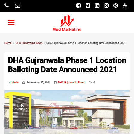
Home
DHA Gujranwala News
DHA Gujranwala Phase 1 Location Balloting Date Announced 2021
DHA Gujranwala Phase 1 Location
Balloting Date Announced 2021
by
admin
September 30, 2021
DHA Gujranwala News
0