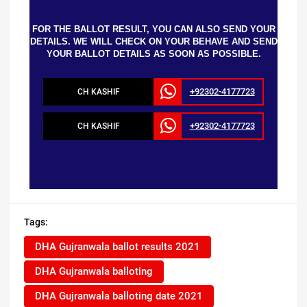
FOR THE BALLOT RESULT, YOU CAN ALSO SEND YOUR
DETAILS. WE WILL CHECK ON YOUR BEHAVE AND SEND
YOUR BALLOT DETAILS AS SOON AS POSSIBLE.
+92302-4177723
CH KASHIF
+92302-4177723
CH KASHIF
Tags:
DHA Gujranwala ballot results 2021
DHA Gujranwala balloting
DHA Gujranwala balloting date 2021