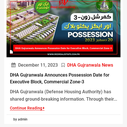
December 11, 2023
DHA Gujranwala News
DHA Gujranwala Announces Possession Date for
Executive Block, Commercial Zone-3
DHA Gujranwala (Defense Housing Authority) has
shared ground-breaking information. Through their...
Continue Reading
by admin