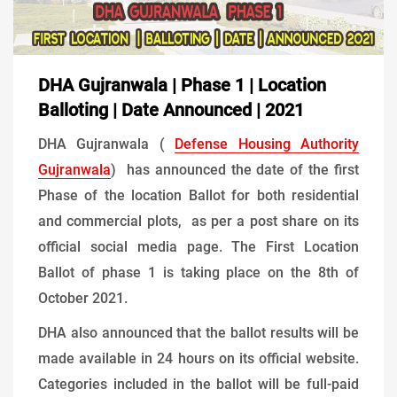
DHA Gujranwala | Phase 1 | Location
Balloting | Date Announced | 2021
DHA Gujranwala (
Defense Housing Authority
Gujranwala
) has announced the date of the first
Phase of the location Ballot for both residential
and commercial plots, as per a post share on its
official social media page. The First Location
Ballot of phase 1 is taking place on the 8th of
October 2021.
DHA also announced that the ballot results will be
made available in 24 hours on its official website.
Categories included in the ballot will be full-paid