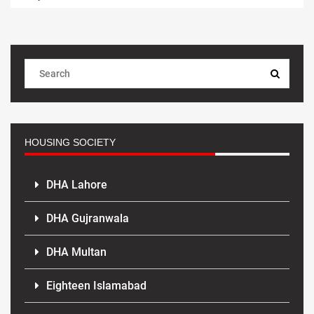
HOUSING SOCIETY
DHA Lahore
DHA Gujranwala
DHA Multan
Eighteen Islamabad