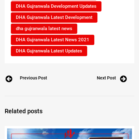
DHA Gujranwala Development Updates
DHA Gujranwala Latest Development
dha gujranwala latest news
DHA Gujranwala Latest News 2021
DHA Gujranwala Latest Updates
Previous Post
Next Post
Related posts