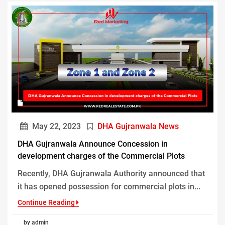
May 22, 2023
DHA Gujranwala News
DHA Gujranwala Announce Concession in
development charges of the Commercial Plots
Recently, DHA Gujranwala Authority announced that
it has opened possession for commercial plots in...
Continue Reading
by admin