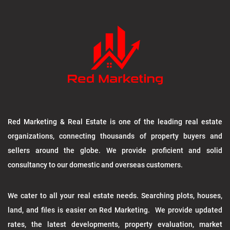
Red Marketing & Real Estate is one of the leading real estate
organizations, connecting thousands of property buyers and
sellers around the globe. We provide proficient and solid
consultancy to our domestic and overseas customers.
We cater to all your real estate needs. Searching plots, houses,
land, and files is easier on Red Marketing. We provide updated
rates, the latest developments, property evaluation, market