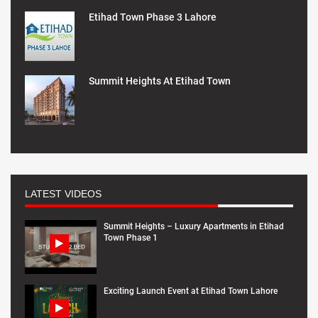
Etihad Town Phase 3 Lahore
Summit Heights At Etihad Town
LATEST VIDEOS
Summit Heights – Luxury Apartments in Etihad
Town Phase 1
Exciting Launch Event at Etihad Town Lahore