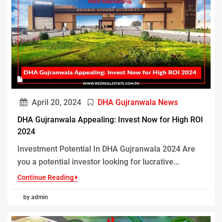
April 20, 2024
DHA Gujranwala News
DHA Gujranwala Appealing: Invest Now for High ROI
2024
Investment Potential In DHA Gujranwala 2024 Are
you a potential investor looking for lucrative...
Continue Reading
by admin