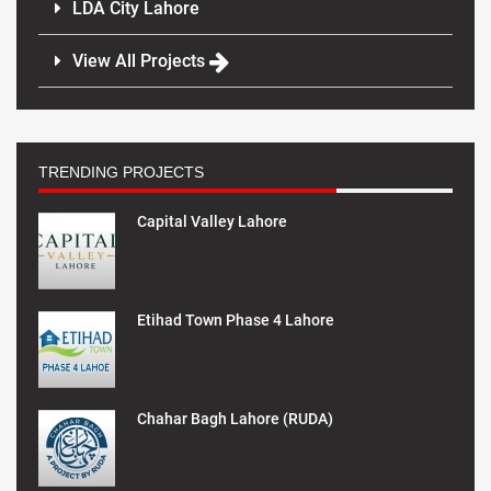
LDA City Lahore
View All Projects
TRENDING PROJECTS
Capital Valley Lahore
Etihad Town Phase 4 Lahore
Chahar Bagh Lahore (RUDA)