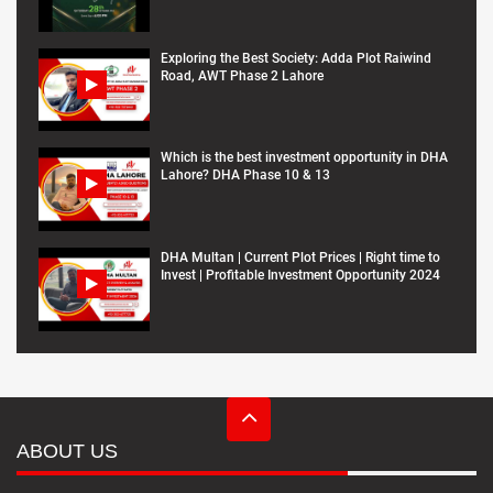
Exploring the Best Society: Adda Plot Raiwind
Road, AWT Phase 2 Lahore
Which is the best investment opportunity in DHA
Lahore? DHA Phase 10 & 13
DHA Multan | Current Plot Prices | Right time to
Invest | Profitable Investment Opportunity 2024
ABOUT US