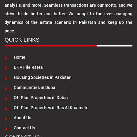
analysis, and more. Seamless transactions are our motto, and we
strive to do better and better. We adapt to the ever-changing
dynamics of the estate scenario in Pakistan and keep up the
pace.
QUICK LINKS
Home
DHA File Rates
Housing Societies in Pakistan
Communities in Dubai
Off Plan Properties in Dubai
Off Plan Properties in Ras Al Khaimah
About Us
Contact Us