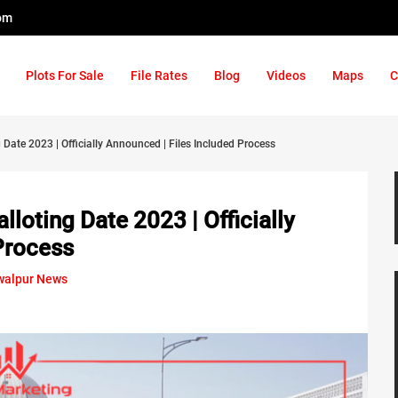
om
Plots For Sale
File Rates
Blog
Videos
Maps
C
ate 2023 | Officially Announced | Files Included Process
loting Date 2023 | Officially
Process
alpur News