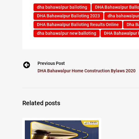
dha bahawalpur balloting
DHA Bahawalpur Ballo
DHA Bahawalpur Balloting 2023
dha bahawalpur 
DHA Bahawalpur Balloting Results Online
Dha B
dha bahawalpur new balloting
DHA Bahawalpur P
Previous Post
DHA Bahawalpur Home Construction Bylaws 2020
Related posts