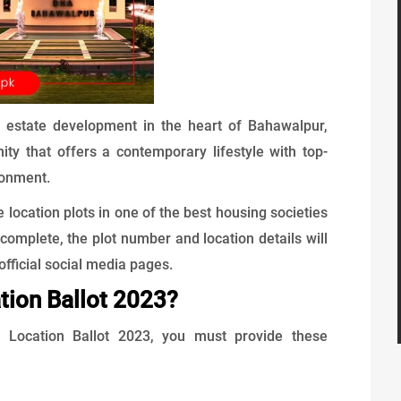
l estate development in the heart of Bahawalpur,
ity that offers a contemporary lifestyle with top-
ronment.
e location plots in one of the best housing societies
complete, the plot number and location details will
official social media pages.
tion Ballot 2023?
he Location Ballot 2023, you must provide these