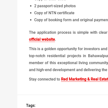
2 passport-sized photos
Copy of NTN certificate
Copy of booking form and original payment
The application process is simple with clea
official website
.
This is a golden opportunity for investors and
top-notch residential projects in Bahawalp
member of this exceptional living community.
and high-end development and delivering the p
Stay connected to
Red Marketing & Real Esta
Tags: