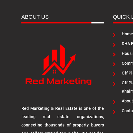
ABOUT US
QUICK 
Home
DHA F
Housi
Commu
Off Pl
Off Pl
Khai
About
Red Marketing & Real Estate is one of the
Conta
leading real estate organizations,
connecting thousands of property buyers