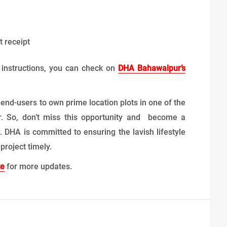
 receipt
r instructions, you can check on
DHA Bahawalpur’s
 end-users to own prime location plots in one of the
ur. So, don’t miss this opportunity and become a
 DHA is committed to ensuring the lavish lifestyle
roject timely.
te
for more updates.