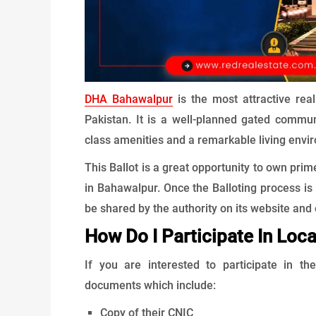
DHA Bahawalpur
is the most attractive rea
Pakistan. It is a well-planned gated commun
class amenities and a remarkable living envi
This Ballot is a great opportunity to own prim
in Bahawalpur. Once the Balloting process is 
be shared by the authority on its website and 
How Do I Participate In Loca
If you are interested to participate in t
documents which include:
Copy of their CNIC