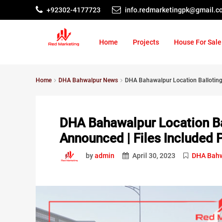
+92302-4177723
info.redmarketingpk@gmail.c
Home
Projects
House For Sale
Home
DHA Bahwalpur News
DHA Bahawalpur Location Balloting D
DHA Bahawalpur Location Bal
Announced | Files Included 
by
admin
April 30, 2023
DHA Bahw