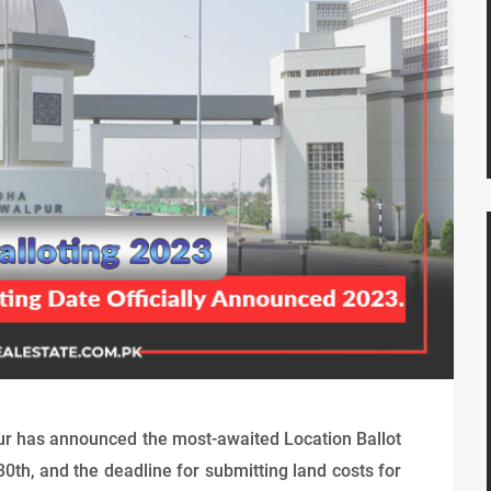
ur has announced the most-awaited Location Ballot
30th, and the deadline for submitting land costs for