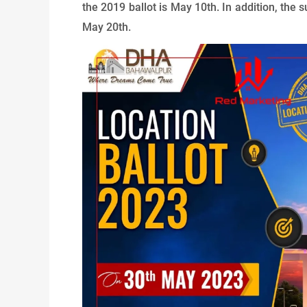
the 2019 ballot is May 10th. In addition, the s
May 20th.