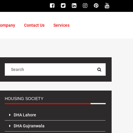
ompany
Contact Us
Services
HOUSING SOCIETY
DHA Lahore
DHA Gujranwala