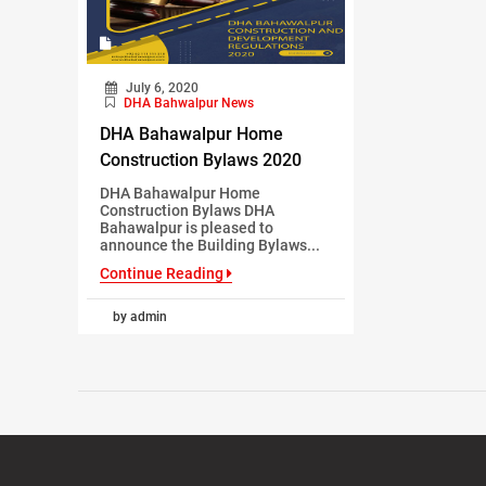
July 6, 2020
DHA Bahwalpur News
DHA Bahawalpur Home
Construction Bylaws 2020
DHA Bahawalpur Home
Construction Bylaws DHA
Bahawalpur is pleased to
announce the Building Bylaws...
Continue Reading
by admin