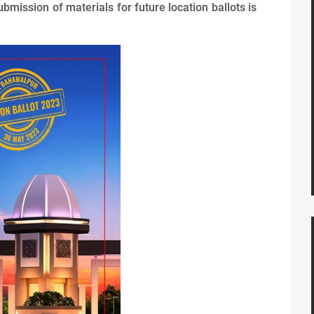
ubmission of materials for future location ballots is