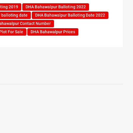
ting 2019
DHA Bahawalpur Balloting 2022
balloting date
DHA Bahawalpur Balloting Date 2022
ahawalpur Contact Number
lot For Sale
DHA Bahawalpur Prices