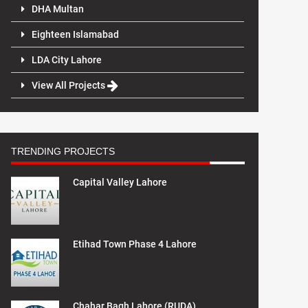
DHA Multan
Eighteen Islamabad
LDA City Lahore
View All Projects
TRENDING PROJECTS
Capital Valley Lahore
Etihad Town Phase 4 Lahore
Chahar Bagh Lahore (RUDA)