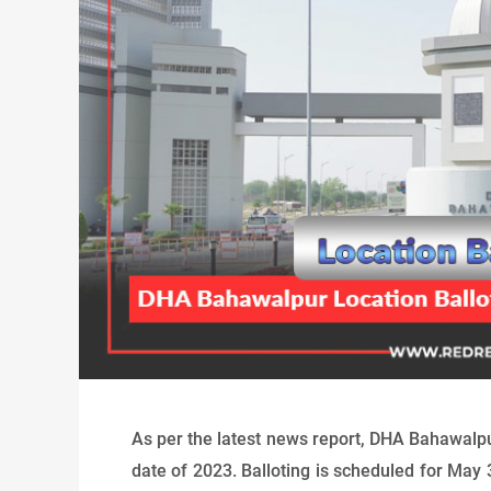
As per the latest news report, DHA Bahawalp
date of 2023. Balloting is scheduled for May 