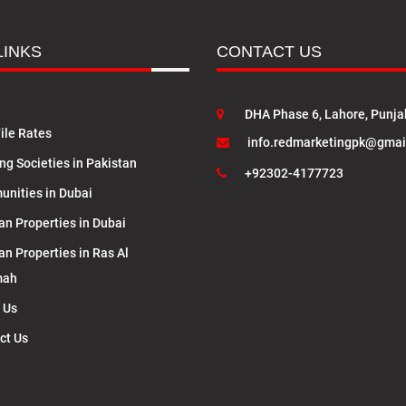
LINKS
CONTACT US
DHA Phase 6, Lahore, Punja
ile Rates
info.redmarketingpk@gmai
ng Societies in Pakistan
+92302-4177723
nities in Dubai
an Properties in Dubai
an Properties in Ras Al
mah
 Us
ct Us