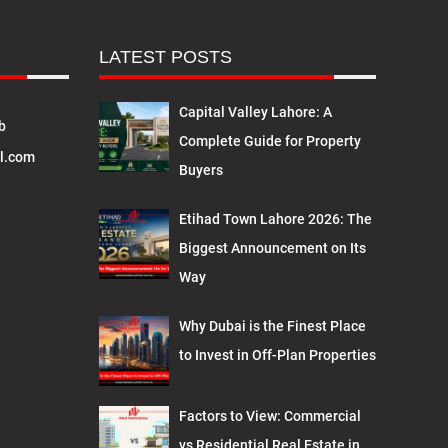
LATEST POSTS
Capital Valley Lahore: A
b
Complete Guide for Property
l.com
Buyers
Etihad Town Lahore 2026: The
Biggest Announcement on Its
Way
Why Dubai is the Finest Place
to Invest in Off-Plan Properties
Factors to View: Commercial
vs Residential Real Estate in