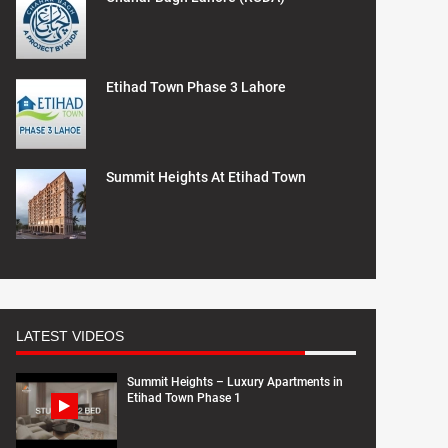
Etihad Town Phase 3 Lahore
Summit Heights At Etihad Town
LATEST VIDEOS
Summit Heights – Luxury Apartments in
Etihad Town Phase 1