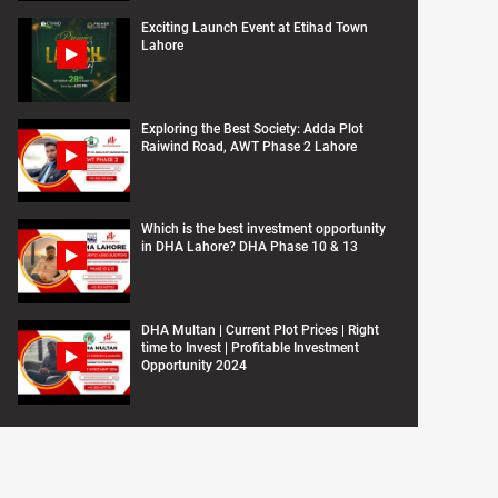
Exciting Launch Event at Etihad Town
Lahore
Exploring the Best Society: Adda Plot
Raiwind Road, AWT Phase 2 Lahore
Which is the best investment opportunity
in DHA Lahore? DHA Phase 10 & 13
DHA Multan | Current Plot Prices | Right
time to Invest | Profitable Investment
Opportunity 2024