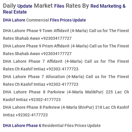
Daily
Market
Rates By
Update
Files
Red Marketing &
Real Estate
DHA Lahore
Commercial
Files Prices Update
DHA Lahore Phase 9 Town Affidavit (4-Marla)
Call us for The Finest
Rates
Shahab Awan +923034177727
DHA Lahore Phase 9 Prism Affidavit (4-Marla)
Call us for The Finest
Rates
Shahab Awan +923034177727
DHA Lahore Phase 7 Affidavit (4-Marla)
Call us for The Finest
Rates
Ch Kashif Imtiaz +92302-4177723
DHA Lahore Phase 7 Allocation (4-Marla)
Call us for The Finest
Rates
Ch Kashif Imtiaz +92302-4177723
DHA Lahore Phase 8 Parkview (4-Marla MalikPur) 225 Lac Ch
Kashif Imtiaz +92302-4177723
DHA Lahore Phase 8 Parkview (4-Marla ShivPur) 218 Lac Ch Kashif
Imtiaz +92302-4177723
DHA Lahore Phase 6
Residential Files Prices Update