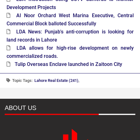
Development Projects
Al Noor Orchard West Marina Executive, Central
Commercial Block balloted Successfully
LDA News: Punjab's anti-corruption is looking for
land records in Lahore
LDA allows for high-rise development on newly
commercialized roads.
Tulip Overseas Enclave launched in Zaitoon City
Topic Tags:
Lahore Real Estate (241)
,
ABOUT US