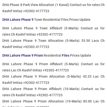
DHA Phase 8 Park View Allocation (1 Kanal)
Contact us for rates
Ch
Kashif Imtiaz +92302-4177723
DHA Lahore Phase 9
Town Residential Files Prices Update
DHA Lahore Phase 9 Town Affidavit (5-Marla)
Contact us for
rates
Ch Kashif Imtiaz +92302-4177723
DHA Lahore Phase 9 Town Allocation (5-Marla) 53.50 Lacs Ch
Kashif Imtiaz +92302-4177723
DHA Lahore Phase 9 Prism
Residential
Files
Prices Update
DHA Lahore Phase 9 Prism Affidavit (5-Marla)
Contact us for
rates
Lac Ch Kashif Imtiaz +92302-4177723
DHA Lahore Phase 9 Prism Allocation (5-Marla) 43.25 Lac Ch
Kashif Imtiaz +92302-4177723
DHA Lahore Phase 9 Prism Affidavit (10-Marla)
Contact us for
rates
Ch Kashif Imtiaz +92302-4177723
DHA Lahore Phase 9 Prism Allocation (10-Marla) 85.00 Lac Ch