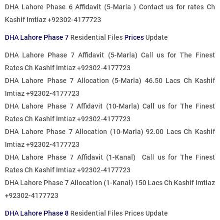
DHA Lahore Phase 6 Affidavit (5-Marla ) Contact us for rates Ch
Kashif Imtiaz +92302-4177723
DHA Lahore Phase 7
Residential Files
Prices
Update
DHA Lahore Phase 7 Affidavit (5-Marla)
Call us for The Finest
Rates
Ch Kashif Imtiaz +92302-4177723
DHA Lahore Phase 7 Allocation (5-Marla) 46.50 Lacs Ch Kashif
Imtiaz +92302-4177723
DHA Lahore Phase 7 Affidavit (10-Marla)
Call us for The Finest
Rates
Ch Kashif Imtiaz +92302-4177723
DHA Lahore Phase 7 Allocation (10-Marla) 92.00 Lacs Ch Kashif
Imtiaz +92302-4177723
DHA Lahore Phase 7 Affidavit (1-Kanal)
Call us for The Finest
Rates
Ch Kashif Imtiaz +92302-4177723
DHA Lahore Phase 7 Allocation (1-Kanal) 150 Lacs Ch Kashif Imtiaz
+92302-4177723
DHA Lahore Phase 8
Residential Files Prices Update