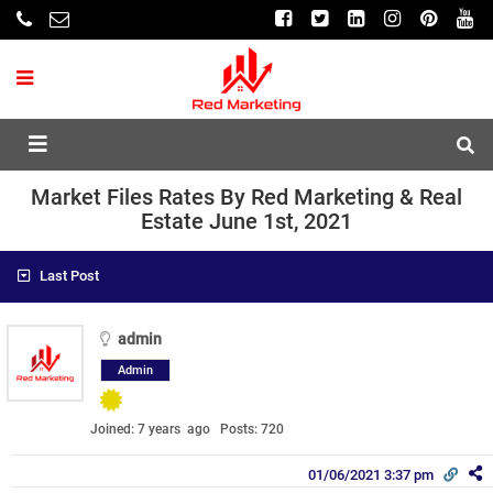
Market Files Rates By Red Marketing & Real
Estate June 1st, 2021
Last Post
admin
Admin
Joined: 7 years ago
Posts: 720
01/06/2021 3:37 pm