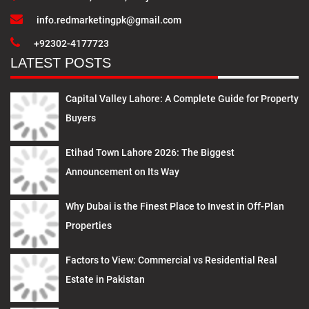
info.redmarketingpk@gmail.com
+92302-4177723
LATEST POSTS
Capital Valley Lahore: A Complete Guide for Property
Buyers
Etihad Town Lahore 2026: The Biggest
Announcement on Its Way
Why Dubai is the Finest Place to Invest in Off-Plan
Properties
Factors to View: Commercial vs Residential Real
Estate in Pakistan