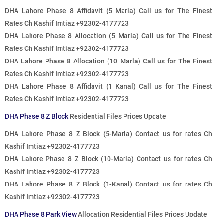
DHA Lahore Phase 8 Affidavit (5 Marla)
Call us for The Finest
Rates
Ch Kashif Imtiaz +92302-4177723
DHA Lahore Phase 8 Allocation (5 Marla)
Call us for The Finest
Rates
Ch Kashif Imtiaz +92302-4177723
DHA Lahore Phase 8 Allocation (10 Marla)
Call us for The Finest
Rates
Ch Kashif Imtiaz +92302-4177723
DHA Lahore Phase 8 Affidavit (1 Kanal)
Call us for The Finest
Rates
Ch Kashif Imtiaz +92302-4177723
DHA Phase 8 Z Block
Residential Files Prices Update
DHA Lahore Phase 8 Z Block (5-Marla)
Contact us for rates
Ch
Kashif Imtiaz +92302-4177723
DHA Lahore Phase 8 Z Block (10-Marla)
Contact us for rates
Ch
Kashif Imtiaz +92302-4177723
DHA Lahore Phase 8 Z Block (1-Kanal)
Contact us for rates
Ch
Kashif Imtiaz +92302-4177723
DHA Phase 8 Park View
Allocation Residential Files Prices Update