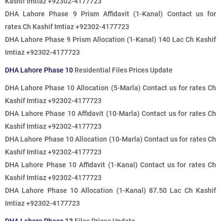
Kashif Imtiaz +92302-4177723
DHA Lahore Phase 9 Prism Affidavit (1-Kanal)
Contact us for
rates
Ch Kashif Imtiaz +92302-4177723
DHA Lahore Phase 9 Prism Allocation (1-Kanal) 140 Lac Ch Kashif
Imtiaz +92302-4177723
DHA Lahore Phase 10
Residential Files Prices Update
DHA Lahore Phase 10 Allocation (5-Marla)
Contact us for rates
Ch
Kashif Imtiaz +92302-4177723
DHA Lahore Phase 10 Affidavit (10-Marla)
Contact us for rates
Ch
Kashif Imtiaz +92302-4177723
DHA Lahore Phase 10 Allocation (10-Marla)
Contact us for rates
Ch
Kashif Imtiaz +92302-4177723
DHA Lahore Phase 10 Affidavit (1-Kanal)
Contact us for rates
Ch
Kashif Imtiaz +92302-4177723
DHA Lahore Phase 10 Allocation (1-Kanal) 87.50 Lac Ch Kashif
Imtiaz +92302-4177723