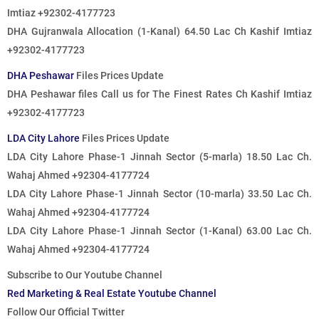
Imtiaz +92302-4177723
DHA Gujranwala Allocation (1-Kanal) 64.50 Lac Ch Kashif Imtiaz
+92302-4177723
DHA Peshawar
Files Prices Update
DHA Peshawar files
Call us for The Finest Rates
Ch Kashif Imtiaz
+92302-4177723
LDA City Lahore
Files Prices Update
LDA City Lahore Phase-1 Jinnah Sector (5-marla) 18.50 Lac Ch.
Wahaj Ahmed +92304-4177724
LDA City Lahore Phase-1 Jinnah Sector (10-marla) 33.50 Lac Ch.
Wahaj Ahmed +92304-4177724
LDA City Lahore Phase-1 Jinnah Sector (1-Kanal) 63.00 Lac Ch.
Wahaj Ahmed +92304-4177724
Subscribe to Our Youtube Channel
Red Marketing & Real Estate Youtube Channel
Follow Our Official Twitter