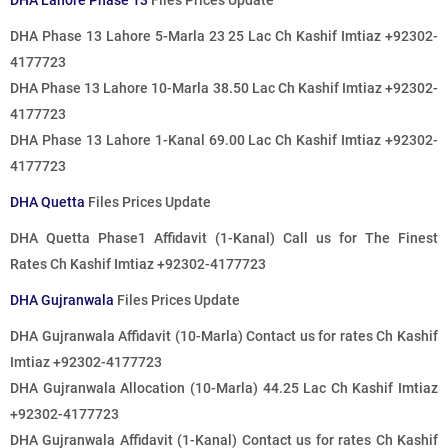
DHA Lahore Phase 13
Files Prices Update
DHA Phase 13 Lahore 5-Marla 23 25 Lac Ch Kashif Imtiaz +92302-
4177723
DHA Phase 13 Lahore 10-Marla 38.50 Lac
Ch Kashif Imtiaz +92302-
4177723
DHA Phase 13 Lahore 1-Kanal 69.00 Lac
Ch Kashif Imtiaz +92302-
4177723
DHA Quetta
Files Prices Update
DHA Quetta Phase1 Affidavit (1-Kanal)
Call us for The Finest
Rates
Ch Kashif Imtiaz +92302-4177723
DHA Gujranwala
Files Prices Update
DHA Gujranwala Affidavit (10-Marla)
Contact us for rates
Ch Kashif
Imtiaz +92302-4177723
DHA Gujranwala Allocation (10-Marla) 44.25 Lac Ch Kashif Imtiaz
+92302-4177723
DHA Gujranwala Affidavit (1-Kanal)
Contact us for rates
Ch Kashif