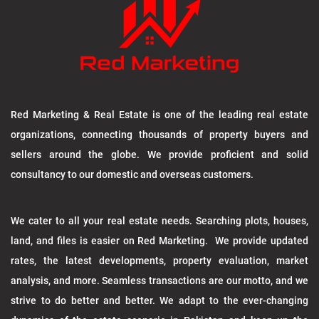
Red Marketing & Real Estate is one of the leading real estate
organizations, connecting thousands of property buyers and
sellers around the globe. We provide proficient and solid
consultancy to our domestic and overseas customers.
We cater to all your real estate needs. Searching plots, houses,
land, and files is easier on Red Marketing. We provide updated
rates, the latest developments, property evaluation, market
analysis, and more. Seamless transactions are our motto, and we
strive to do better and better. We adapt to the ever-changing