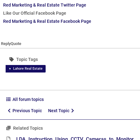
Red Marketing & Real Estate Twitter Page
Like Our Official Facebook Page
Red Marketing & Real Estate Facebook Page
Reply
Quote
Topic Tags
Lahore Real Estate
All forum topics
Previous Topic
Next Topic
Related Topics
LDA Instruction Using CCTV Cameras to Monitor