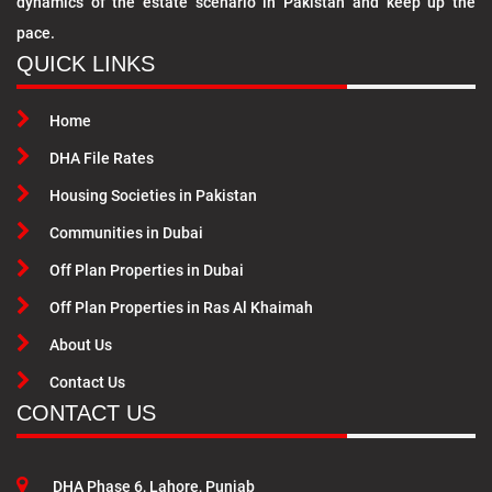
dynamics of the estate scenario in Pakistan and keep up the
pace.
QUICK LINKS
Home
DHA File Rates
Housing Societies in Pakistan
Communities in Dubai
Off Plan Properties in Dubai
Off Plan Properties in Ras Al Khaimah
About Us
Contact Us
CONTACT US
DHA Phase 6, Lahore, Punjab