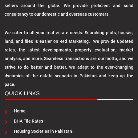
sellers around the globe. We provide proficient and solid
consultancy to our domestic and overseas customers.
We cater to all your real estate needs. Searching plots, houses,
land, and files is easier on Red Marketing. We provide updated
rates, the latest developments, property evaluation, market
analysis, and more. Seamless transactions are our motto, and we
strive to do better and better. We adapt to the ever-changing
dynamics of the estate scenario in Pakistan and keep up the
pace.
QUICK LINKS
Home
DHA File Rates
Housing Societies in Pakistan