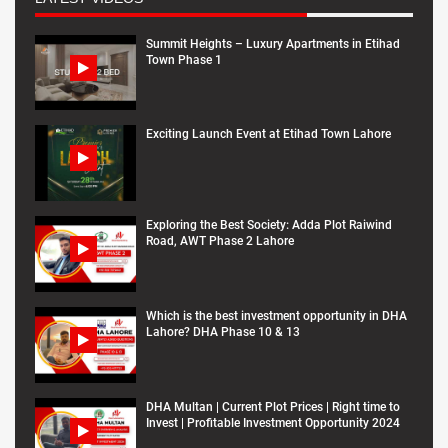
Summit Heights – Luxury Apartments in Etihad
Town Phase 1
Exciting Launch Event at Etihad Town Lahore
Exploring the Best Society: Adda Plot Raiwind
Road, AWT Phase 2 Lahore
Which is the best investment opportunity in DHA
Lahore? DHA Phase 10 & 13
DHA Multan | Current Plot Prices | Right time to
Invest | Profitable Investment Opportunity 2024