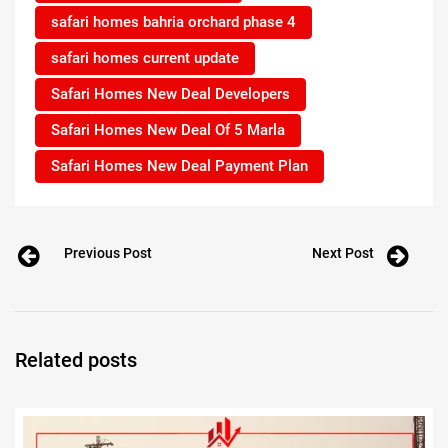
safari homes bahria orchard phase 4
safari homes current update
Safari Homes New Deal Developers
Safari Homes New Deal Of 5 Marla
Safari Homes New Deal Payment Plan
Previous Post
Next Post
Related posts