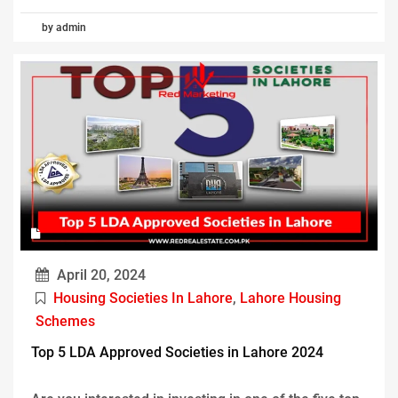
by admin
April 20, 2024
Housing Societies In Lahore
,
Lahore Housing
Schemes
Top 5 LDA Approved Societies in Lahore 2024