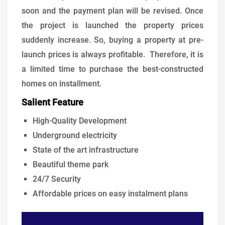
soon and the payment plan will be revised. Once
the project is launched the property prices
suddenly increase. So, buying a property at pre-
launch prices is always profitable. Therefore, it is
a limited time to purchase the best-constructed
homes on installment.
Salient Feature
High-Quality Development
Underground electricity
State of the art infrastructure
Beautiful theme park
24/7 Security
Affordable prices on easy instalment plans