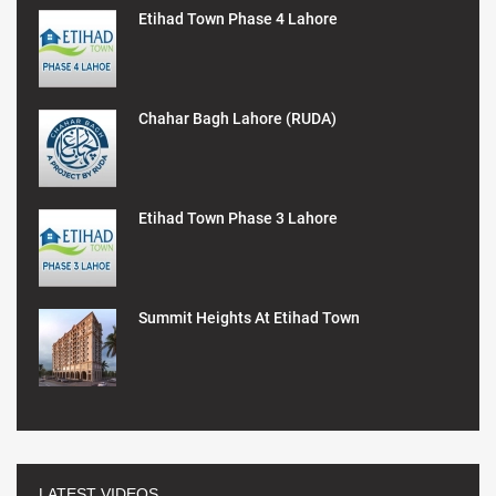
Etihad Town Phase 4 Lahore
Chahar Bagh Lahore (RUDA)
Etihad Town Phase 3 Lahore
Summit Heights At Etihad Town
LATEST VIDEOS