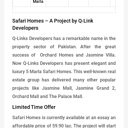
Marla
Safari Homes – A Project by Q-Link
Developers
Q-Links Developers has a remarkable name in the
property sector of Pakistan. After the great
success of Orchard Homes and Jasmine Villa.
Now Q-Links Developers has present elegant and
luxury 5 Marla Safari Homes. This well-known real
estate group has delivered many other popular
projects like Jasmine Mall, Jasmine Grand 2,
Orchard Mall and The Palace Mall.
Limited Time Offer
Safari Homes is currently available at an essay an
affordable price of 59.90 lac. The project will start