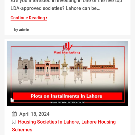
Are you interested in investing in one of the five top
LDA-approved societies? Lahore can be...
Continue Reading
by admin
April 18, 2024
Housing Societies In Lahore
,
Lahore Housing
Schemes