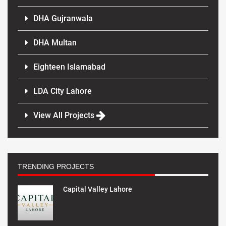
DHA Gujranwala
DHA Multan
Eighteen Islamabad
LDA City Lahore
View All Projects
TRENDING PROJECTS
Capital Valley Lahore