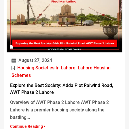
August 27, 2024
Housing Societies In Lahore
,
Lahore Housing
Schemes
Explore the Best Society: Adda Plot Raiwind Road,
AWT Phase 2 Lahore
Overview of AWT Phase 2 Lahore AWT Phase 2
Lahore is a premier housing society along the
bustling...
Continue Reading