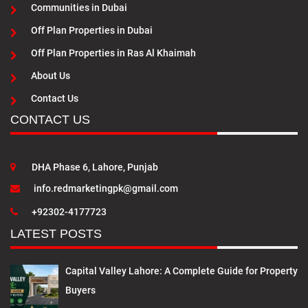
Communities in Dubai
Off Plan Properties in Dubai
Off Plan Properties in Ras Al Khaimah
About Us
Contact Us
CONTACT US
DHA Phase 6, Lahore, Punjab
info.redmarketingpk@gmail.com
+92302-4177723
LATEST POSTS
Capital Valley Lahore: A Complete Guide for Property
Buyers