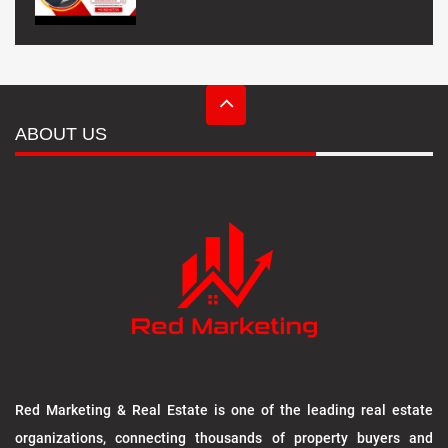
ABOUT US
Red Marketing & Real Estate is one of the leading real estate
organizations, connecting thousands of property buyers and