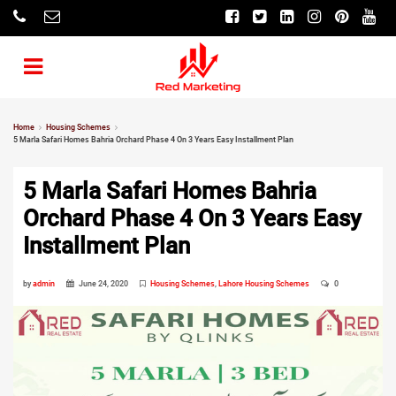
Home
Housing Schemes
5 Marla Safari Homes Bahria Orchard Phase 4 On 3 Years Easy Installment Plan
5 Marla Safari Homes Bahria
Orchard Phase 4 On 3 Years Easy
Installment Plan
by
admin
June 24, 2020
Housing Schemes
,
Lahore Housing Schemes
0