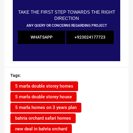
TAKE THE FIRST STEP TOWARDS THE RIGHT
DIRECTION
ANY QUERY OR CONCERNS REGARDING PROJECT
WHATSAPP
+923024177723
Tags:
5 marla double storey homes
5 marla double storey house
5 marla homes on 3 years plan
bahria orchard safari homes
new deal in bahria orchard