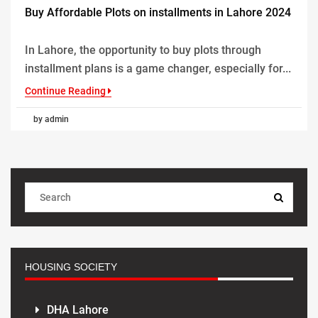
Buy Affordable Plots on installments in Lahore 2024
In Lahore, the opportunity to buy plots through
installment plans is a game changer, especially for...
Continue Reading
by admin
HOUSING SOCIETY
DHA Lahore