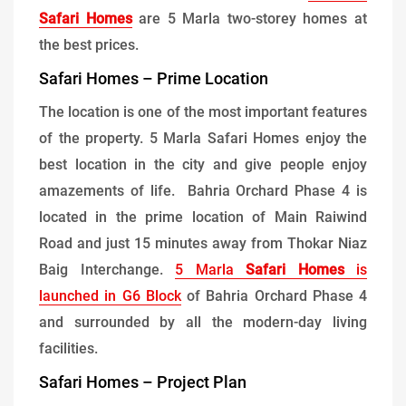
Safari Homes
are 5 Marla two-storey homes at
the best prices.
Safari Homes – Prime Location
The location is one of the most important features
of the property. 5 Marla Safari Homes enjoy the
best location in the city and give people enjoy
amazements of life. Bahria Orchard Phase 4 is
located in the prime location of Main Raiwind
Road and just 15 minutes away from Thokar Niaz
Baig Interchange.
5 Marla
Safari Homes
is
launched in G6 Block
of Bahria Orchard Phase 4
and surrounded by all the modern-day living
facilities.
Safari Homes – Project Plan