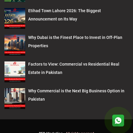
Etihad Town Lahore 2026: The Biggest
Announcement on Its Way
Why Dubai is the Finest Place to Invest in Off-Plan
Properties
Factors to View: Commercial vs Residential Real
Estate in Pakistan
Why Commercial is the Next Big Business Option in
Pakistan