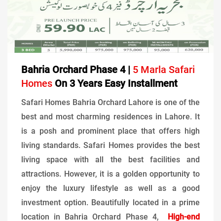
Bahria Orchard Phase 4 |
5 Marla Safari
Homes
On 3 Years Easy Installment
Safari Homes Bahria Orchard Lahore is one of the
best and most charming residences in Lahore. It
is a posh and prominent place that offers high
living standards. Safari Homes provides the best
living space with all the best facilities and
attractions. However, it is a golden opportunity to
enjoy the luxury lifestyle as well as a good
investment option. Beautifully located in a prime
location in Bahria Orchard Phase 4,
High-end