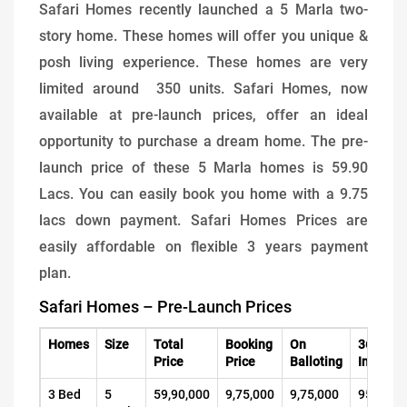
Safari Homes recently launched a 5 Marla two-
story home. These homes will offer you unique &
posh living experience. These homes are very
limited around 350 units. Safari Homes, now
available at pre-launch prices, offer an ideal
opportunity to purchase a dream home. The pre-
launch price of these 5 Marla homes is 59.90
Lacs. You can easily book you home with a 9.75
lacs down payment. Safari Homes Prices are
easily affordable on flexible 3 years payment
plan.
Safari Homes – Pre-Launch Prices
Homes
Size
Total
Booking
On
36 Mont
Price
Price
Balloting
Installm
3 Bed
5
59,90,000
9,75,000
9,75,000
95,000