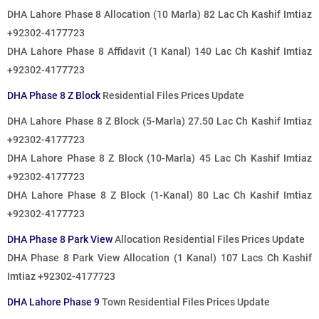
DHA Lahore Phase 8 Allocation (10 Marla) 82 Lac Ch Kashif Imtiaz
+92302-4177723
DHA Lahore Phase 8 Affidavit (1 Kanal) 140 Lac Ch Kashif Imtiaz
+92302-4177723
DHA Phase 8 Z Block
Residential Files Prices Update
DHA Lahore Phase 8 Z Block (5-Marla) 27.50 Lac Ch Kashif Imtiaz
+92302-4177723
DHA Lahore Phase 8 Z Block (10-Marla) 45 Lac Ch Kashif Imtiaz
+92302-4177723
DHA Lahore Phase 8 Z Block (1-Kanal) 80 Lac Ch Kashif Imtiaz
+92302-4177723
DHA Phase 8 Park View
Allocation Residential Files Prices Update
DHA Phase 8 Park View Allocation (1 Kanal) 107 Lacs Ch Kashif
Imtiaz +92302-4177723
DHA Lahore Phase 9
Town Residential Files Prices Update