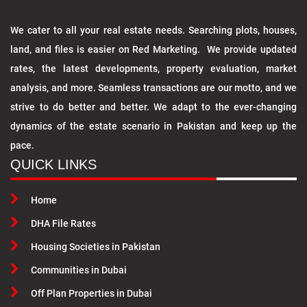
We cater to all your real estate needs. Searching plots, houses,
land, and files is easier on Red Marketing. We provide updated
rates, the latest developments, property evaluation, market
analysis, and more. Seamless transactions are our motto, and we
strive to do better and better. We adapt to the ever-changing
dynamics of the estate scenario in Pakistan and keep up the
pace.
QUICK LINKS
Home
DHA File Rates
Housing Societies in Pakistan
Communities in Dubai
Off Plan Properties in Dubai