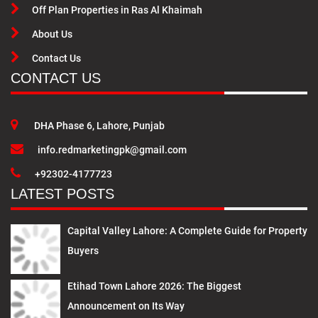
Off Plan Properties in Ras Al Khaimah
About Us
Contact Us
CONTACT US
DHA Phase 6, Lahore, Punjab
info.redmarketingpk@gmail.com
+92302-4177723
LATEST POSTS
Capital Valley Lahore: A Complete Guide for Property
Buyers
Etihad Town Lahore 2026: The Biggest
Announcement on Its Way