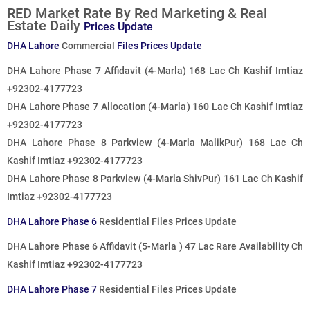
RED Market Rate By Red Marketing & Real
Estate Daily
Prices Update
DHA Lahore
Commercial
Files Prices Update
DHA Lahore Phase 7 Affidavit (4-Marla) 168 Lac Ch Kashif Imtiaz
+92302-4177723
DHA Lahore Phase 7 Allocation (4-Marla) 160 Lac Ch Kashif Imtiaz
+92302-4177723
DHA Lahore Phase 8 Parkview (4-Marla MalikPur) 168 Lac Ch
Kashif Imtiaz +92302-4177723
DHA Lahore Phase 8 Parkview (4-Marla ShivPur) 161 Lac Ch Kashif
Imtiaz +92302-4177723
DHA Lahore Phase 6
Residential Files Prices Update
DHA Lahore Phase 6 Affidavit (5-Marla ) 47 Lac Rare Availability Ch
Kashif Imtiaz +92302-4177723
DHA Lahore Phase 7
Residential Files Prices Update