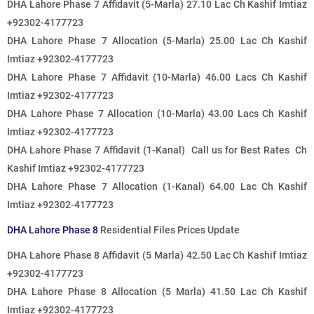
DHA Lahore Phase 7 Affidavit (5-Marla) 27.10 Lac Ch Kashif Imtiaz
+92302-4177723
DHA Lahore Phase 7 Allocation (5-Marla) 25.00 Lac Ch Kashif
Imtiaz +92302-4177723
DHA Lahore Phase 7 Affidavit (10-Marla) 46.00 Lacs Ch Kashif
Imtiaz +92302-4177723
DHA Lahore Phase 7 Allocation (10-Marla) 43.00 Lacs Ch Kashif
Imtiaz +92302-4177723
DHA Lahore Phase 7 Affidavit (1-Kanal) Call us for Best Rates Ch
Kashif Imtiaz +92302-4177723
DHA Lahore Phase 7 Allocation (1-Kanal) 64.00 Lac Ch Kashif
Imtiaz +92302-4177723
DHA Lahore Phase 8
Residential Files Prices Update
DHA Lahore Phase 8 Affidavit (5 Marla) 42.50 Lac Ch Kashif Imtiaz
+92302-4177723
DHA Lahore Phase 8 Allocation (5 Marla) 41.50 Lac Ch Kashif
Imtiaz +92302-4177723