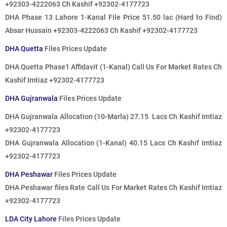
+92303-4222063 Ch Kashif +92302-4177723
DHA Phase 13 Lahore 1-Kanal File Price 51.50 lac (Hard to Find)
Absar Hussain +92303-4222063 Ch Kashif +92302-4177723
DHA Quetta
Files Prices Update
DHA Quetta Phase1 Affidavit (1-Kanal) Call Us For Market Rates Ch
Kashif Imtiaz +92302-4177723
DHA Gujranwala
Files Prices Update
DHA Gujranwala Allocation (10-Marla) 27.15 Lacs Ch Kashif Imtiaz
+92302-4177723
DHA Gujranwala Allocation (1-Kanal) 40.15 Lacs Ch Kashif Imtiaz
+92302-4177723
DHA Peshawar
Files Prices Update
DHA Peshawar files Rate Call Us For Market Rates Ch Kashif Imtiaz
+92302-4177723
LDA City Lahore
Files Prices Update