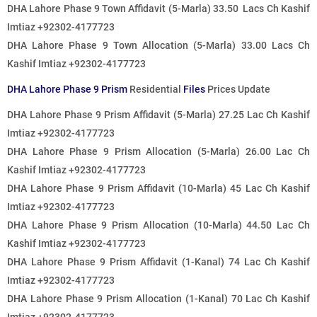
DHA Lahore Phase 9 Town Affidavit (5-Marla) 33.50 Lacs Ch Kashif
Imtiaz +92302-4177723
DHA Lahore Phase 9 Town Allocation (5-Marla) 33.00 Lacs Ch
Kashif Imtiaz +92302-4177723
DHA Lahore Phase 9 Prism
Residential
Files
Prices Update
DHA Lahore Phase 9 Prism Affidavit (5-Marla) 27.25 Lac Ch Kashif
Imtiaz +92302-4177723
DHA Lahore Phase 9 Prism Allocation (5-Marla) 26.00 Lac Ch
Kashif Imtiaz +92302-4177723
DHA Lahore Phase 9 Prism Affidavit (10-Marla) 45 Lac Ch Kashif
Imtiaz +92302-4177723
DHA Lahore Phase 9 Prism Allocation (10-Marla) 44.50 Lac Ch
Kashif Imtiaz +92302-4177723
DHA Lahore Phase 9 Prism Affidavit (1-Kanal) 74 Lac Ch Kashif
Imtiaz +92302-4177723
DHA Lahore Phase 9 Prism Allocation (1-Kanal) 70 Lac Ch Kashif