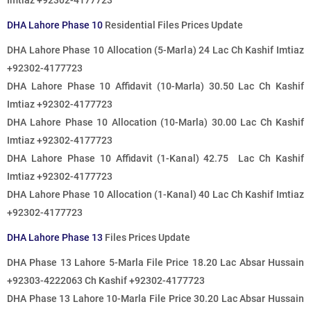
Imtiaz +92302-4177723
DHA Lahore Phase 10
Residential Files Prices Update
DHA Lahore Phase 10 Allocation (5-Marla) 24 Lac Ch Kashif Imtiaz
+92302-4177723
DHA Lahore Phase 10 Affidavit (10-Marla) 30.50 Lac Ch Kashif
Imtiaz +92302-4177723
DHA Lahore Phase 10 Allocation (10-Marla) 30.00 Lac Ch Kashif
Imtiaz +92302-4177723
DHA Lahore Phase 10 Affidavit (1-Kanal) 42.75 Lac Ch Kashif
Imtiaz +92302-4177723
DHA Lahore Phase 10 Allocation (1-Kanal) 40 Lac Ch Kashif Imtiaz
+92302-4177723
DHA Lahore Phase 13
Files Prices Update
DHA Phase 13 Lahore 5-Marla File Price 18.20 Lac Absar Hussain
+92303-4222063 Ch Kashif +92302-4177723
DHA Phase 13 Lahore 10-Marla File Price 30.20 Lac Absar Hussain