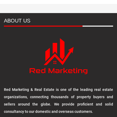
ABOUT US
Red Marketing & Real Estate is one of the leading real estate
organizations, connecting thousands of property buyers and
sellers around the globe. We provide proficient and solid
consultancy to our domestic and overseas customers.