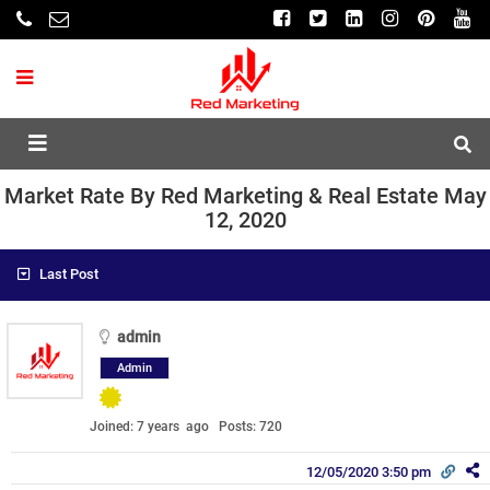
Market Rate By Red Marketing & Real Estate May
12, 2020
Last Post
admin
Admin
Joined: 7 years ago
Posts: 720
12/05/2020 3:50 pm