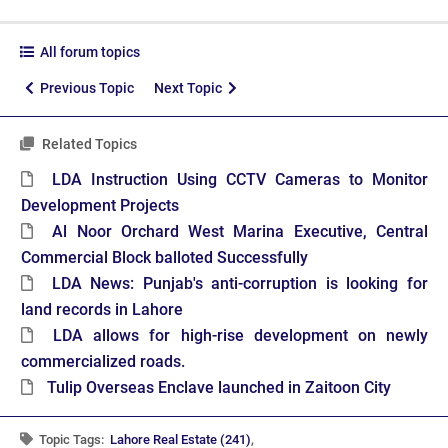
All forum topics
Previous Topic
Next Topic
Related Topics
LDA Instruction Using CCTV Cameras to Monitor
Development Projects
Al Noor Orchard West Marina Executive, Central
Commercial Block balloted Successfully
LDA News: Punjab's anti-corruption is looking for
land records in Lahore
LDA allows for high-rise development on newly
commercialized roads.
Tulip Overseas Enclave launched in Zaitoon City
Topic Tags:
Lahore Real Estate (241)
,