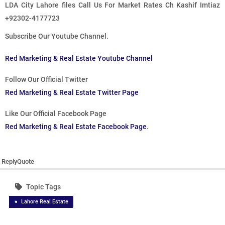
LDA City Lahore files Call Us For Market Rates Ch Kashif Imtiaz
+92302-4177723
Subscribe Our Youtube Channel.
Red Marketing & Real Estate Youtube Channel
Follow Our Official Twitter
Red Marketing & Real Estate Twitter Page
Like Our Official Facebook Page
Red Marketing & Real Estate Facebook Page
.
Reply
Quote
Topic Tags
Lahore Real Estate