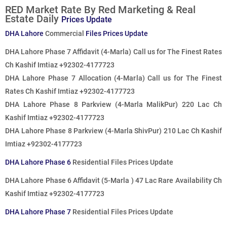
RED Market Rate By Red Marketing & Real
Estate Daily
Prices Update
DHA Lahore
Commercial
Files Prices Update
DHA Lahore Phase 7 Affidavit (4-Marla)
Call us for The Finest Rates
Ch Kashif Imtiaz +92302-4177723
DHA Lahore Phase 7 Allocation (4-Marla)
Call us for The Finest
Rates
Ch Kashif Imtiaz +92302-4177723
DHA Lahore Phase 8 Parkview (4-Marla MalikPur) 220 Lac Ch
Kashif Imtiaz +92302-4177723
DHA Lahore Phase 8 Parkview (4-Marla ShivPur) 210 Lac Ch Kashif
Imtiaz +92302-4177723
DHA Lahore Phase 6
Residential Files Prices Update
DHA Lahore Phase 6 Affidavit (5-Marla ) 47 Lac Rare Availability Ch
Kashif Imtiaz +92302-4177723
DHA Lahore Phase 7
Residential Files Prices Update