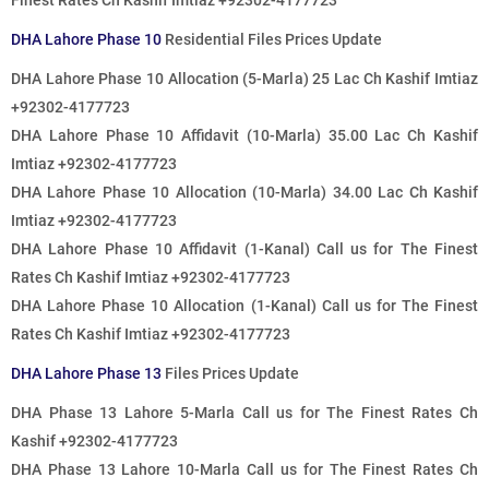
Finest Rates
Ch Kashif Imtiaz +92302-4177723
DHA Lahore Phase 10
Residential Files Prices Update
DHA Lahore Phase 10 Allocation (5-Marla) 25 Lac Ch Kashif Imtiaz
+92302-4177723
DHA Lahore Phase 10 Affidavit (10-Marla) 35.00 Lac Ch Kashif
Imtiaz +92302-4177723
DHA Lahore Phase 10 Allocation (10-Marla) 34.00 Lac Ch Kashif
Imtiaz +92302-4177723
DHA Lahore Phase 10 Affidavit (1-Kanal)
Call us for The Finest
Rates
Ch Kashif Imtiaz +92302-4177723
DHA Lahore Phase 10 Allocation (1-Kanal)
Call us for The Finest
Rates
Ch Kashif Imtiaz +92302-4177723
DHA Lahore Phase 13
Files Prices Update
DHA Phase 13 Lahore 5-Marla
Call us for The Finest Rates
Ch
Kashif +92302-4177723
DHA Phase 13 Lahore 10-Marla
Call us for The Finest Rates
Ch