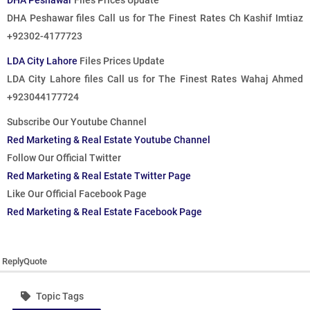
DHA Peshawar
Files Prices Update
DHA Peshawar files
Call us for The Finest Rates
Ch Kashif Imtiaz
+92302-4177723
LDA City Lahore
Files Prices Update
LDA City Lahore files
Call us for The Finest Rates
Wahaj Ahmed
+923044177724
Subscribe Our Youtube Channel
Red Marketing & Real Estate Youtube Channel
Follow Our Official Twitter
Red Marketing & Real Estate Twitter Page
Like Our Official Facebook Page
Red Marketing & Real Estate Facebook Page
Reply
Quote
Topic Tags