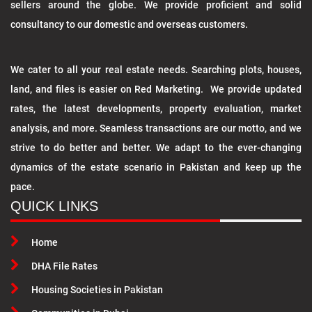
sellers around the globe. We provide proficient and solid
consultancy to our domestic and overseas customers.
We cater to all your real estate needs. Searching plots, houses,
land, and files is easier on Red Marketing. We provide updated
rates, the latest developments, property evaluation, market
analysis, and more. Seamless transactions are our motto, and we
strive to do better and better. We adapt to the ever-changing
dynamics of the estate scenario in Pakistan and keep up the
pace.
QUICK LINKS
Home
DHA File Rates
Housing Societies in Pakistan