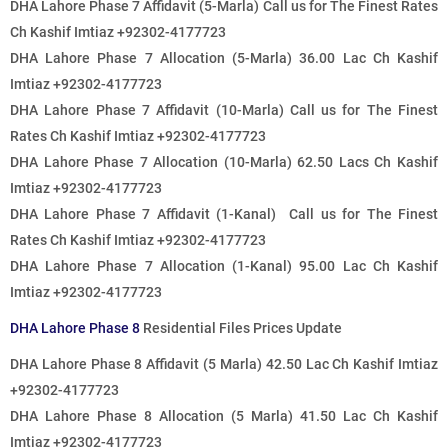
DHA Lahore Phase 7 Affidavit (5-Marla)
Call us for The Finest Rates
Ch Kashif Imtiaz +92302-4177723
DHA Lahore Phase 7 Allocation (5-Marla) 36.00 Lac Ch Kashif
Imtiaz +92302-4177723
DHA Lahore Phase 7 Affidavit (10-Marla)
Call us for The Finest
Rates
Ch Kashif Imtiaz +92302-4177723
DHA Lahore Phase 7 Allocation (10-Marla) 62.50 Lacs Ch Kashif
Imtiaz +92302-4177723
DHA Lahore Phase 7 Affidavit (1-Kanal)
Call us for The Finest
Rates
Ch Kashif Imtiaz +92302-4177723
DHA Lahore Phase 7 Allocation (1-Kanal) 95.00 Lac Ch Kashif
Imtiaz +92302-4177723
DHA Lahore Phase 8
Residential Files Prices Update
DHA Lahore Phase 8 Affidavit (5 Marla) 42.50 Lac Ch Kashif Imtiaz
+92302-4177723
DHA Lahore Phase 8 Allocation (5 Marla) 41.50 Lac Ch Kashif
Imtiaz +92302-4177723