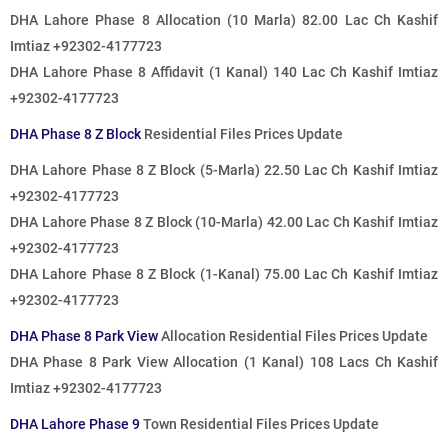
DHA Lahore Phase 8 Allocation (10 Marla) 82.00 Lac Ch Kashif
Imtiaz +92302-4177723
DHA Lahore Phase 8 Affidavit (1 Kanal) 140 Lac Ch Kashif Imtiaz
+92302-4177723
DHA Phase 8 Z Block
Residential Files Prices Update
DHA Lahore Phase 8 Z Block (5-Marla) 22.50 Lac Ch Kashif Imtiaz
+92302-4177723
DHA Lahore Phase 8 Z Block (10-Marla) 42.00 Lac Ch Kashif Imtiaz
+92302-4177723
DHA Lahore Phase 8 Z Block (1-Kanal) 75.00 Lac Ch Kashif Imtiaz
+92302-4177723
DHA Phase 8 Park View
Allocation Residential Files Prices Update
DHA Phase 8 Park View Allocation (1 Kanal) 108 Lacs Ch Kashif
Imtiaz +92302-4177723
DHA Lahore Phase 9
Town Residential Files Prices Update