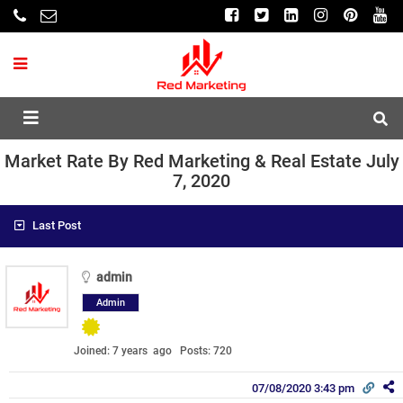
Market Rate By Red Marketing & Real Estate July
7, 2020
Last Post
admin
Admin
Joined: 7 years ago
Posts: 720
07/08/2020 3:43 pm