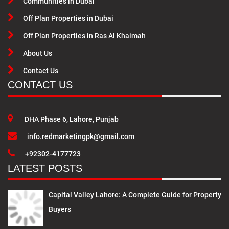
Communities in Dubai
Off Plan Properties in Dubai
Off Plan Properties in Ras Al Khaimah
About Us
Contact Us
CONTACT US
DHA Phase 6, Lahore, Punjab
info.redmarketingpk@gmail.com
+92302-4177723
LATEST POSTS
Capital Valley Lahore: A Complete Guide for Property
Buyers