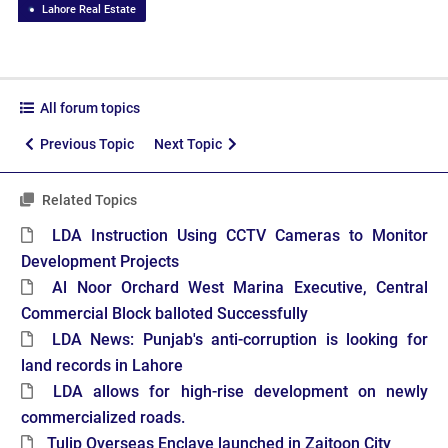
Lahore Real Estate
All forum topics
Previous Topic
Next Topic
Related Topics
LDA Instruction Using CCTV Cameras to Monitor
Development Projects
Al Noor Orchard West Marina Executive, Central
Commercial Block balloted Successfully
LDA News: Punjab's anti-corruption is looking for
land records in Lahore
LDA allows for high-rise development on newly
commercialized roads.
Tulip Overseas Enclave launched in Zaitoon City