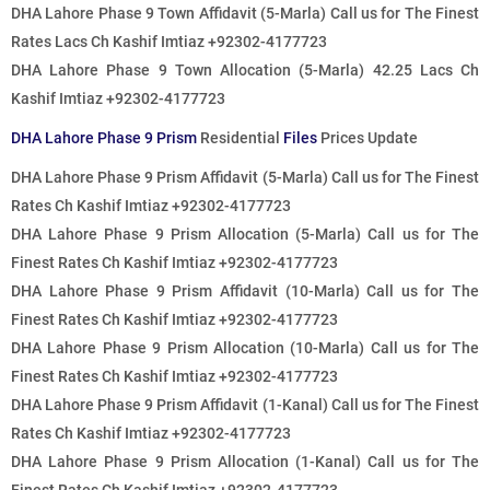
DHA Lahore Phase 9 Town Affidavit (5-Marla)
Call us for The Finest
Rates
Lacs Ch Kashif Imtiaz +92302-4177723
DHA Lahore Phase 9 Town Allocation (5-Marla) 42.25 Lacs Ch
Kashif Imtiaz +92302-4177723
DHA Lahore Phase 9 Prism
Residential
Files
Prices Update
DHA Lahore Phase 9 Prism Affidavit (5-Marla)
Call us for The Finest
Rates
Ch Kashif Imtiaz +92302-4177723
DHA Lahore Phase 9 Prism Allocation (5-Marla)
Call us for The
Finest Rates
Ch Kashif Imtiaz +92302-4177723
DHA Lahore Phase 9 Prism Affidavit (10-Marla)
Call us for The
Finest Rates
Ch Kashif Imtiaz +92302-4177723
DHA Lahore Phase 9 Prism Allocation (10-Marla)
Call us for The
Finest Rates
Ch Kashif Imtiaz +92302-4177723
DHA Lahore Phase 9 Prism Affidavit (1-Kanal)
Call us for The Finest
Rates
Ch Kashif Imtiaz +92302-4177723
DHA Lahore Phase 9 Prism Allocation (1-Kanal)
Call us for The