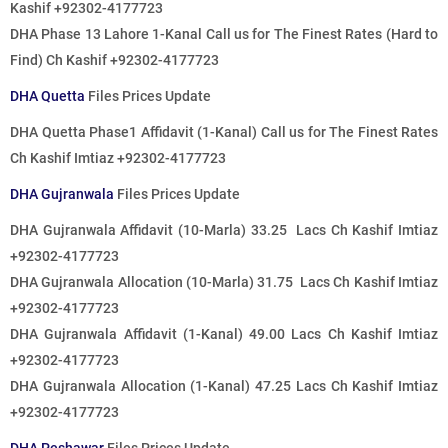
Kashif +92302-4177723
DHA Phase 13 Lahore 1-Kanal
Call us for The Finest Rates
(Hard to
Find) Ch Kashif +92302-4177723
DHA Quetta
Files Prices Update
DHA Quetta Phase1 Affidavit (1-Kanal)
Call us for The Finest Rates
Ch Kashif Imtiaz +92302-4177723
DHA Gujranwala
Files Prices Update
DHA Gujranwala Affidavit (10-Marla) 33.25 Lacs Ch Kashif Imtiaz
+92302-4177723
DHA Gujranwala Allocation (10-Marla) 31.75 Lacs Ch Kashif Imtiaz
+92302-4177723
DHA Gujranwala Affidavit (1-Kanal) 49.00 Lacs Ch Kashif Imtiaz
+92302-4177723
DHA Gujranwala Allocation (1-Kanal) 47.25 Lacs Ch Kashif Imtiaz
+92302-4177723