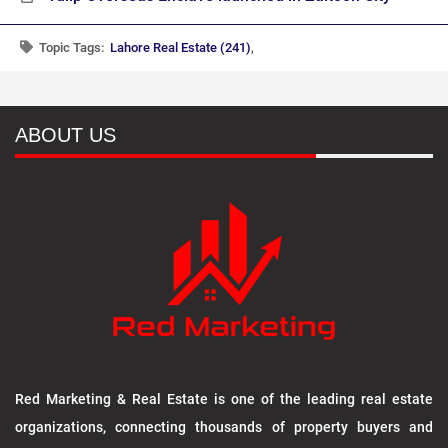
Topic Tags:
Lahore Real Estate (241)
,
ABOUT US
Red Marketing & Real Estate is one of the leading real estate
organizations, connecting thousands of property buyers and