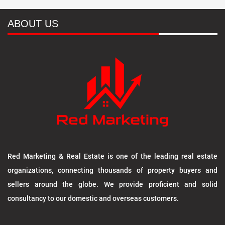
ABOUT US
Red Marketing & Real Estate is one of the leading real estate
organizations, connecting thousands of property buyers and
sellers around the globe. We provide proficient and solid
consultancy to our domestic and overseas customers.