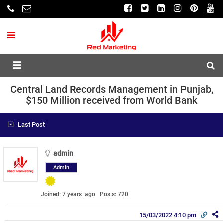
Central Land Records Management in Punjab,
$150 Million received from World Bank
Last Post
admin
Admin
Joined: 7 years ago
Posts: 720
15/03/2022 4:10 pm