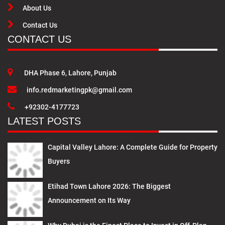
About Us
Contact Us
CONTACT US
DHA Phase 6, Lahore, Punjab
info.redmarketingpk@gmail.com
+92302-4177723
LATEST POSTS
Capital Valley Lahore: A Complete Guide for Property
Buyers
Etihad Town Lahore 2026: The Biggest
Announcement on Its Way