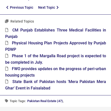
Previous Topic
Next Topic
Related Topics
CM Punjab Establishes Three Medical Facilities in
Punjab
Physical Housing Plan Projects Approved by Punjab
PDWP
Phase 1 of the Margalla Road project is expected to
be completed in July.
FWO provides updates on the progress of peri-urban
housing projects
State Bank of Pakistan hosts 'Mera Pakistan Mera
Ghar' Event in Faisalabad
Topic Tags:
Pakistan Real Estate (47)
,