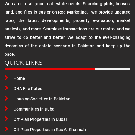
We cater to all your real estate needs. Searching plots, houses,
land, and files is easier on Red Marketing. We provide updated
rates, the latest developments, property evaluation, market
analysis, and more. Seamless transactions are our motto, and we
strive to do better and better. We adapt to the ever-changing
dynamics of the estate scenario in Pakistan and keep up the
pace.
QUICK LINKS
Home
DHA File Rates
Housing Societies in Pakistan
Communities in Dubai
Off Plan Properties in Dubai
Off Plan Properties in Ras Al Khaimah