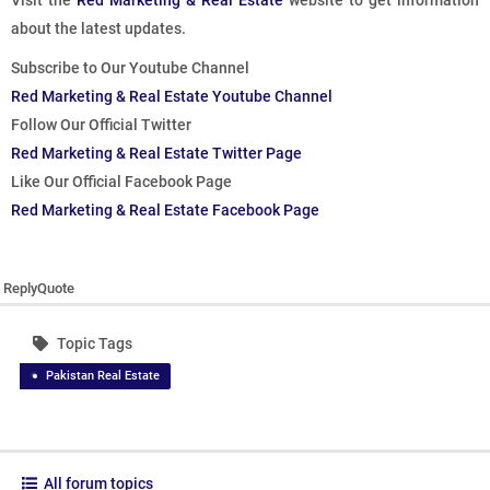
Visit the
Red Marketing & Real Estate
website to get information
about the latest updates.
Subscribe to Our Youtube Channel
Red Marketing & Real Estate Youtube Channel
Follow Our Official Twitter
Red Marketing & Real Estate Twitter Page
Like Our Official Facebook Page
Red Marketing & Real Estate Facebook Page
Reply
Quote
Topic Tags
Pakistan Real Estate
All forum topics