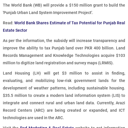
The World Bank (WB) will provide a $150 million grant to build the
'Punjab Urban Land System Improvement Project'.
Read:
World Bank Shares Estimate of Tax Potential for Punjab Real
Estate Sector
As per the information, the subsidy will increase transparency and
improve the ability to tax Punjab land over PKR 400 billion. Land
Records Management and Knowledge Technologies acquire $103
million to digitize land registration and survey maps (LRMIS).
Land Housing (LH) will get $3 million to assist in finding,
evaluating, and mobilizing low-risk government lands for the
development of weather patterns, including sustainable housing.
$35.5 million to create a modern land information system (LIS) to
integrate and connect rural and urban land data. Currently, Arazi
Record Centers (ARC) are being created or expanded, and ICT
technologies are used in the ARC.