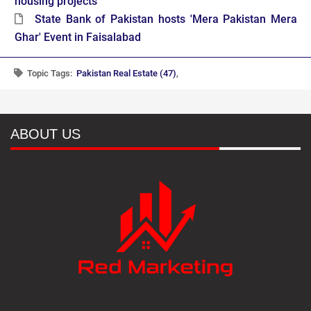
housing projects
State Bank of Pakistan hosts 'Mera Pakistan Mera
Ghar' Event in Faisalabad
Topic Tags:
Pakistan Real Estate (47)
,
ABOUT US