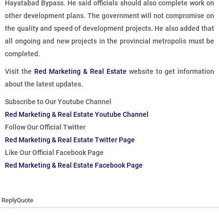
Hayatabad Bypass. He said officials should also complete work on
other development plans. The government will not compromise on
the quality and speed of development projects. He also added that
all ongoing and new projects in the provincial metropolis must be
completed.
Visit the
Red Marketing & Real Estate
website to get information
about the latest updates.
Subscribe to Our Youtube Channel
Red Marketing & Real Estate Youtube Channel
Follow Our Official Twitter
Red Marketing & Real Estate Twitter Page
Like Our Official Facebook Page
Red Marketing & Real Estate Facebook Page
Reply
Quote