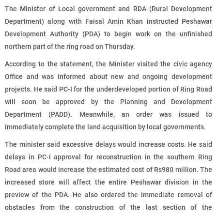
The Minister of Local government and RDA (Rural Development
Department) along with Faisal Amin Khan instructed Peshawar
Development Authority (PDA) to begin work on the unfinished
northern part of the ring road on Thursday.
According to the statement, the Minister visited the civic agency
Office and was informed about new and ongoing development
projects. He said PC-I for the underdeveloped portion of Ring Road
will soon be approved by the Planning and Development
Department (PADD). Meanwhile, an order was issued to
immediately complete the land acquisition by local governments.
The minister said excessive delays would increase costs. He said
delays in PC-I approval for reconstruction in the southern Ring
Road area would increase the estimated cost of Rs980 million. The
increased store will affect the entire Peshawar division in the
preview of the PDA. He also ordered the immediate removal of
obstacles from the construction of the last section of the