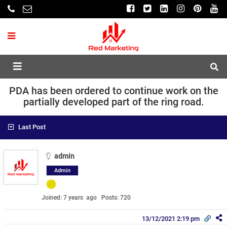
PDA has been ordered to continue work on the
partially developed part of the ring road.
Last Post
admin
Admin
Joined: 7 years ago
Posts: 720
13/12/2021 2:19 pm