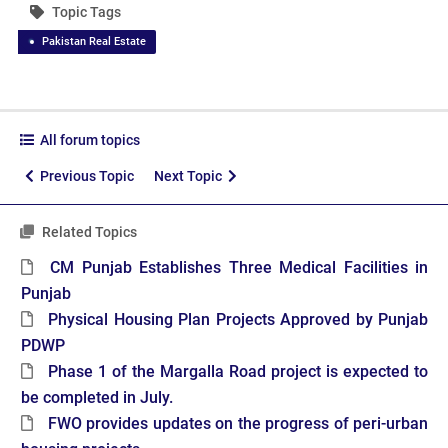
Topic Tags
Pakistan Real Estate
All forum topics
Previous Topic
Next Topic
Related Topics
CM Punjab Establishes Three Medical Facilities in
Punjab
Physical Housing Plan Projects Approved by Punjab
PDWP
Phase 1 of the Margalla Road project is expected to
be completed in July.
FWO provides updates on the progress of peri-urban