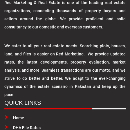
Red Marketing & Real Estate is one of the leading real estate
organizations, connecting thousands of property buyers and
sellers around the globe. We provide proficient and solid
consultancy to our domestic and overseas customers.
We cater to all your real estate needs. Searching plots, houses,
land, and files is easier on Red Marketing. We provide updated
rates, the latest developments, property evaluation, market
analysis, and more. Seamless transactions are our motto, and we
strive to do better and better. We adapt to the ever-changing
dynamics of the estate scenario in Pakistan and keep up the
pace.
QUICK LINKS
Home
DHA File Rates