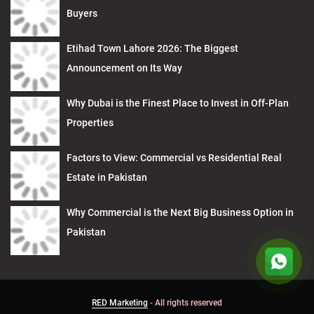
Buyers
Etihad Town Lahore 2026: The Biggest
Announcement on Its Way
Why Dubai is the Finest Place to Invest in Off-Plan
Properties
Factors to View: Commercial vs Residential Real
Estate in Pakistan
Why Commercial is the Next Big Business Option in
Pakistan
RED Marketing
- All rights reserved