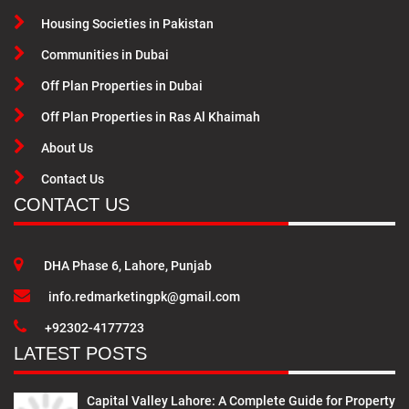
Housing Societies in Pakistan
Communities in Dubai
Off Plan Properties in Dubai
Off Plan Properties in Ras Al Khaimah
About Us
Contact Us
CONTACT US
DHA Phase 6, Lahore, Punjab
info.redmarketingpk@gmail.com
+92302-4177723
LATEST POSTS
Capital Valley Lahore: A Complete Guide for Property