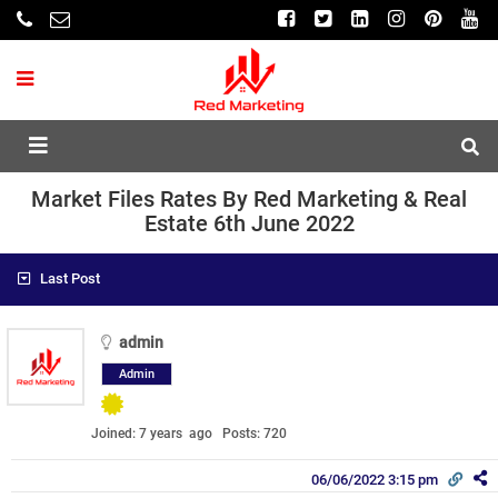
Market Files Rates By Red Marketing & Real
Estate 6th June 2022
Last Post
admin
Admin
Joined: 7 years ago
Posts: 720
06/06/2022 3:15 pm