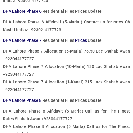
Imtiaz +92302-4177723
DHA Lahore Phase 6
Residential Files Prices Update
DHA Lahore Phase 6 Affidavit (5-Marla )
Contact us for rates
Ch
Kashif Imtiaz +92302-4177723
DHA Lahore Phase 7
Residential Files
Prices
Update
DHA Lahore Phase 7 Allocation (5-Marla) 76.50 Lac Shahab Awan
+923044177727
DHA Lahore Phase 7 Allocation (10-Marla) 130 Lac Shahab Awan
+923044177727
DHA Lahore Phase 7 Allocation (1-Kanal) 215 Lacs Shahab Awan
+923044177727
DHA Lahore Phase 8
Residential Files Prices Update
DHA Lahore Phase 8 Affidavit (5 Marla)
Call us for The Finest
Rates
Shahab Awan +923044177727
DHA Lahore Phase 8 Allocation (5 Marla)
Call us for The Finest