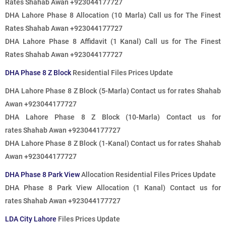
Rates
Shahab Awan +923044177727
DHA Lahore Phase 8 Allocation (10 Marla)
Call us for The Finest
Rates
Shahab Awan +923044177727
DHA Lahore Phase 8 Affidavit (1 Kanal)
Call us for The Finest
Rates
Shahab Awan +923044177727
DHA Phase 8 Z Block
Residential Files Prices Update
DHA Lahore Phase 8 Z Block (5-Marla)
Contact us for rates
Shahab
Awan +923044177727
DHA Lahore Phase 8 Z Block (10-Marla)
Contact us for
rates
Shahab Awan +923044177727
DHA Lahore Phase 8 Z Block (1-Kanal)
Contact us for rates
Shahab
Awan +923044177727
DHA Phase 8 Park View
Allocation Residential Files Prices Update
DHA Phase 8 Park View Allocation (1 Kanal)
Contact us for
rates
Shahab Awan +923044177727
LDA City Lahore
Files Prices Update