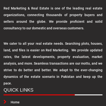
Red Marketing & Real Estate is one of the leading real estate
organizations, connecting thousands of property buyers and
sellers around the globe. We provide proficient and solid
consultancy to our domestic and overseas customers.
We cater to all your real estate needs. Searching plots, houses,
land, and files is easier on Red Marketing. We provide updated
rates, the latest developments, property evaluation, market
analysis, and more. Seamless transactions are our motto, and we
strive to do better and better. We adapt to the ever-changing
dynamics of the estate scenario in Pakistan and keep up the
pace.
QUICK LINKS
Home