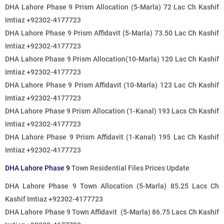
DHA Lahore Phase 9 Prism Allocation (5-Marla) 72
Lac
Ch Kashif
Imtiaz +92302-4177723
DHA Lahore Phase 9 Prism Affidavit (5-Marla) 73
.50 Lac
Ch Kashif
Imtiaz +92302-4177723
DHA Lahore Phase 9 Prism Allocation(10-Marla)
120 Lac
Ch Kashif
Imtiaz +92302-4177723
DHA Lahore Phase 9 Prism Affidavit (10-Marla) 123
Lac
Ch Kashif
Imtiaz +92302-4177723
DHA Lahore Phase 9 Prism Allocation (1-Kanal)
193 Lacs
Ch Kashif
Imtiaz +92302-4177723
DHA Lahore Phase 9 Prism Affidavit (1-Kanal)
195 Lac
Ch Kashif
Imtiaz +92302-4177723
DHA Lahore Phase 9
Town Residential Files Prices Update
DHA Lahore Phase 9 Town Allocation (5-Marla) 85.25
Lacs
Ch
Kashif Imtiaz +92302-4177723
DHA Lahore Phase 9 Town Affidavit (5-Marla) 86.75
Lacs
Ch Kashif