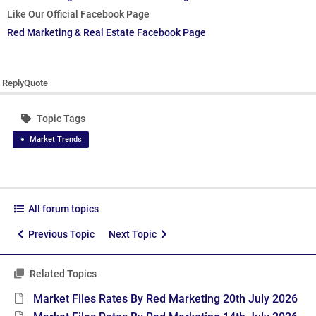
Like Our Official Facebook Page
Red Marketing & Real Estate Facebook Page
Reply
Quote
Topic Tags
Market Trends
All forum topics
Previous Topic
Next Topic
Related Topics
Market Files Rates By Red Marketing 20th July 2026