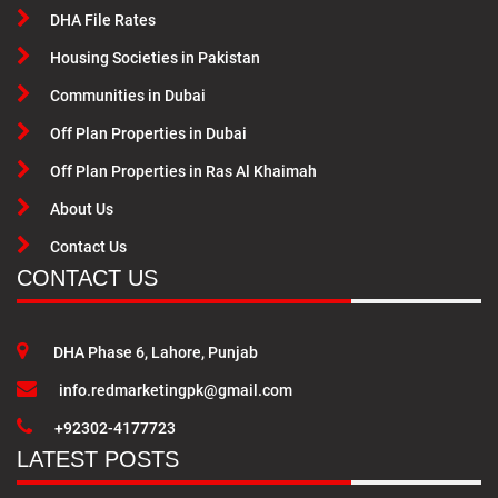
DHA File Rates
Housing Societies in Pakistan
Communities in Dubai
Off Plan Properties in Dubai
Off Plan Properties in Ras Al Khaimah
About Us
Contact Us
CONTACT US
DHA Phase 6, Lahore, Punjab
info.redmarketingpk@gmail.com
+92302-4177723
LATEST POSTS