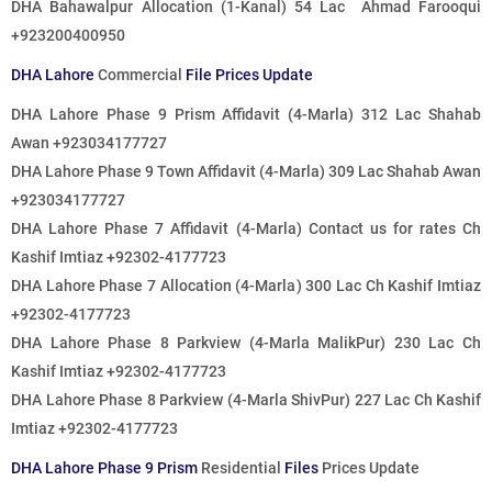
DHA Bahawalpur Allocation (1-Kanal) 54 Lac Ahmad Farooqui
+923200400950
DHA Lahore
Commercial
File Prices Update
DHA Lahore Phase 9 Prism Affidavit (4-Marla)
312 Lac
Shahab
Awan +923034177727
DHA Lahore Phase 9 Town Affidavit (4-Marla)
309 Lac
Shahab Awan
+923034177727
DHA Lahore Phase 7 Affidavit (4-Marla)
Contact us for rates
Ch
Kashif Imtiaz +92302-4177723
DHA Lahore Phase 7 Allocation (4-Marla)
300 Lac
Ch Kashif Imtiaz
+92302-4177723
DHA Lahore Phase 8 Parkview (4-Marla MalikPur)
230 Lac
Ch
Kashif Imtiaz +92302-4177723
DHA Lahore Phase 8 Parkview (4-Marla ShivPur)
227 Lac
Ch Kashif
Imtiaz +92302-4177723
DHA Lahore Phase 9 Prism
Residential
Files
Prices Update