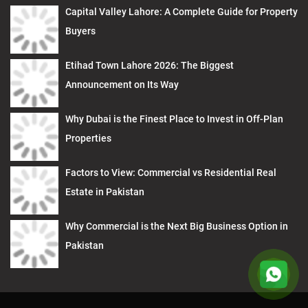
Capital Valley Lahore: A Complete Guide for Property
Buyers
Etihad Town Lahore 2026: The Biggest
Announcement on Its Way
Why Dubai is the Finest Place to Invest in Off-Plan
Properties
Factors to View: Commercial vs Residential Real
Estate in Pakistan
Why Commercial is the Next Big Business Option in
Pakistan