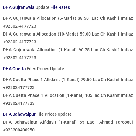
DHA Gujranwala
Update
File Rates
DHA Gujranwala Allocation (5-Marla) 38.50 Lac Ch Kashif Imtiaz
+92302-4177723
DHA Gujranwala Allocation (10-Marla) 59.00 Lac Ch Kashif Imtiaz
+92302-4177723
DHA Gujranwala Allocation (1-Kanal) 90.75 Lac Ch Kashif Imtiaz
+92302-4177723
DHA Quetta
Files Prices Update
DHA Quetta Phase 1 Affidavit (1-Kanal) 79.50 Lac Ch Kashif Imtiaz
+923024177723
DHA Quetta Phase 1 Allocation (1-Kanal) 105 lac Ch Kashif Imtiaz
+923024177723
DHA Bahawalpur
File Prices Update
DHA Bahawalpur Affidavit (1-Kanal) 55 Lac Ahmad Farooqui
+923200400950