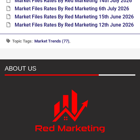
Market Files Rates By Red Marketing 14th July 2026
Market Files Rates By Red Marketing 6th July 2026
Market Files Rates By Red Marketing 15th June 2026
Market Files Rates By Red Marketing 12th June 2026
Topic Tags:
Market Trends (77)
,
ABOUT US