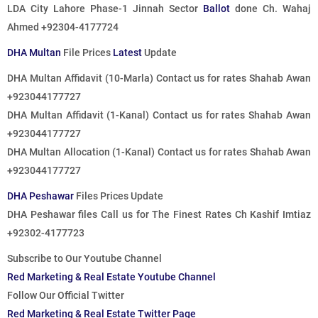
LDA City Lahore Phase-1 Jinnah Sector
Ballot
done
Ch. Wahaj
Ahmed +92304-4177724
DHA Multan
File Prices
Latest
Update
DHA Multan Affidavit (10-Marla)
Contact us for rates
Shahab Awan
+923044177727
DHA Multan Affidavit (1-Kanal)
Contact us for rates
Shahab Awan
+923044177727
DHA Multan Allocation (1-Kanal)
Contact us for rates
Shahab Awan
+923044177727
DHA Peshawar
Files Prices Update
DHA Peshawar files
Call us for The Finest Rates
Ch Kashif Imtiaz
+92302-4177723
Subscribe to Our Youtube Channel
Red Marketing & Real Estate Youtube Channel
Follow Our Official Twitter
Red Marketing & Real Estate Twitter Page