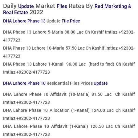
Daily
Market
Rates By
Update
Files
Red Marketing &
2022
Real Estate
DHA Lahore Phase 13
Update
File Price
DHA Phase 13 Lahore 5-Marla 38.00 Lac Ch Kashif Imtiaz +92302-
4177723
DHA Phase 13 Lahore 10-Marla 57.50 Lac
Ch Kashif Imtiaz +92302-
4177723
DHA Phase 13 Lahore 1-Kanal 96.00 Lac
(hard to find)
Ch Kashif
Imtiaz +92302-4177723
DHA Lahore Phase 10
Residential Files Prices
Update
DHA Lahore Phase 10 Affidavit (10-Marla) 81.50 Lac Ch Kashif
Imtiaz +92302-4177723
DHA Lahore Phase 10 Allocation (1-Kanal) 124.00 Lac Ch Kashif
Imtiaz +92302-4177723
DHA Lahore Phase 10 Affidavit (1-Kanal) 126.50 Lac
Ch Kashif
Imtiaz +92302-4177723