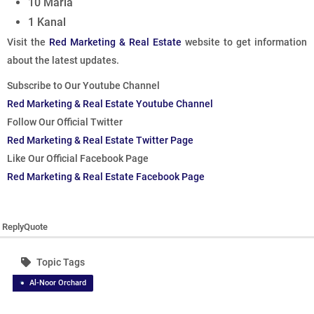
10 Marla
1 Kanal
Visit the
Red Marketing & Real Estate
website to get information
about the latest updates.
Subscribe to Our Youtube Channel
Red Marketing & Real Estate Youtube Channel
Follow Our Official Twitter
Red Marketing & Real Estate Twitter Page
Like Our Official Facebook Page
Red Marketing & Real Estate Facebook Page
Reply
Quote
Topic Tags
Al-Noor Orchard