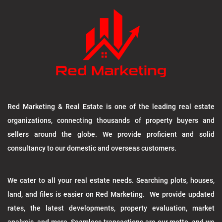
Red Marketing & Real Estate is one of the leading real estate
organizations, connecting thousands of property buyers and
sellers around the globe. We provide proficient and solid
consultancy to our domestic and overseas customers.
We cater to all your real estate needs. Searching plots, houses,
land, and files is easier on Red Marketing. We provide updated
rates, the latest developments, property evaluation, market