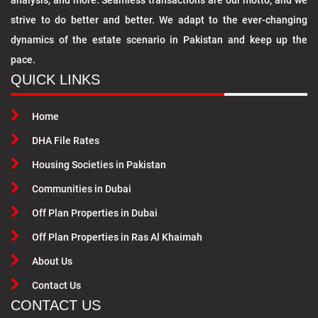
analysis, and more. Seamless transactions are our motto, and we
strive to do better and better. We adapt to the ever-changing
dynamics of the estate scenario in Pakistan and keep up the
pace.
QUICK LINKS
Home
DHA File Rates
Housing Societies in Pakistan
Communities in Dubai
Off Plan Properties in Dubai
Off Plan Properties in Ras Al Khaimah
About Us
Contact Us
CONTACT US