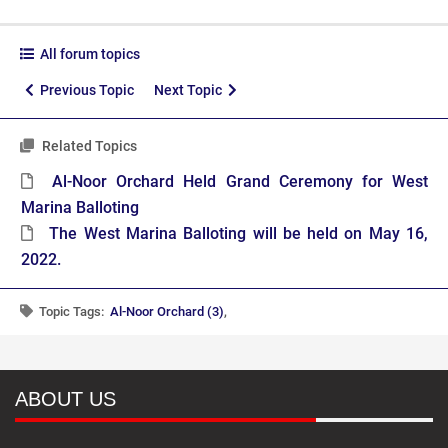
All forum topics
Previous Topic
Next Topic
Related Topics
Al-Noor Orchard Held Grand Ceremony for West
Marina Balloting
The West Marina Balloting will be held on May 16,
2022.
Topic Tags:
Al-Noor Orchard (3)
,
ABOUT US