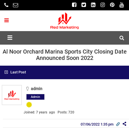
Al Noor Orchard Marina Sports City Closing Date
Announced Soon 2022
Last Post
admin
Admin
Joined: 7 years ago
Posts: 720
07/06/2022 1:35 pm