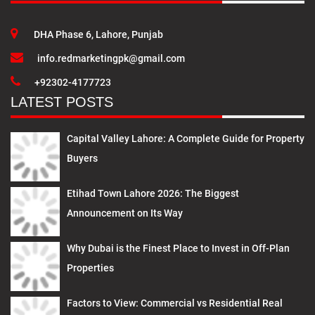
DHA Phase 6, Lahore, Punjab
info.redmarketingpk@gmail.com
+92302-4177723
LATEST POSTS
Capital Valley Lahore: A Complete Guide for Property
Buyers
Etihad Town Lahore 2026: The Biggest
Announcement on Its Way
Why Dubai is the Finest Place to Invest in Off-Plan
Properties
Factors to View: Commercial vs Residential Real