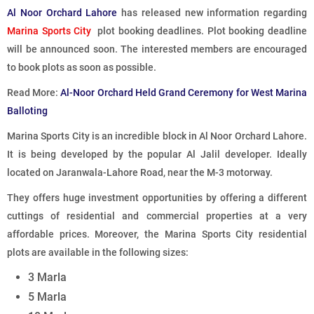
Al Noor Orchard Lahore
has released new information regarding
Marina Sports City
plot booking deadlines. Plot booking deadline
will be announced soon. The interested members are encouraged
to book plots as soon as possible.
Read More:
Al-Noor Orchard Held Grand Ceremony for West Marina
Balloting
Marina Sports City is an incredible block in Al Noor Orchard Lahore.
It is being developed by the popular Al Jalil developer. Ideally
located on Jaranwala-Lahore Road, near the M-3 motorway.
They offers huge investment opportunities by offering a different
cuttings of residential and commercial properties at a very
affordable prices. Moreover, the Marina Sports City residential
plots are available in the following sizes:
3 Marla
5 Marla