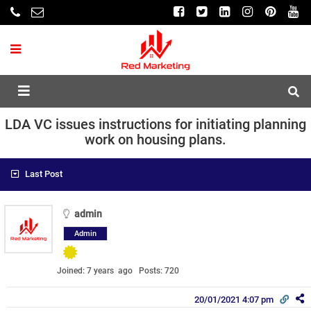
LDA VC issues instructions for initiating planning
work on housing plans.
Last Post
admin
Admin
Joined: 7 years ago
Posts: 720
20/01/2021 4:07 pm