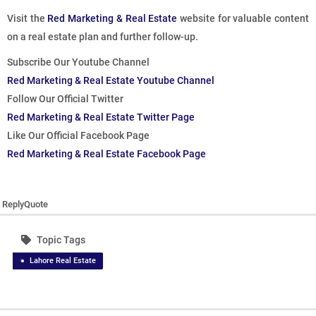
Visit the
Red Marketing & Real Estate
website for valuable content
on a real estate plan and further follow-up.
Subscribe Our Youtube Channel
Red Marketing & Real Estate Youtube Channel
Follow Our Official Twitter
Red Marketing & Real Estate Twitter Page
Like Our Official Facebook Page
Red Marketing & Real Estate Facebook Page
Reply
Quote
Topic Tags
Lahore Real Estate