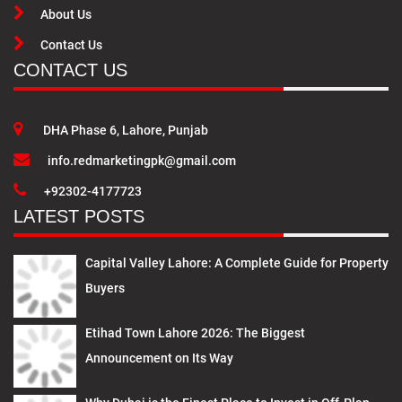
About Us
Contact Us
CONTACT US
DHA Phase 6, Lahore, Punjab
info.redmarketingpk@gmail.com
+92302-4177723
LATEST POSTS
Capital Valley Lahore: A Complete Guide for Property
Buyers
Etihad Town Lahore 2026: The Biggest
Announcement on Its Way