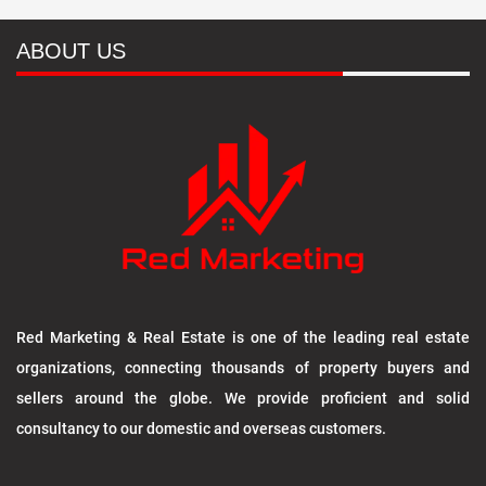
ABOUT US
Red Marketing & Real Estate is one of the leading real estate
organizations, connecting thousands of property buyers and
sellers around the globe. We provide proficient and solid
consultancy to our domestic and overseas customers.