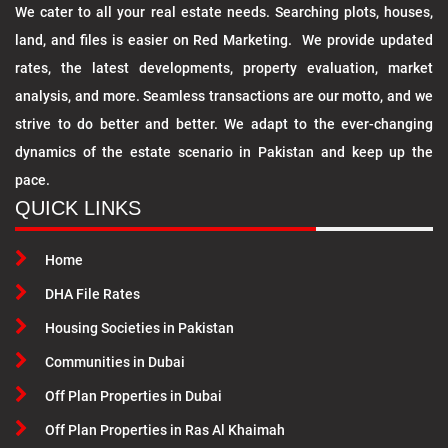
We cater to all your real estate needs. Searching plots, houses,
land, and files is easier on Red Marketing. We provide updated
rates, the latest developments, property evaluation, market
analysis, and more. Seamless transactions are our motto, and we
strive to do better and better. We adapt to the ever-changing
dynamics of the estate scenario in Pakistan and keep up the
pace.
QUICK LINKS
Home
DHA File Rates
Housing Societies in Pakistan
Communities in Dubai
Off Plan Properties in Dubai
Off Plan Properties in Ras Al Khaimah