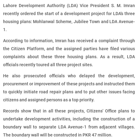
Lahore Development Authority (LDA) Vice President S. M. Imran
recently ordered the start of a development project for LDA's three
housing plans: Mohlanwal Scheme, Jubilee Town and LDA Avenue-
1.
According to information, Imran has received a complaint through
the Citizen Platform, and the assigned parties have filed various
complaints about these three housing plans. As a result, LDA
officials recently toured all three project sites.
He also prosecuted officials who delayed the development,
procurement or improvement of these projects and instructed them
to quickly initiate road repair plans and to put other issues facing
citizens and assigned persons as a top priority.
Records show that in all these projects, Citizens' Office plans to
undertake development activities, including the construction of a
boundary wall to separate LDA Avenue-1 from adjacent villages.
The boundary wall will be constructed in PKR 47 million.