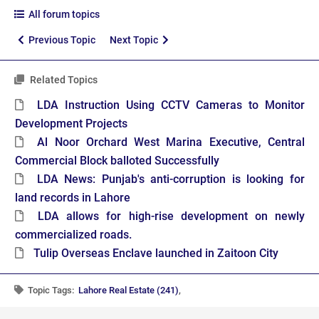
All forum topics
Previous Topic
Next Topic
Related Topics
LDA Instruction Using CCTV Cameras to Monitor
Development Projects
Al Noor Orchard West Marina Executive, Central
Commercial Block balloted Successfully
LDA News: Punjab's anti-corruption is looking for
land records in Lahore
LDA allows for high-rise development on newly
commercialized roads.
Tulip Overseas Enclave launched in Zaitoon City
Topic Tags:
Lahore Real Estate (241)
,