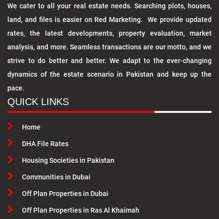
We cater to all your real estate needs. Searching plots, houses,
land, and files is easier on Red Marketing. We provide updated
rates, the latest developments, property evaluation, market
analysis, and more. Seamless transactions are our motto, and we
strive to do better and better. We adapt to the ever-changing
dynamics of the estate scenario in Pakistan and keep up the
pace.
QUICK LINKS
Home
DHA File Rates
Housing Societies in Pakistan
Communities in Dubai
Off Plan Properties in Dubai
Off Plan Properties in Ras Al Khaimah