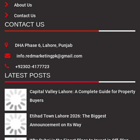
About Us
Contact Us
CONTACT US
DHA Phase 6, Lahore, Punjab
info.redmarketingpk@gmail.com
+92302-4177723
LATEST POSTS
Capital Valley Lahore: A Complete Guide for Property
Buyers
Etihad Town Lahore 2026: The Biggest
Announcement on Its Way