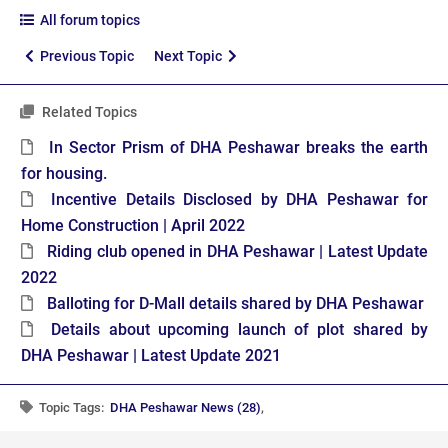
All forum topics
Previous Topic
Next Topic
Related Topics
In Sector Prism of DHA Peshawar breaks the earth
for housing.
Incentive Details Disclosed by DHA Peshawar for
Home Construction | April 2022
Riding club opened in DHA Peshawar | Latest Update
2022
Balloting for D-Mall details shared by DHA Peshawar
Details about upcoming launch of plot shared by
DHA Peshawar | Latest Update 2021
Topic Tags:
DHA Peshawar News (28)
,