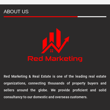
ABOUT US
Red Marketing & Real Estate is one of the leading real estate
organizations, connecting thousands of property buyers and
sellers around the globe. We provide proficient and solid
consultancy to our domestic and overseas customers.