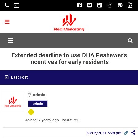
Extended deadline to use DHA Peshawar's
incentives for early residents
Last Post
admin
Admin
Joined: 7 years ago
Posts: 720
23/06/2021 5:28 pm