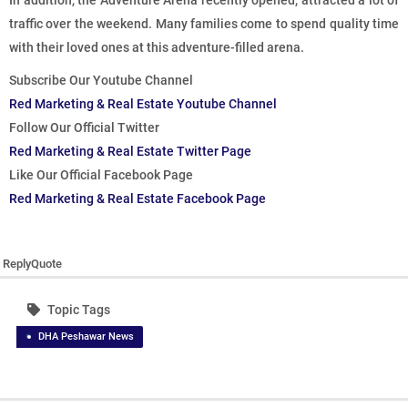
In addition, the Adventure Arena recently opened, attracted a lot of
traffic over the weekend. Many families come to spend quality time
with their loved ones at this adventure-filled arena.
Subscribe Our Youtube Channel
Red Marketing & Real Estate Youtube Channel
Follow Our Official Twitter
Red Marketing & Real Estate Twitter Page
Like Our Official Facebook Page
Red Marketing & Real Estate Facebook Page
Reply
Quote
Topic Tags
DHA Peshawar News