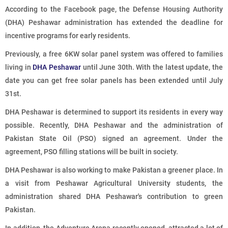
According to the Facebook page, the Defense Housing Authority
(DHA) Peshawar administration has extended the deadline for
incentive programs for early residents.
Previously, a free 6KW solar panel system was offered to families
living in
DHA Peshawar
until June 30th. With the latest update, the
date you can get free solar panels has been extended until July
31st.
DHA Peshawar is determined to support its residents in every way
possible. Recently, DHA Peshawar and the administration of
Pakistan State Oil (PSO) signed an agreement. Under the
agreement, PSO filling stations will be built in society.
DHA Peshawar is also working to make Pakistan a greener place. In
a visit from Peshawar Agricultural University students, the
administration shared DHA Peshawar's contribution to green
Pakistan.