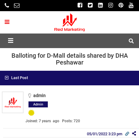
Balloting for D-Mall details shared by DHA
Peshawar
Last Post
admin
Admin
Joined: 7 years ago
Posts: 720
05/01/2022 3:23 pm