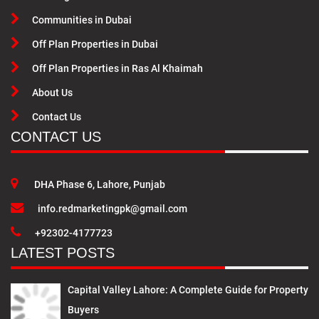
Communities in Dubai
Off Plan Properties in Dubai
Off Plan Properties in Ras Al Khaimah
About Us
Contact Us
CONTACT US
DHA Phase 6, Lahore, Punjab
info.redmarketingpk@gmail.com
+92302-4177723
LATEST POSTS
Capital Valley Lahore: A Complete Guide for Property
Buyers