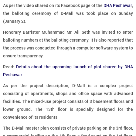
As per the video shared on its Facebook page of the
DHA Peshawar
,
the balloting ceremony of D-Mall was took place on Sunday
(January 2).
Honorary Barrister Muhammad Mr. Ali Seth was invited to enter
balloting numbers at the balloting ceremony. It is also reported that
the process was conducted through a computer software system to
ensure transparency.
Read:
Details about the upcoming launch of plot shared by DHA
Peshawar
As per the project description, D-Mall is a complex project
consisting of apartments, shops and office space with advanced
facilities. The mixed-use project consists of 3 basement floors and
lower ground. The 13th floor is specially designed for the
convenience of its residents.
The D-Mall master plan consists of private parking on the 3rd floor,