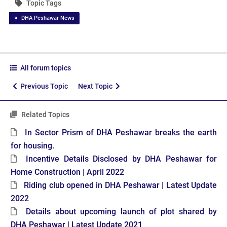
Topic Tags
DHA Peshawar News
All forum topics
Previous Topic
Next Topic
Related Topics
In Sector Prism of DHA Peshawar breaks the earth
for housing.
Incentive Details Disclosed by DHA Peshawar for
Home Construction | April 2022
Riding club opened in DHA Peshawar | Latest Update
2022
Details about upcoming launch of plot shared by
DHA Peshawar | Latest Update 2021