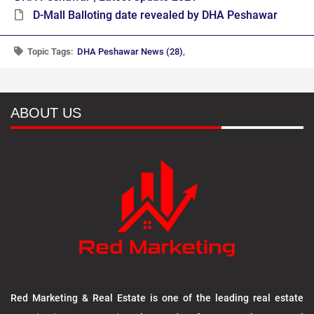
D-Mall Balloting date revealed by DHA Peshawar
Topic Tags:
DHA Peshawar News (28)
,
ABOUT US
Red Marketing & Real Estate is one of the leading real estate