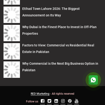
Etihad Town Lahore 2026: The Biggest
Announcement on Its Way
Why Dubai is the Finest Place to Invest in Off-Plan
Properties
Factors to View: Commercial vs Residential Real
Estate in Pakistan
Why Commercial is the Next Big Business Option in
Pakistan
RED Marketing
- All rights reserved
Follow us