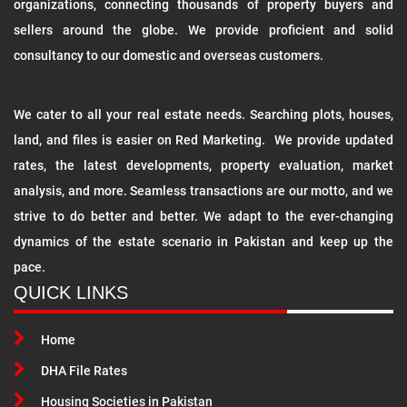
organizations, connecting thousands of property buyers and
sellers around the globe. We provide proficient and solid
consultancy to our domestic and overseas customers.
We cater to all your real estate needs. Searching plots, houses,
land, and files is easier on Red Marketing. We provide updated
rates, the latest developments, property evaluation, market
analysis, and more. Seamless transactions are our motto, and we
strive to do better and better. We adapt to the ever-changing
dynamics of the estate scenario in Pakistan and keep up the
pace.
QUICK LINKS
Home
DHA File Rates
Housing Societies in Pakistan