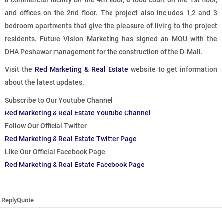
a commercial facility on the 4th floor, a food court on the 1st floor,
and offices on the 2nd floor. The project also includes 1,2 and 3
bedroom apartments that give the pleasure of living to the project
residents. Future Vision Marketing has signed an MOU with the
DHA Peshawar management for the construction of the D-Mall.
Visit the
Red Marketing & Real Estate
website to get information
about the latest updates.
Subscribe to Our Youtube Channel
Red Marketing & Real Estate Youtube Channel
Follow Our Official Twitter
Red Marketing & Real Estate Twitter Page
Like Our Official Facebook Page
Red Marketing & Real Estate Facebook Page
Reply
Quote