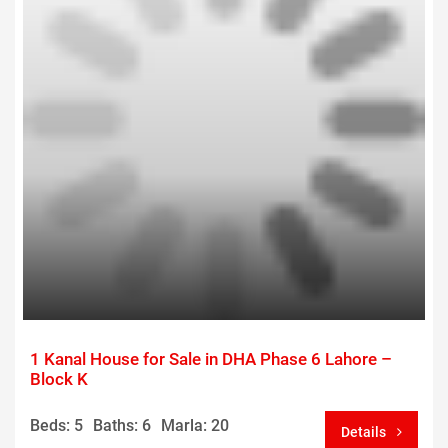
1 Kanal House for Sale in DHA Phase 6 Lahore –
Block K
Beds: 5
Baths: 6
Marla: 20
Details