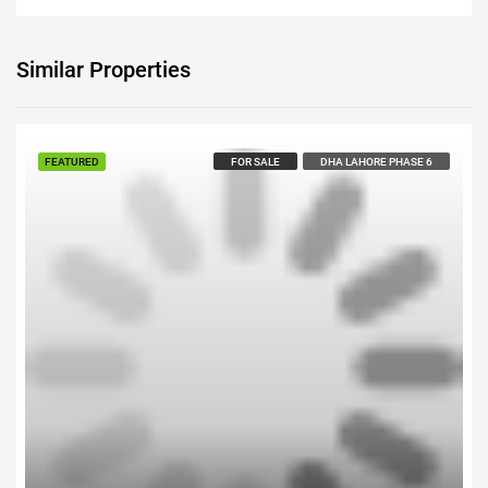
Similar Properties
Call us For Price
FEATURED
FOR SALE
DHA LAHORE PHASE 6