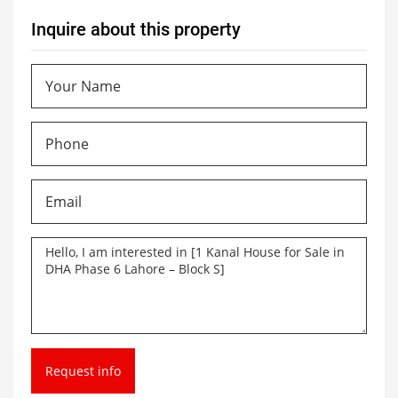
Inquire about this property
Request info