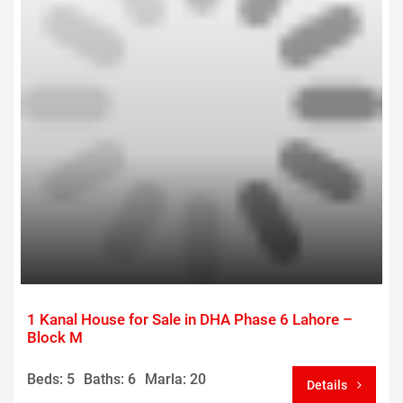
1 Kanal House for Sale in DHA Phase 6 Lahore –
Block M
Beds: 5
Baths: 6
Marla: 20
Details