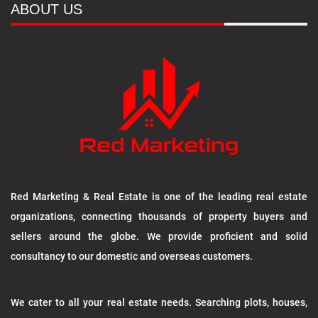
ABOUT US
Red Marketing & Real Estate is one of the leading real estate
organizations, connecting thousands of property buyers and
sellers around the globe. We provide proficient and solid
consultancy to our domestic and overseas customers.
We cater to all your real estate needs. Searching plots, houses,