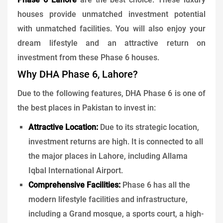
houses provide unmatched investment potential
with unmatched facilities. You will also enjoy your
dream lifestyle and an attractive return on
investment from these Phase 6 houses.
Why DHA Phase 6, Lahore?
Due to the following features, DHA Phase 6 is one of
the best places in Pakistan to invest in:
Attractive Location:
Due to its strategic location,
investment returns are high. It is connected to all
the major places in Lahore, including Allama
Iqbal International Airport.
Comprehensive Facilities:
Phase 6 has all the
modern lifestyle facilities and infrastructure,
including a Grand mosque, a sports court, a high-