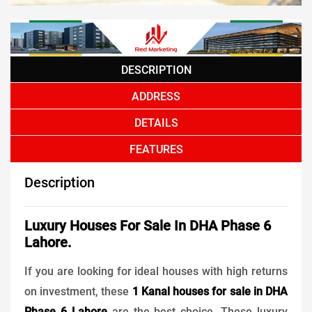
DESCRIPTION
ADDRESS
DETAILS
FEATURES
Description
Luxury Houses For Sale In DHA Phase 6
Lahore.
If you are looking for ideal houses with high returns
on investment, these
1 Kanal houses for sale in DHA
Phase 6 Lahore
are the best choice. These luxury