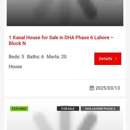
1 Kanal House for Sale in DHA Phase 6 Lahore –
Block N
Beds: 5
Baths: 6
Marla: 20
Details
House
2025/03/13
Call us For Price
FEATURED
FOR SALE
DHA LAHORE PHASE 6