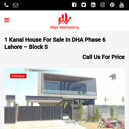
1 Kanal House For Sale In DHA Phase 6
Lahore – Block S
Call Us For Price
FOR SALE