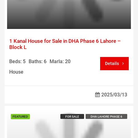
1 Kanal House for Sale in DHA Phase 6 Lahore –
Block L
Beds: 5
Baths: 6
Marla: 20
Details
House
2025/03/13
Call us For Price
FEATURED
FOR SALE
DHA LAHORE PHASE 6