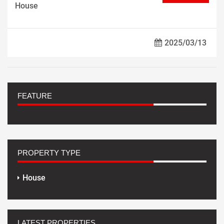
House
2025/03/13
FEATURE
PROPERTY TYPE
House
LATEST PROPERTIES