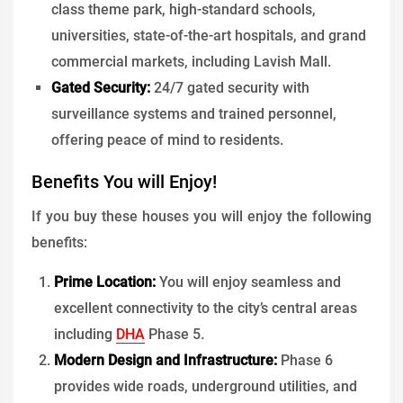
class theme park, high-standard schools,
universities, state-of-the-art hospitals, and grand
commercial markets, including Lavish Mall.
Gated Security:
24/7 gated security with
surveillance systems and trained personnel,
offering peace of mind to residents.
Benefits You will Enjoy!
If you buy these houses you will enjoy the following
benefits:
Prime Location:
You will enjoy seamless and
excellent connectivity to the city’s central areas
including
DHA
Phase 5.
Modern Design and Infrastructure:
Phase 6
provides wide roads, underground utilities, and