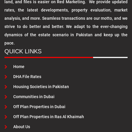
land, and files is easier on Red Marketing. We provide updated
rates, the latest developments, property evaluation, market
analysis, and more. Seamless transactions are our motto, and we
strive to do better and better. We adapt to the ever-changing
dynamics of the estate scenario in Pakistan and keep up the
pace.
QUICK LINKS
Home
DHA File Rates
Housing Societies in Pakistan
Communities in Dubai
Off Plan Properties in Dubai
Off Plan Properties in Ras Al Khaimah
About Us