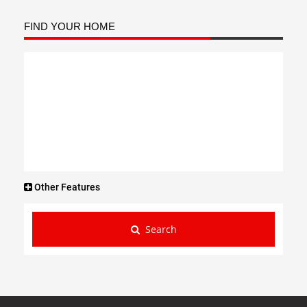
FIND YOUR HOME
Other Features
Search