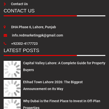
Contact Us
CONTACT US
DHA Phase 6, Lahore, Punjab
info.redmarketingpk@gmail.com
+92302-4177723
LATEST POSTS
Capital Valley Lahore: A Complete Guide for Property
Buyers
Etihad Town Lahore 2026: The Biggest
Announcement on Its Way
Why Dubai is the Finest Place to Invest in Off-Plan
Properties