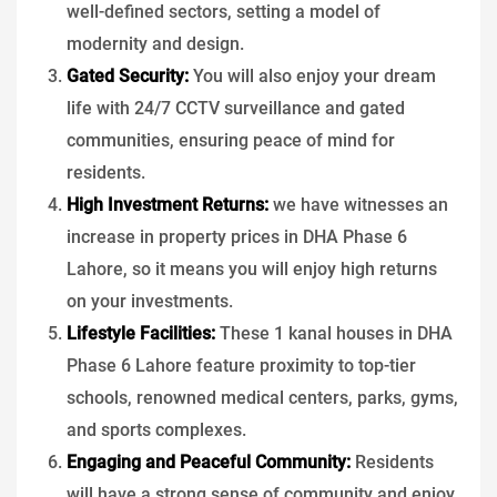
well-defined sectors, setting a model of
modernity and design.
Gated Security:
You will also enjoy your dream
life with 24/7 CCTV surveillance and gated
communities, ensuring peace of mind for
residents.
High Investment Returns:
we have witnesses an
increase in property prices in DHA Phase 6
Lahore, so it means you will enjoy high returns
on your investments.
Lifestyle Facilities:
These 1 kanal houses in DHA
Phase 6 Lahore feature proximity to top-tier
schools, renowned medical centers, parks, gyms,
and sports complexes.
Engaging and Peaceful Community:
Residents
will have a strong sense of community and enjoy