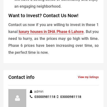
an engaging neighborhood.
Want to Invest? Contact Us Now!
Contact us now if you are willing to invest in these 1
kanal
luxury houses in DHA Phase 6 Lahore
. But you
need to hurry, as the prices may go high with time.
Phase 6 prices have been increasing over time, so
the perfect time is now.
Contact info
View my listings
admin
03000981118
03000981118