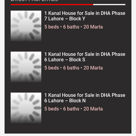
1 Kanal House for Sale in DHA Phase
7 Lahore – Block Y
5 beds • 6 baths • 20 Marla
1 Kanal House for Sale in DHA Phase
6 Lahore – Block S
5 beds • 6 baths • 20 Marla
1 Kanal House for Sale in DHA Phase
6 Lahore – Block N
5 beds • 6 baths • 20 Marla