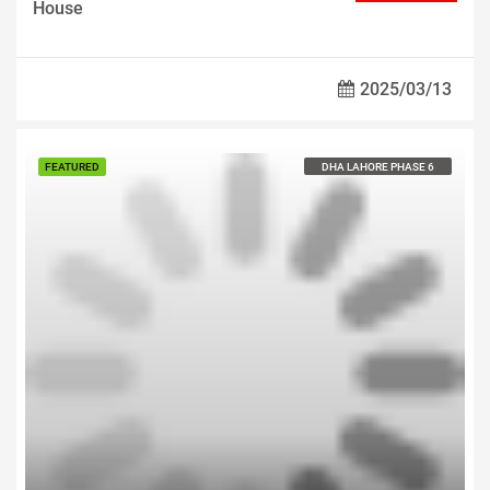
House
2025/03/13
Call us For Price
FEATURED
DHA LAHORE PHASE 6