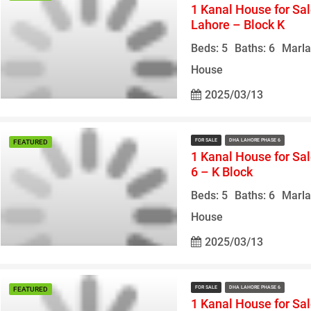
1 Kanal House for Sa
Lahore – Block K
Beds: 5
Baths: 6
Marla
House
2025/03/13
FOR SALE
DHA LAHORE PHASE 6
FEATURED
1 Kanal House for Sa
6 – K Block
Beds: 5
Baths: 6
Marla
House
2025/03/13
FOR SALE
DHA LAHORE PHASE 6
FEATURED
1 Kanal House for Sa