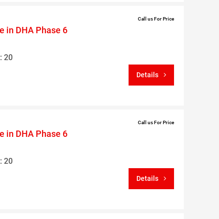
Call us For Price
le in DHA Phase 6
: 20
Details
Call us For Price
le in DHA Phase 6
: 20
Details