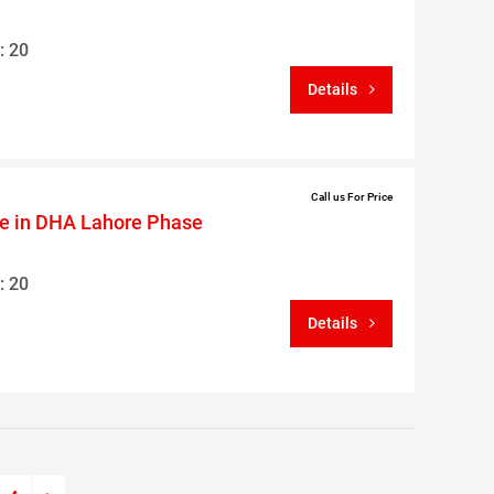
: 20
Details
Call us For Price
le in DHA Lahore Phase
: 20
Details