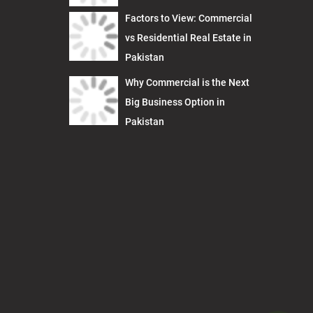
Factors to View: Commercial
vs Residential Real Estate in
Pakistan
Why Commercial is the Next
Big Business Option in
Pakistan