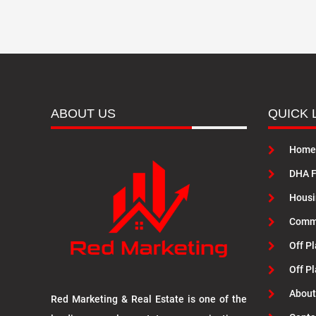
ABOUT US
QUICK 
Home
DHA F
Housi
Commu
Off Pl
Off P
About
Red Marketing & Real Estate is one of the