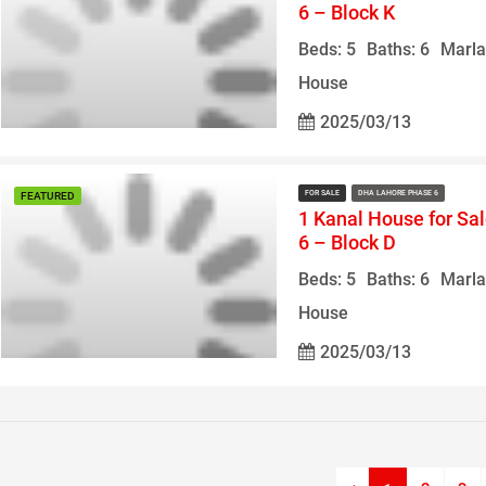
6 – Block K
Beds: 5
Baths: 6
Marla
House
2025/03/13
FOR SALE
DHA LAHORE PHASE 6
FEATURED
1 Kanal House for Sa
6 – Block D
Beds: 5
Baths: 6
Marla
House
2025/03/13