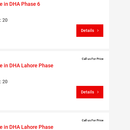
le in DHA Phase 6
: 20
Details
Call us For Price
le in DHA Lahore Phase
: 20
Details
Call us For Price
le in DHA Lahore Phase