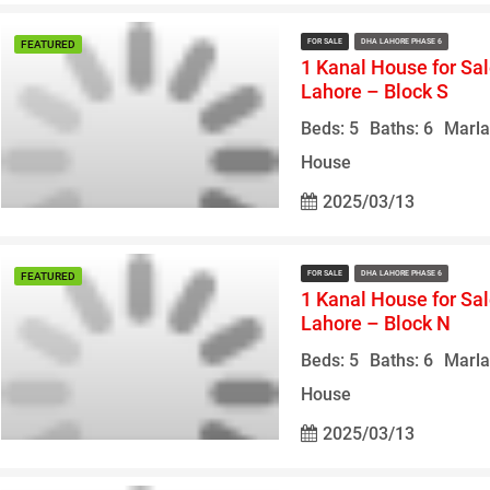
FOR SALE
DHA LAHORE PHASE 6
FEATURED
1 Kanal House for Sa
Lahore – Block S
Beds: 5
Baths: 6
Marla
House
2025/03/13
FOR SALE
DHA LAHORE PHASE 6
FEATURED
1 Kanal House for Sa
Lahore – Block N
Beds: 5
Baths: 6
Marla
House
2025/03/13