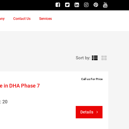
any
Contact Us
Services
Sort by:
Call us For Price
le in DHA Phase 7
: 20
Details