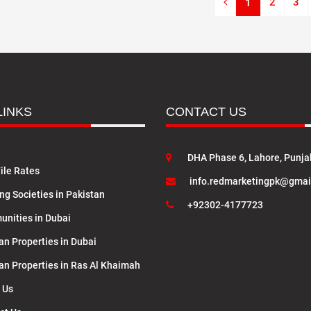
2
3
1
LINKS
CONTACT US
DHA Phase 6, Lahore, Punja
ile Rates
info.redmarketingpk@gmai
ng Societies in Pakistan
+92302-4177723
nities in Dubai
an Properties in Dubai
lan Properties in Ras Al Khaimah
 Us