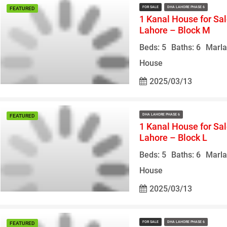
FOR SALE
DHA LAHORE PHASE 6
FEATURED
1 Kanal House for Sa
Lahore – Block M
Beds: 5
Baths: 6
Marla
House
2025/03/13
DHA LAHORE PHASE 6
FEATURED
1 Kanal House for Sa
Lahore – Block L
Beds: 5
Baths: 6
Marla
House
2025/03/13
FOR SALE
DHA LAHORE PHASE 6
FEATURED