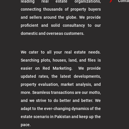
Conta
leading real estate organizations,
connecting thousands of property buyers
and sellers around the globe. We provide
proficient and solid consultancy to our
domestic and overseas customers.
We cater to all your real estate needs.
Searching plots, houses, land, and files is
easier on Red Marketing. We provide
updated rates, the latest developments,
property evaluation, market analysis, and
more. Seamless transactions are our motto,
and we strive to do better and better. We
adapt to the ever-changing dynamics of the
estate scenario in Pakistan and keep up the
pace.