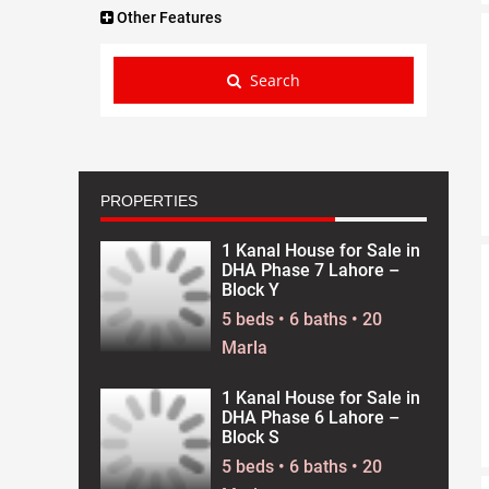
Other Features
Search
PROPERTIES
1 Kanal House for Sale in
DHA Phase 7 Lahore –
Block Y
5 beds • 6 baths • 20
Marla
1 Kanal House for Sale in
DHA Phase 6 Lahore –
Block S
5 beds • 6 baths • 20