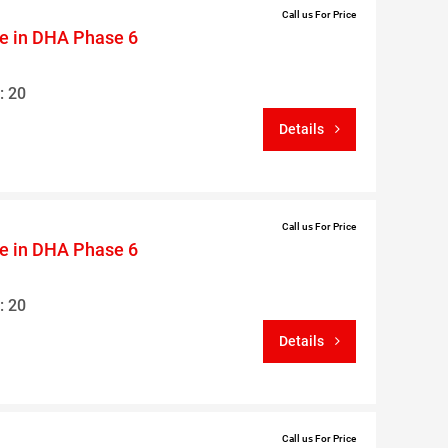
Call us For Price
le in DHA Phase 6
: 20
Details
Call us For Price
le in DHA Phase 6
: 20
Details
Call us For Price