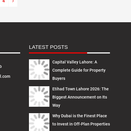
4
LATEST POSTS
Capital Valley Lahore: A
b
Complete Guide for Property
l.com
Buyers
Etihad Town Lahore 2026: The
Biggest Announcement on Its
Way
Why Dubai is the Finest Place
to Invest in Off-Plan Properties