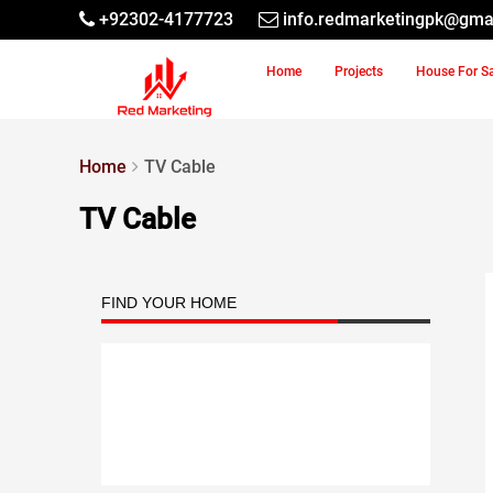
+92302-4177723
info.redmarketingpk@gma
Home
Projects
House For S
Home
TV Cable
TV Cable
FIND YOUR HOME