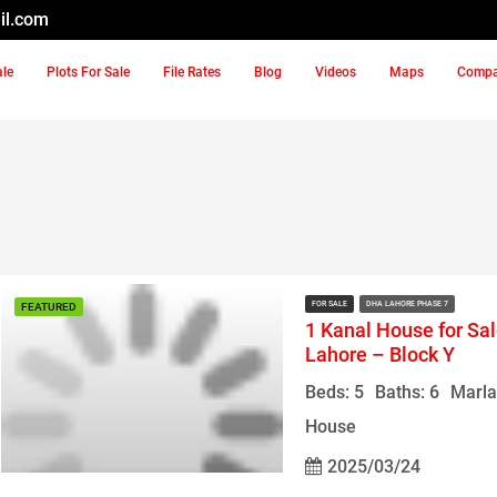
il.com
ale
Plots For Sale
File Rates
Blog
Videos
Maps
Comp
FOR SALE
DHA LAHORE PHASE 7
FEATURED
1 Kanal House for Sa
Lahore – Block Y
Beds: 5
Baths: 6
Marla
House
2025/03/24