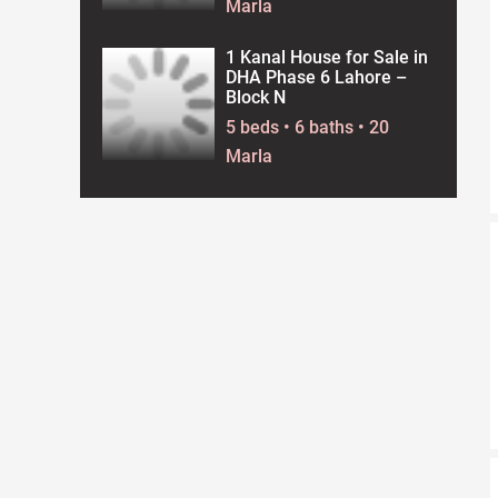
Marla
1 Kanal House for Sale in
DHA Phase 6 Lahore –
Block N
5 beds • 6 baths • 20
Marla