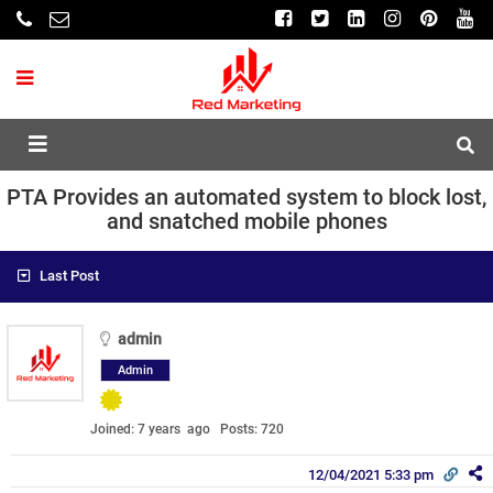
PTA Provides an automated system to block lost,
and snatched mobile phones
Last Post
admin
Admin
Joined: 7 years ago
Posts: 720
12/04/2021 5:33 pm