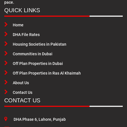
pace.
QUICK LINKS
Home
DHA File Rates
Housing Societies in Pakistan
Communities in Dubai
Off Plan Properties in Dubai
Off Plan Properties in Ras Al Khaimah
About Us
Contact Us
CONTACT US
DHA Phase 6, Lahore, Punjab