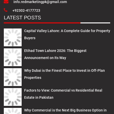
info.redmarketingpk@gmail.com
+92302-4177723
LATEST POSTS
Capital Valley Lahore: A Complete Guide for Property
Buyers
Etihad Town Lahore 2026: The Biggest
Announcement on Its Way
Why Dubai is the Finest Place to Invest in Off-Plan
Properties
Factors to View: Commercial vs Residential Real
Estate in Pakistan
Why Commercial is the Next Big Business Option in