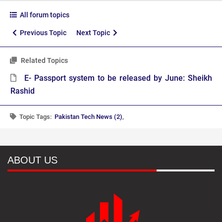
All forum topics
Previous Topic
Next Topic
Related Topics
E- Passport system to be released by June: Sheikh
Rashid
Topic Tags:
Pakistan Tech News (2)
,
ABOUT US