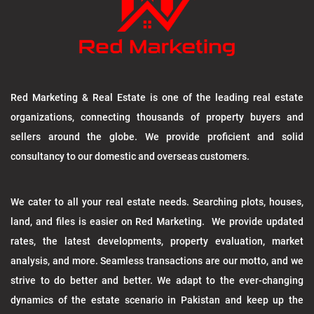
Red Marketing & Real Estate is one of the leading real estate
organizations, connecting thousands of property buyers and
sellers around the globe. We provide proficient and solid
consultancy to our domestic and overseas customers.
We cater to all your real estate needs. Searching plots, houses,
land, and files is easier on Red Marketing. We provide updated
rates, the latest developments, property evaluation, market
analysis, and more. Seamless transactions are our motto, and we
strive to do better and better. We adapt to the ever-changing
dynamics of the estate scenario in Pakistan and keep up the