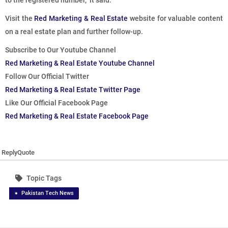
to the registered number,” it said.
Visit the
Red Marketing & Real Estate
website for valuable content
on a real estate plan and further follow-up.
Subscribe to Our Youtube Channel
Red Marketing & Real Estate Youtube Channel
Follow Our Official Twitter
Red Marketing & Real Estate Twitter Page
Like Our Official Facebook Page
Red Marketing & Real Estate Facebook Page
Reply
Quote
Topic Tags
Pakistan Tech News