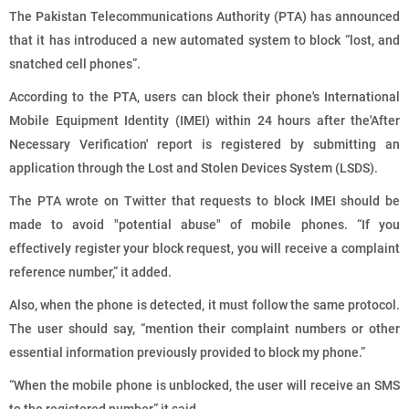
The Pakistan Telecommunications Authority (PTA) has announced
that it has introduced a new automated system to block “lost, and
snatched cell phones”.
According to the PTA, users can block their phone's International
Mobile Equipment Identity (IMEI) within 24 hours after the'After
Necessary Verification' report is registered by submitting an
application through the Lost and Stolen Devices System (LSDS).
The PTA wrote on Twitter that requests to block IMEI should be
made to avoid "potential abuse" of mobile phones. “If you
effectively register your block request, you will receive a complaint
reference number,” it added.
Also, when the phone is detected, it must follow the same protocol.
The user should say, “mention their complaint numbers or other
essential information previously provided to block my phone.”
“When the mobile phone is unblocked, the user will receive an SMS