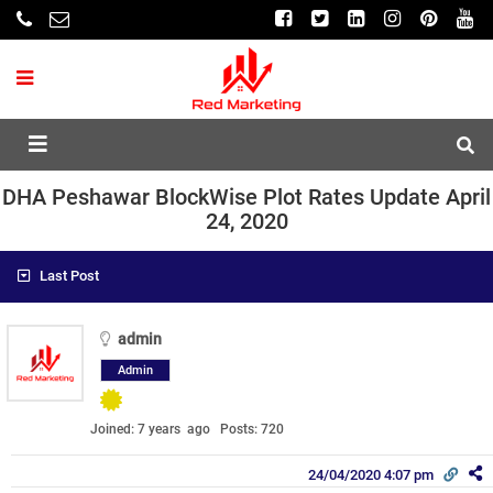
DHA Peshawar BlockWise Plot Rates Update April
24, 2020
Last Post
admin
Admin
Joined: 7 years ago
Posts: 720
24/04/2020 4:07 pm