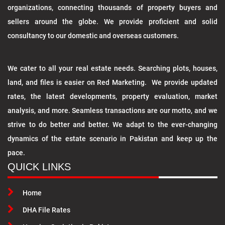
organizations, connecting thousands of property buyers and
sellers around the globe. We provide proficient and solid
consultancy to our domestic and overseas customers.
We cater to all your real estate needs. Searching plots, houses,
land, and files is easier on Red Marketing. We provide updated
rates, the latest developments, property evaluation, market
analysis, and more. Seamless transactions are our motto, and we
strive to do better and better. We adapt to the ever-changing
dynamics of the estate scenario in Pakistan and keep up the
pace.
QUICK LINKS
Home
DHA File Rates