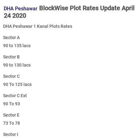
BlockWise Plot Rates Update April
DHA Peshawar
24 2020
DHA Peshawar 1 Kanal Plots Rates
Sector A
90 to 135 lacs
Sector B
90 to 130 lacs
Sector C
90 To 125 lacs
Sector C Ext
90 To 93
Sector E
73 To 78
Sector I