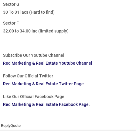
Sector G
30 To 31 lacs (Hard to find)
Sector F
32.00 to 34.00 lac (limited supply)
Subscribe Our Youtube Channel.
Red Marketing & Real Estate Youtube Channel
Follow Our Official Twitter
Red Marketing & Real Estate Twitter Page
Like Our Official Facebook Page
Red Marketing & Real Estate Facebook Page
.
Reply
Quote