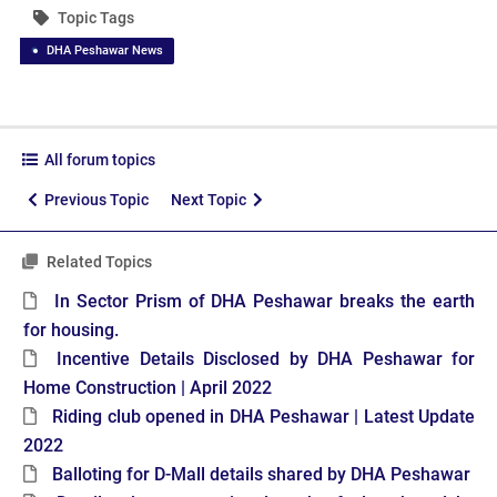
Topic Tags
DHA Peshawar News
All forum topics
Previous Topic
Next Topic
Related Topics
In Sector Prism of DHA Peshawar breaks the earth
for housing.
Incentive Details Disclosed by DHA Peshawar for
Home Construction | April 2022
Riding club opened in DHA Peshawar | Latest Update
2022
Balloting for D-Mall details shared by DHA Peshawar