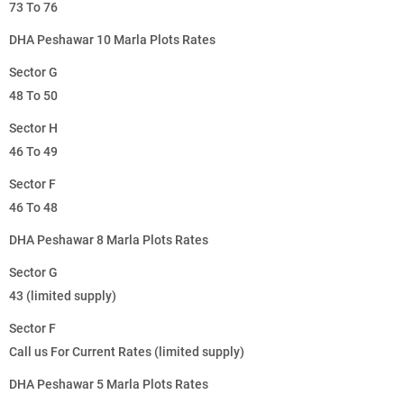
73 To 76
DHA Peshawar 10 Marla Plots Rates
Sector G
48 To 50
Sector H
46 To 49
Sector F
46 To 48
DHA Peshawar 8 Marla Plots Rates
Sector G
43 (limited supply)
Sector F
Call us For Current Rates (limited supply)
DHA Peshawar 5 Marla Plots Rates