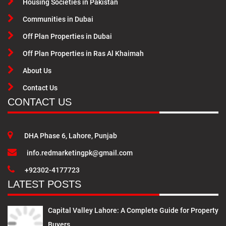
Housing Societies in Pakistan
Communities in Dubai
Off Plan Properties in Dubai
Off Plan Properties in Ras Al Khaimah
About Us
Contact Us
CONTACT US
DHA Phase 6, Lahore, Punjab
info.redmarketingpk@gmail.com
+92302-4177723
LATEST POSTS
Capital Valley Lahore: A Complete Guide for Property
Buyers