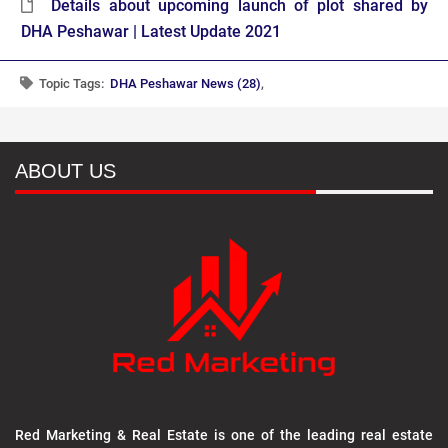
Details about upcoming launch of plot shared by
DHA Peshawar | Latest Update 2021
Topic Tags:
DHA Peshawar News (28)
,
ABOUT US
Red Marketing & Real Estate is one of the leading real estate