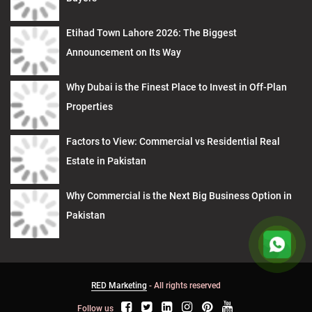
Etihad Town Lahore 2026: The Biggest
Announcement on Its Way
Why Dubai is the Finest Place to Invest in Off-Plan
Properties
Factors to View: Commercial vs Residential Real
Estate in Pakistan
Why Commercial is the Next Big Business Option in
Pakistan
RED Marketing
- All rights reserved
Follow us