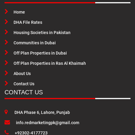
Home
DHA File Rates
Housing Societies in Pakistan
Communities in Dubai
Off Plan Properties in Dubai
Off Plan Properties in Ras Al Khaimah
About Us
Contact Us
CONTACT US
DHA Phase 6, Lahore, Punjab
info.redmarketingpk@gmail.com
+92302-4177723