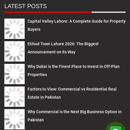
LATEST POSTS
Capital Valley Lahore: A Complete Guide for Property
Buyers
Etihad Town Lahore 2026: The Biggest
Announcement on Its Way
Why Dubai is the Finest Place to Invest in Off-Plan
Properties
Factors to View: Commercial vs Residential Real
Estate in Pakistan
Why Commercial is the Next Big Business Option in
Pakistan