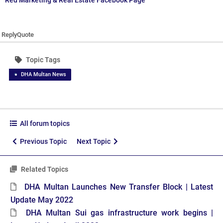
Red Marketing & Real Estate Facebook Page
Reply
Quote
Topic Tags
DHA Multan News
All forum topics
Previous Topic
Next Topic
Related Topics
DHA Multan Launches New Transfer Block | Latest
Update May 2022
DHA Multan Sui gas infrastructure work begins |