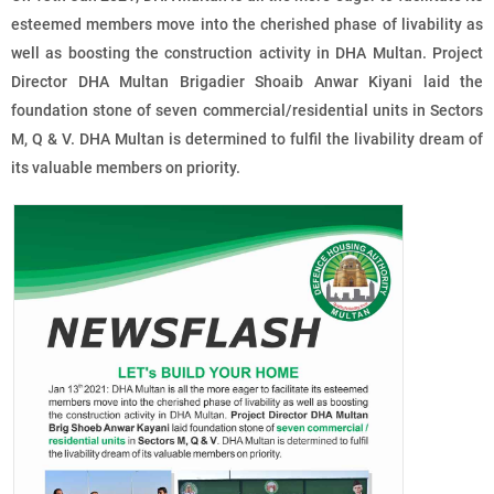
esteemed members move into the cherished phase of livability as
well as boosting the construction activity in DHA Multan. Project
Director DHA Multan Brigadier Shoaib Anwar Kiyani laid the
foundation stone of
seven commercial/residential units
in Sectors
M, Q & V. DHA Multan is determined to fulfil the livability dream of
its valuable members on priority.