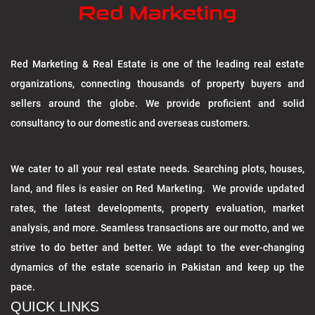
Red Marketing & Real Estate is one of the leading real estate
organizations, connecting thousands of property buyers and
sellers around the globe. We provide proficient and solid
consultancy to our domestic and overseas customers.
We cater to all your real estate needs. Searching plots, houses,
land, and files is easier on Red Marketing. We provide updated
rates, the latest developments, property evaluation, market
analysis, and more. Seamless transactions are our motto, and we
strive to do better and better. We adapt to the ever-changing
dynamics of the estate scenario in Pakistan and keep up the
pace.
QUICK LINKS