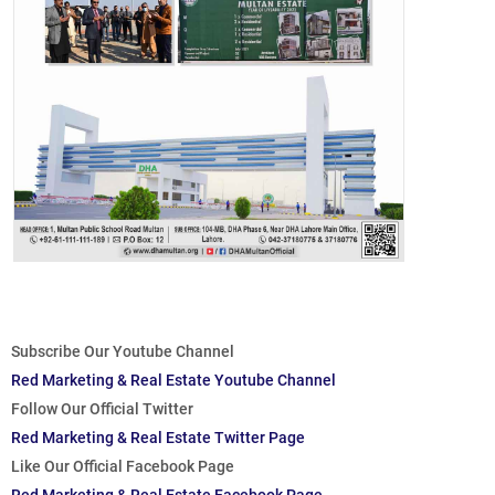
Subscribe Our Youtube Channel
Red Marketing & Real Estate Youtube Channel
Follow Our Official Twitter
Red Marketing & Real Estate Twitter Page
Like Our Official Facebook Page