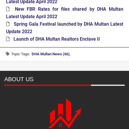
Latest Update April 2022
New FBR Rates for files shared by DHA Multan
Latest Update April 2022
Spring Gala Festival launched by DHA Multan Latest
Update 2022
Launch of DHA Multan Realtors Enclave II
Topic Tags:
DHA Multan News (66)
,
ABOUT US