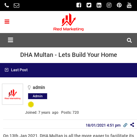
DHA Multan - Lets Build Your Home
Last Post
admin
Admin
Joined: 7 years ago
Posts: 720
18/01/2021 4:51 pm
On 13th Jan 2021, DHA Multan is all the more eager to facilitate its