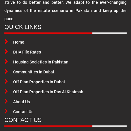
strive to do better and better. We adapt to the ever-changing
dynamics of the estate scenario in Pakistan and keep up the
pace.
QUICK LINKS
Home
DHA File Rates
Housing Societies in Pakistan
Communities in Dubai
Off Plan Properties in Dubai
Off Plan Properties in Ras Al Khaimah
About Us
Contact Us
CONTACT US