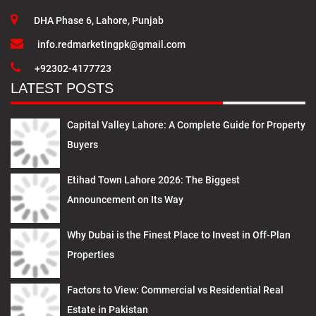
DHA Phase 6, Lahore, Punjab
info.redmarketingpk@gmail.com
+92302-4177723
LATEST POSTS
Capital Valley Lahore: A Complete Guide for Property
Buyers
Etihad Town Lahore 2026: The Biggest
Announcement on Its Way
Why Dubai is the Finest Place to Invest in Off-Plan
Properties
Factors to View: Commercial vs Residential Real
Estate in Pakistan