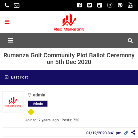
Rumanza Golf Community Plot Ballot Ceremony
on 5th Dec 2020
Last Post
admin
Admin
Joined: 7 years ago
Posts: 720
01/12/2020 8:41 pm