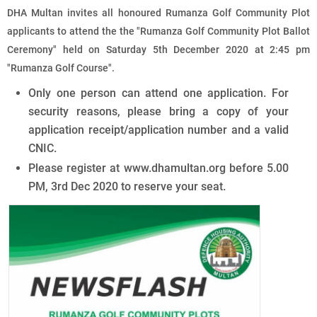
DHA Multan invites all honoured Rumanza Golf Community Plot
applicants to attend the the "Rumanza Golf Community Plot Ballot
Ceremony" held on Saturday 5th December 2020 at 2:45 pm
"Rumanza Golf Course".
Only one person can attend one application. For
security reasons, please bring a copy of your
application receipt/application number and a valid
CNIC.
Please register at www.dhamultan.org before 5.00
PM, 3rd Dec 2020 to reserve your seat.