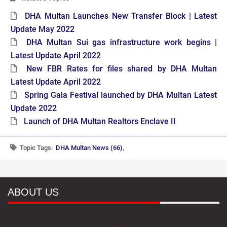
DHA Multan Launches New Transfer Block | Latest
Update May 2022
DHA Multan Sui gas infrastructure work begins |
Latest Update April 2022
New FBR Rates for files shared by DHA Multan
Latest Update April 2022
Spring Gala Festival launched by DHA Multan Latest
Update 2022
Launch of DHA Multan Realtors Enclave II
Topic Tags:
DHA Multan News (66)
,
ABOUT US