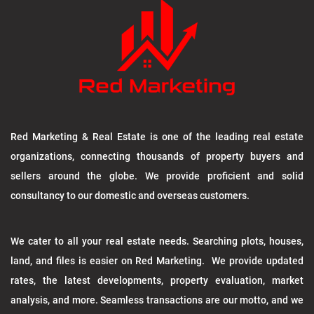
Red Marketing & Real Estate is one of the leading real estate
organizations, connecting thousands of property buyers and
sellers around the globe. We provide proficient and solid
consultancy to our domestic and overseas customers.
We cater to all your real estate needs. Searching plots, houses,
land, and files is easier on Red Marketing. We provide updated
rates, the latest developments, property evaluation, market
analysis, and more. Seamless transactions are our motto, and we