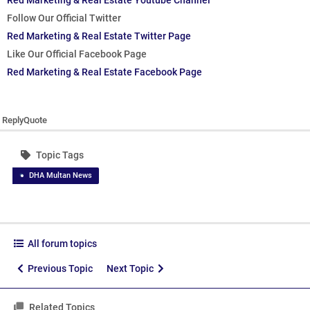
Red Marketing & Real Estate Youtube Channel
Follow Our Official Twitter
Red Marketing & Real Estate Twitter Page
Like Our Official Facebook Page
Red Marketing & Real Estate Facebook Page
Reply
Quote
Topic Tags
DHA Multan News
All forum topics
Previous Topic
Next Topic
Related Topics