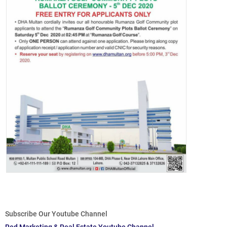
Subscribe Our Youtube Channel