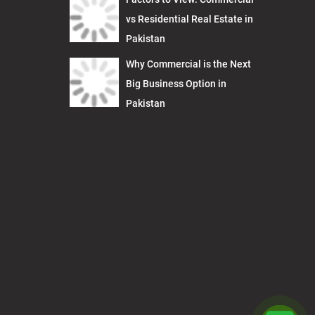
vs Residential Real Estate in
Pakistan
Why Commercial is the Next
Big Business Option in
Pakistan