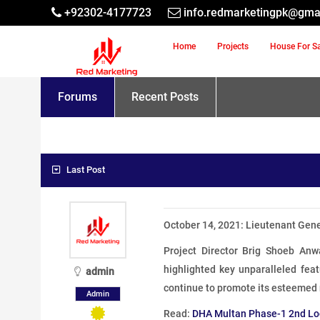
+92302-4177723
info.redmarketingpk@gma
Home
Projects
House For S
Forums
Recent Posts
Last Post
October 14, 2021: Lieutenant Gen
Project Director Brig Shoeb An
highlighted key unparalleled feat
admin
continue to promote its esteemed
Admin
Read:
DHA Multan Phase-1 2nd Lo