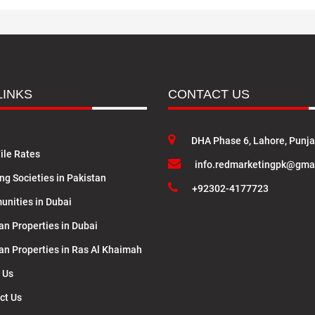
LINKS
CONTACT US
DHA Phase 6, Lahore, Punj
ile Rates
info.redmarketingpk@gma
ng Societies in Pakistan
+92302-4177723
nities in Dubai
an Properties in Dubai
lan Properties in Ras Al Khaimah
 Us
ct Us