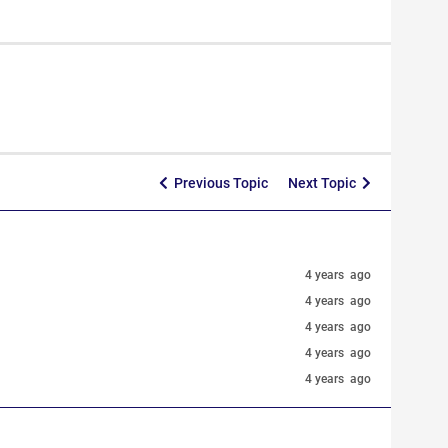
Previous Topic
Next Topic
4 years ago
4 years ago
4 years ago
4 years ago
4 years ago