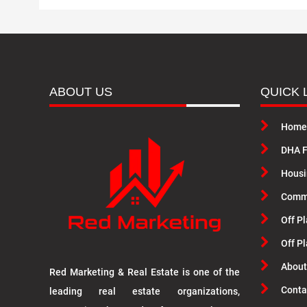
ABOUT US
QUICK 
Home
DHA F
Housi
Commu
Off Pl
Off P
About
Red Marketing & Real Estate is one of the
Conta
leading real estate organizations,