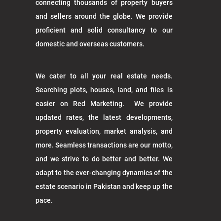
connecting thousands of property buyers
and sellers around the globe. We provide
proficient and solid consultancy to our
domestic and overseas customers.
We cater to all your real estate needs.
Searching plots, houses, land, and files is
easier on Red Marketing. We provide
updated rates, the latest developments,
property evaluation, market analysis, and
more. Seamless transactions are our motto,
and we strive to do better and better. We
adapt to the ever-changing dynamics of the
estate scenario in Pakistan and keep up the
pace.