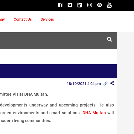
any
Contact Us
Services
18/10/2021 4:04 pm
ittee Visits DHA Multan.
e developments underway and upcoming projects. He also
e, green environments and smart solutions.
DHA Multan
will
modern living communities.