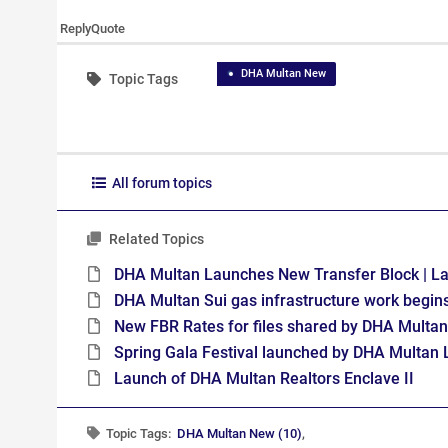
Reply
Quote
DHA Multan New
Topic Tags
All forum topics
Related Topics
DHA Multan Launches New Transfer Block | L
DHA Multan Sui gas infrastructure work begins
New FBR Rates for files shared by DHA Multan
Spring Gala Festival launched by DHA Multan 
Launch of DHA Multan Realtors Enclave II
Topic Tags:
DHA Multan New (10)
,