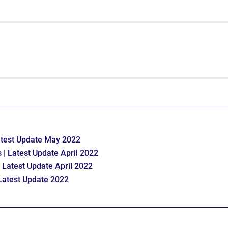
atest Update May 2022
 | Latest Update April 2022
 Latest Update April 2022
Latest Update 2022