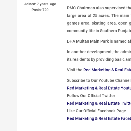
Joined: 7 years ago
PMC Chairman also supervised the
Posts: 720
large area of ​​25 acres. The main
games area, skating area, open gy
community life in Southern Punjab
DHA Multan Main Park is named af
In another development, the admin
its residents by providing basic am
Visit the
Red Marketing & Real Est
Subscribe to Our Youtube Channel
Red Marketing & Real Estate Yout
Follow Our Official Twitter
Red Marketing & Real Estate Twit
Like Our Official Facebook Page
Red Marketing & Real Estate Fac