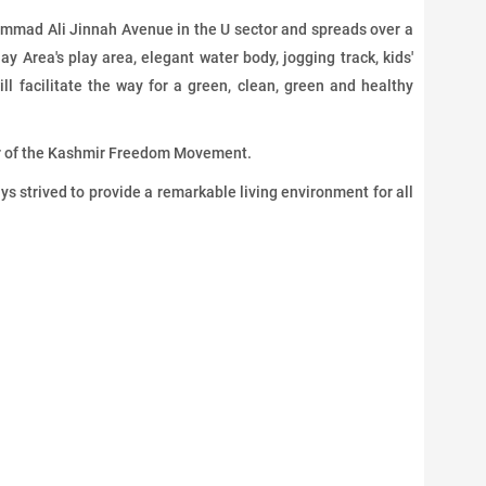
mmad Ali Jinnah Avenue in the U sector and spreads over a
ay Area's play area, elegant water body, jogging track, kids'
ll facilitate the way for a green, clean, green and healthy
er of the Kashmir Freedom Movement.
 strived to provide a remarkable living environment for all