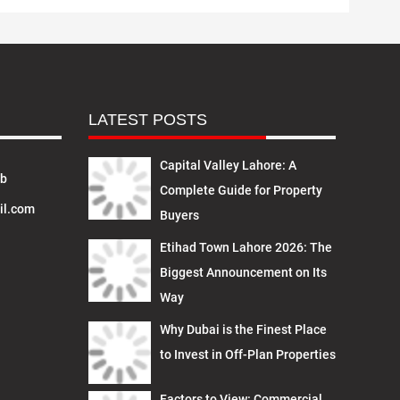
LATEST POSTS
Capital Valley Lahore: A
ab
Complete Guide for Property
il.com
Buyers
Etihad Town Lahore 2026: The
Biggest Announcement on Its
Way
Why Dubai is the Finest Place
to Invest in Off-Plan Properties
Factors to View: Commercial