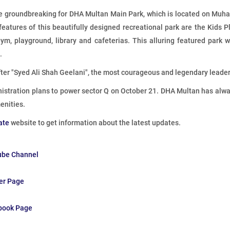
 groundbreaking for DHA Multan Main Park, which is located on Muha
 features of this beautifully designed recreational park are the Kids Pl
m, playground, library and cafeterias. This alluring featured park wi
.
ter "Syed Ali Shah Geelani", the most courageous and legendary lead
istration plans to power sector Q on October 21. DHA Multan has always
enities.
ate
website to get information about the latest updates.
ube Channel
ter Page
ebook Page