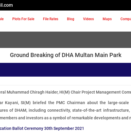
il.com
ale
Plots For Sale
File Rates
Blog
Videos
Maps
Comp
Ground Breaking of DHA Multan Main Park
eral Muhammad Chiragh Haider, HI(M) Chair Project Management Comm
war Kayani, SI(M) briefed the PMC Chairman about the large-scal
ures of DHAM, including connectivity, state-of-the-art infrastructur
 members and investors as a symbol of remarkable developments and 
cation Ballot Ceremony 30th September 2021