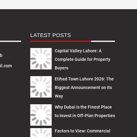
LATEST POSTS
Capital Valley Lahore: A
ab
Complete Guide for Property
il.com
Buyers
Etihad Town Lahore 2026: The
Biggest Announcement on Its
Way
Why Dubai is the Finest Place
to Invest in Off-Plan Properties
Factors to View: Commercial