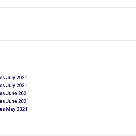
es July 2021
es July 2021
tes June 2021
tes June 2021
tes May 2021