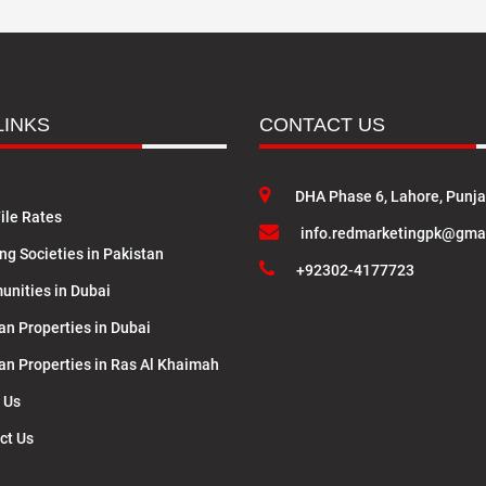
LINKS
CONTACT US
DHA Phase 6, Lahore, Punj
ile Rates
info.redmarketingpk@gma
ng Societies in Pakistan
+92302-4177723
nities in Dubai
an Properties in Dubai
lan Properties in Ras Al Khaimah
 Us
ct Us