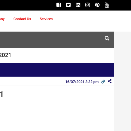
any
Contact Us
Services
 2021
16/07/2021 3:32 pm
1