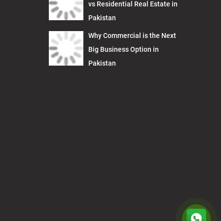
vs Residential Real Estate in
Pakistan
Why Commercial is the Next
Big Business Option in
Pakistan