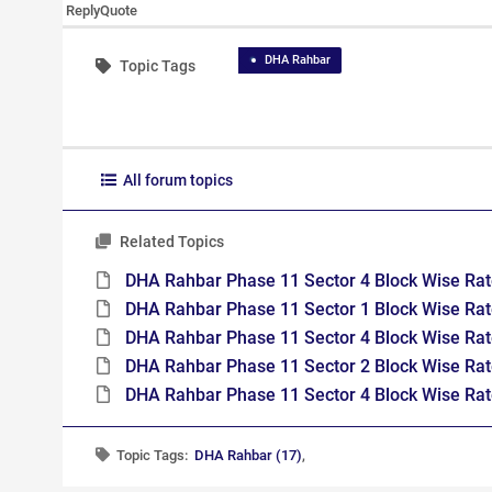
Reply
Quote
DHA Rahbar
Topic Tags
All forum topics
Related Topics
DHA Rahbar Phase 11 Sector 4 Block Wise Rat
DHA Rahbar Phase 11 Sector 1 Block Wise Rat
DHA Rahbar Phase 11 Sector 4 Block Wise Ra
DHA Rahbar Phase 11 Sector 2 Block Wise Ra
DHA Rahbar Phase 11 Sector 4 Block Wise Ra
Topic Tags:
DHA Rahbar (17)
,