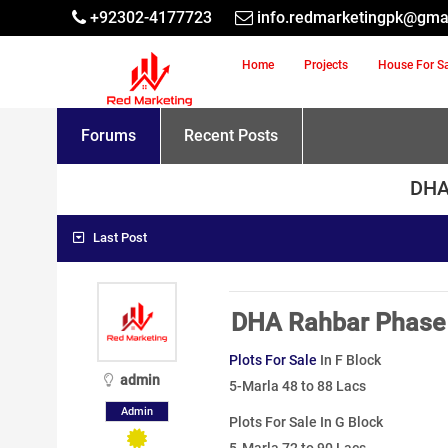
+92302-4177723
info.redmarketingpk@gma
Home
Projects
House For S
Forums
Recent Posts
DHA 
Last Post
DHA Rahbar Phase 
Plots For Sale
In F Block
admin
5-Marla 48 to 88 Lacs
Admin
Plots For Sale In G Block