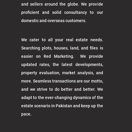
and sellers around the globe. We provide
proficient and solid consultancy to our
domestic and overseas customers.
We cater to all your real estate needs.
Searching plots, houses, land, and files is
easier on Red Marketing. We provide
updated rates, the latest developments,
property evaluation, market analysis, and
more. Seamless transactions are our motto,
and we strive to do better and better. We
adapt to the ever-changing dynamics of the
estate scenario in Pakistan and keep up the
pace.