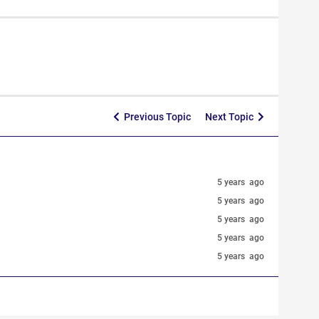
Previous Topic
Next Topic
5 years ago
5 years ago
5 years ago
5 years ago
5 years ago