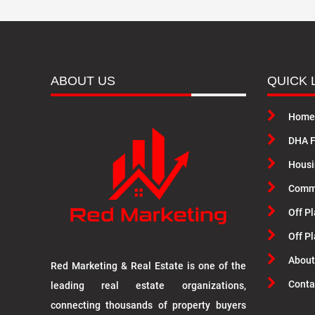
ABOUT US
QUICK 
Home
DHA F
Housi
Commu
Off Pl
Off P
About
Red Marketing & Real Estate is one of the
Conta
leading real estate organizations,
connecting thousands of property buyers