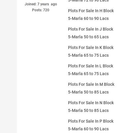
5-Marla 72 to 90 Lacs
Joined: 7 years ago
Posts: 720
Plots For Sale In H Block
5-Marla 60 to 90 Lacs
Plots For Sale In J Block
5-Marla 50 to 65 Lacs
Plots For Sale In K Block
5-Marla 65 to 75 Lacs
Plots For Sale In L Block
5-Marla 65 to 75 Lacs
Plots For Sale In M Block
5-Marla 50 to 85 Lacs
Plots For Sale In N Block
5-Marla 50 to 85 Lacs
Plots For Sale In P Block
5-Marla 60 to 90 Lacs