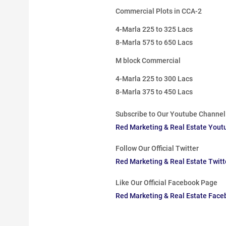
Commercial Plots in CCA-2
4-Marla 225 to 325 Lacs
8-Marla 575 to 650 Lacs
M block Commercial
4-Marla 225 to 300 Lacs
8-Marla 375 to 450 Lacs
Subscribe to Our Youtube Channel
Red Marketing & Real Estate Yout
Follow Our Official Twitter
Red Marketing & Real Estate Twit
Like Our Official Facebook Page
Red Marketing & Real Estate Fac