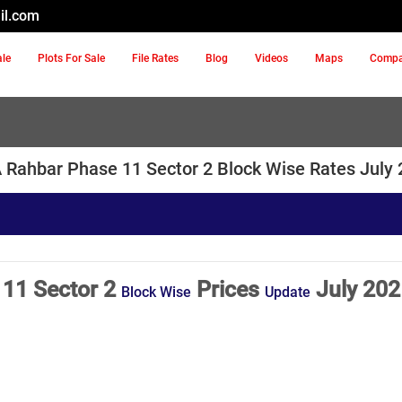
il.com
ale
Plots For Sale
File Rates
Blog
Videos
Maps
Comp
Rahbar Phase 11 Sector 2 Block Wise Rates July
11 Sector 2
Prices
July 202
Block Wise
Update