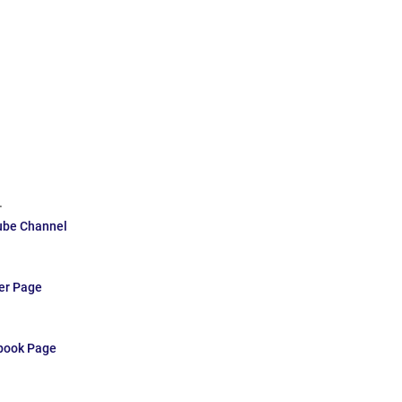
.
ube Channel
ter Page
ebook Page