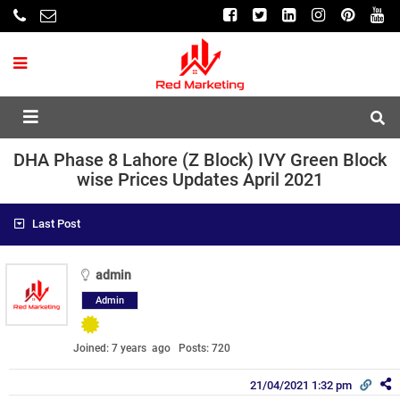
DHA Phase 8 Lahore (Z Block) IVY Green Block
wise Prices Updates April 2021
Last Post
admin
Admin
Joined: 7 years ago
Posts: 720
21/04/2021 1:32 pm