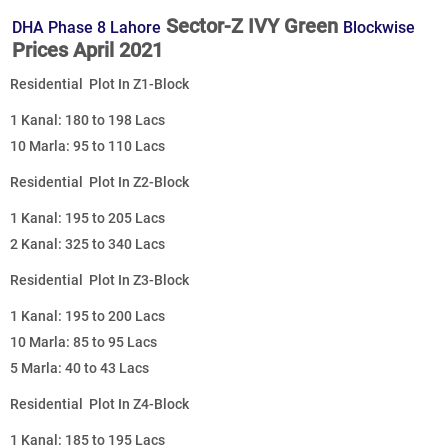
Sector-Z IVY Green
DHA Phase 8 Lahore
Blockwise
Prices April 2021
Residential Plot In Z1-Block
1 Kanal: 180 to 198 Lacs
10 Marla: 95 to 110 Lacs
Residential Plot In Z2-Block
1 Kanal: 195 to 205 Lacs
2 Kanal: 325 to 340 Lacs
Residential Plot In Z3-Block
1 Kanal: 195 to 200 Lacs
10 Marla: 85 to 95 Lacs
5 Marla: 40 to 43 Lacs
Residential Plot In Z4-Block
1 Kanal: 185 to 195 Lacs