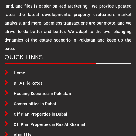
land, and files is easier on Red Marketing. We provide updated
rates, the latest developments, property evaluation, market
analysis, and more. Seamless transactions are our motto, and we
strive to do better and better. We adapt to the ever-changing
dynamics of the estate scenario in Pakistan and keep up the
pace.
QUICK LINKS
Home
DHA File Rates
Housing Societies in Pakistan
Communities in Dubai
Off Plan Properties in Dubai
Off Plan Properties in Ras Al Khaimah
About Us