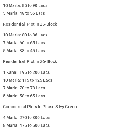
10 Marla: 85 to 90 Lacs
5 Marla: 48 to 56 Lacs
Residential Plot In Z5-Block
10 Marla: 80 to 86 Lacs
7 Marla: 60 to 65 Lacs
5 Marla: 38 to 45 Lacs
Residential Plot In Z6-Block
1 Kanal: 195 to 200 Lacs
10 Marla: 115 to 125 Lacs
7 Marla: 70 to 78 Lacs
5 Marla: 58 to 65 Lacs
Commercial Plots In Phase 8 Ivy Green
4 Marla: 270 to 300 Lacs
8 Marla: 475 to 500 Lacs