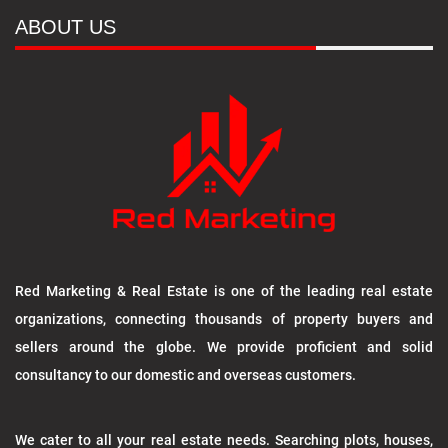
ABOUT US
Red Marketing & Real Estate is one of the leading real estate
organizations, connecting thousands of property buyers and
sellers around the globe. We provide proficient and solid
consultancy to our domestic and overseas customers.
We cater to all your real estate needs. Searching plots, houses,