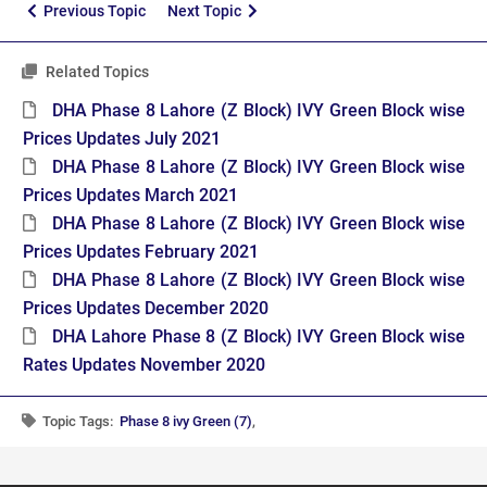
Previous Topic
Next Topic
Related Topics
DHA Phase 8 Lahore (Z Block) IVY Green Block wise
Prices Updates July 2021
DHA Phase 8 Lahore (Z Block) IVY Green Block wise
Prices Updates March 2021
DHA Phase 8 Lahore (Z Block) IVY Green Block wise
Prices Updates February 2021
DHA Phase 8 Lahore (Z Block) IVY Green Block wise
Prices Updates December 2020
DHA Lahore Phase 8 (Z Block) IVY Green Block wise
Rates Updates November 2020
Topic Tags:
Phase 8 ivy Green (7)
,