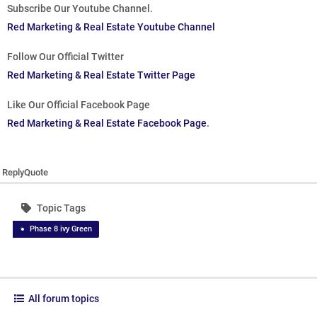
Subscribe Our Youtube Channel.
Red Marketing & Real Estate Youtube Channel
Follow Our Official Twitter
Red Marketing & Real Estate Twitter Page
Like Our Official Facebook Page
Red Marketing & Real Estate Facebook Page
.
Reply
Quote
Topic Tags
Phase 8 ivy Green
All forum topics