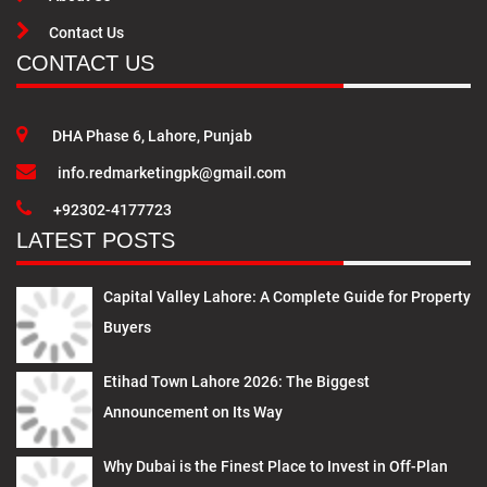
Contact Us
CONTACT US
DHA Phase 6, Lahore, Punjab
info.redmarketingpk@gmail.com
+92302-4177723
LATEST POSTS
Capital Valley Lahore: A Complete Guide for Property
Buyers
Etihad Town Lahore 2026: The Biggest
Announcement on Its Way
Why Dubai is the Finest Place to Invest in Off-Plan