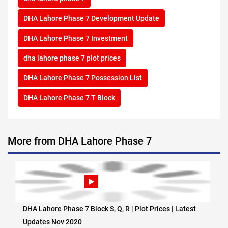
DHA Lahore Phase 7 Development Update
DHA Lahore Phase 7 Investment
dha lahore phase 7 plot prices
DHA Lahore Phase 7 Possession List
DHA Lahore Phase 7 T Block
More from DHA Lahore Phase 7
DHA Lahore Phase 7 Block S, Q, R | Plot Prices | Latest
Updates Nov 2020