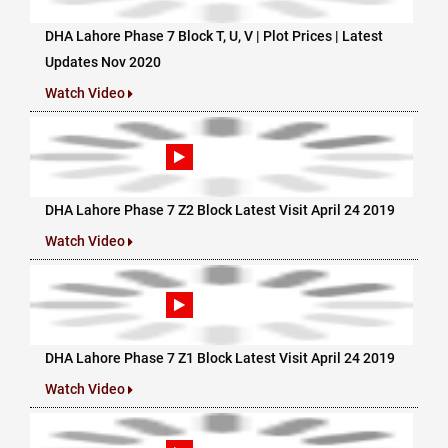
DHA Lahore Phase 7 Block T, U, V | Plot Prices | Latest
Updates Nov 2020
Watch Video
DHA Lahore Phase 7 Z2 Block Latest Visit April 24 2019
Watch Video
DHA Lahore Phase 7 Z1 Block Latest Visit April 24 2019
Watch Video