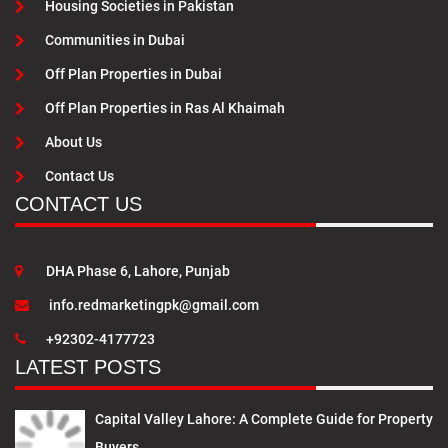
Housing Societies in Pakistan
Communities in Dubai
Off Plan Properties in Dubai
Off Plan Properties in Ras Al Khaimah
About Us
Contact Us
CONTACT US
DHA Phase 6, Lahore, Punjab
info.redmarketingpk@gmail.com
+92302-4177723
LATEST POSTS
Capital Valley Lahore: A Complete Guide for Property
Buyers