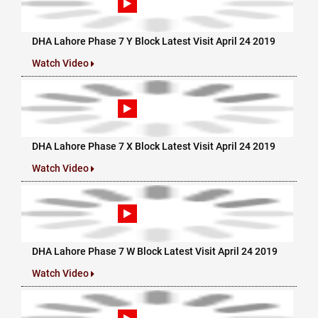
DHA Lahore Phase 7 Y Block Latest Visit April 24 2019
Watch Video
DHA Lahore Phase 7 X Block Latest Visit April 24 2019
Watch Video
DHA Lahore Phase 7 W Block Latest Visit April 24 2019
Watch Video