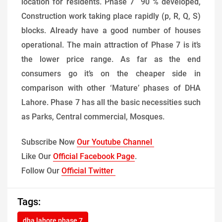
location for residents. Phase 7 90 % developed,
Construction work taking place rapidly (p, R, Q, S)
blocks. Already have a good number of houses
operational. The main attraction of Phase 7 is it’s
the lower price range. As far as the end
consumers go it’s on the cheaper side in
comparison with other ‘Mature’ phases of DHA
Lahore. Phase 7 has all the basic necessities such
as Parks, Central commercial, Mosques.
Subscribe Now
Our Youtube Channel
Like Our
Official Facebook Page
.
Follow Our
Official Twitter
Tags:
dha lahore phase 7