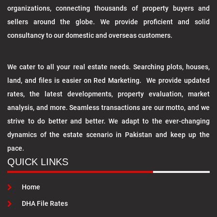
organizations, connecting thousands of property buyers and
sellers around the globe. We provide proficient and solid
consultancy to our domestic and overseas customers.
We cater to all your real estate needs. Searching plots, houses,
land, and files is easier on Red Marketing. We provide updated
rates, the latest developments, property evaluation, market
analysis, and more. Seamless transactions are our motto, and we
strive to do better and better. We adapt to the ever-changing
dynamics of the estate scenario in Pakistan and keep up the
pace.
QUICK LINKS
Home
DHA File Rates