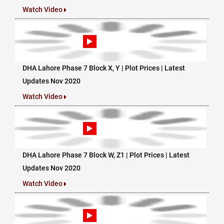
Watch Video
DHA Lahore Phase 7 Block X, Y | Plot Prices | Latest
Updates Nov 2020
Watch Video
DHA Lahore Phase 7 Block W, Z1 | Plot Prices | Latest
Updates Nov 2020
Watch Video