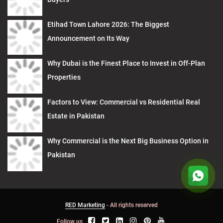
Etihad Town Lahore 2026: The Biggest
Announcement on Its Way
Why Dubai is the Finest Place to Invest in Off-Plan
Properties
Factors to View: Commercial vs Residential Real
Estate in Pakistan
Why Commercial is the Next Big Business Option in
Pakistan
RED Marketing
- All rights reserved
Follow us