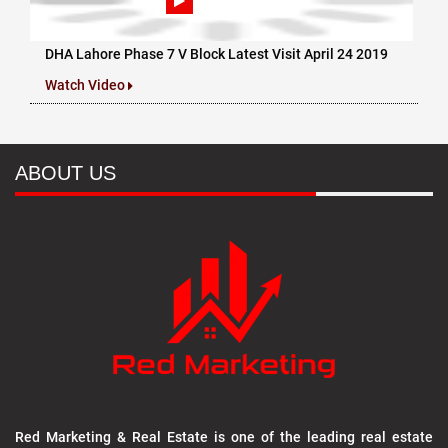
DHA Lahore Phase 7 V Block Latest Visit April 24 2019
Watch Video
ABOUT US
Red Marketing & Real Estate is one of the leading real estate