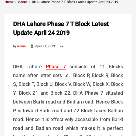
Home
videos
DHA Lahore Phase 7 T Block Latest Update April 24 2019
DHA Lahore Phase 7 T Block Latest
Update April 24 2019
by
admin
April 24, 2019
0
DHA Lahore
Phase 7
consists of 11 Blocks
name after letter sets i.e, Block P, Block R, Block
S, Block T, Block U, Block V, Block W, Block X, Block
Y, Block Z1 and Block Z2. DHA Phase 7 situated
between Barki road and Badian road. Hence Block
P is toward Barki road and Z2 Block faces Badian
road. Hence it is effectively accessible from Barki
road and Badian road which makes it a perfect