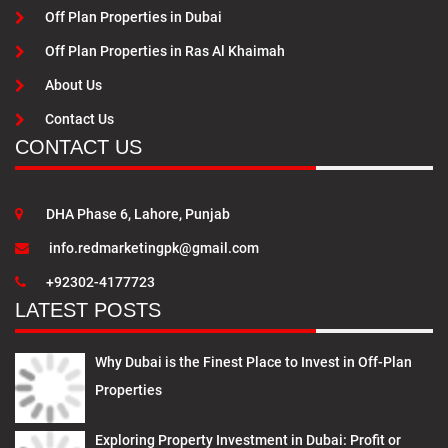
Off Plan Properties in Dubai
Off Plan Properties in Ras Al Khaimah
About Us
Contact Us
CONTACT US
DHA Phase 6, Lahore, Punjab
info.redmarketingpk@gmail.com
+92302-4177723
LATEST POSTS
Why Dubai is the Finest Place to Invest in Off-Plan
Properties
Exploring Property Investment in Dubai: Profit or