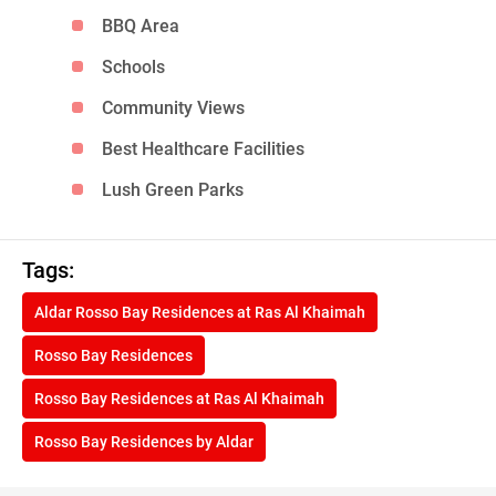
BBQ Area
Schools
Community Views
Best Healthcare Facilities
Lush Green Parks
Tags:
Aldar Rosso Bay Residences at Ras Al Khaimah
Rosso Bay Residences
Rosso Bay Residences at Ras Al Khaimah
Rosso Bay Residences by Aldar