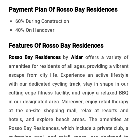
Payment Plan Of Rosso Bay Residences
60% During Construction
40% On Handover
Features Of Rosso Bay Residences
Rosso Bay Residences
by
Aldar
offers a variety of
amenities for residents of all ages, providing a vibrant
escape from city life. Experience an active lifestyle
with our dedicated cycling track, stay in shape in our
cutting-edge fitness facility, and enjoy a relaxed BBQ
in our designated area. Moreover, enjoy retail therapy
at the on-site shopping mall, relax at resorts and
hotels, and explore beach areas. The amenities at
Rosso Bay Residences, which include a private club, a