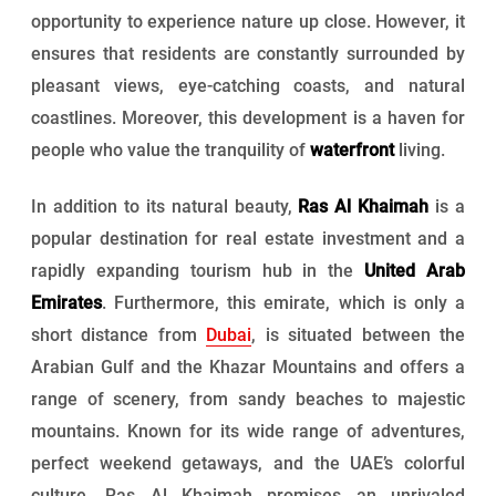
opportunity to experience nature up close. However, it
ensures that residents are constantly surrounded by
pleasant views, eye-catching coasts, and natural
coastlines. Moreover, this development is a haven for
people who value the tranquility of
waterfront
living.
In addition to its natural beauty,
Ras Al Khaimah
is a
popular destination for real estate investment and a
rapidly expanding tourism hub in the
United Arab
Emirates
. Furthermore, this emirate, which is only a
short distance from
Dubai
, is situated between the
Arabian Gulf and the Khazar Mountains and offers a
range of scenery, from sandy beaches to majestic
mountains. Known for its wide range of adventures,
perfect weekend getaways, and the UAE’s colorful
culture, Ras Al Khaimah promises an unrivaled