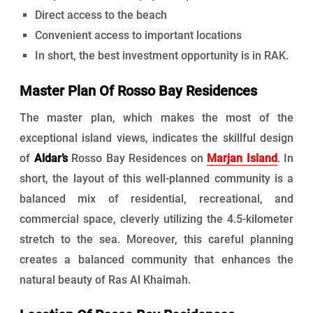
Direct access to the beach
Convenient access to important locations
In short, the best investment opportunity is in RAK.
Master Plan Of Rosso Bay Residences
The master plan, which makes the most of the
exceptional island views, indicates the skillful design
of
Aldar’s
Rosso Bay Residences on
Marjan Island
. In
short, the layout of this well-planned community is a
balanced mix of residential, recreational, and
commercial space, cleverly utilizing the 4.5-kilometer
stretch to the sea. Moreover, this careful planning
creates a balanced community that enhances the
natural beauty of Ras Al Khaimah.