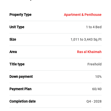
Property Type
Apartment & Penthouse
Unit Type
1 to 4 Bed
Size
1,011 to 3,443 Sq.Ft
Area
Ras al Khaimah
Title type
Freehold
Down payment
10%
Payment Plan
60/40
Completion date
Q4 - 2028