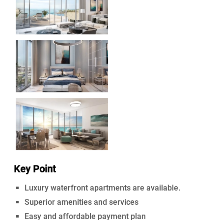
Key Point
Luxury waterfront apartments are available.
Superior amenities and services
Easy and affordable payment plan