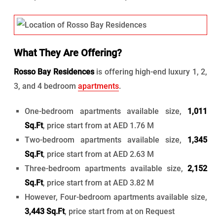
What They Are Offering?
Rosso Bay Residences
is offering high-end luxury 1, 2,
3, and 4 bedroom
apartments
.
One-bedroom apartments available size,
1,011
Sq.Ft
, price start from at AED 1.76 M
Two-bedroom apartments available size,
1,345
Sq.Ft
, price start from at AED 2.63 M
Three-bedroom apartments available size,
2,152
Sq.Ft
, price start from at AED 3.82 M
However, Four-bedroom apartments available size,
3,443 Sq.Ft
, price start from at on Request