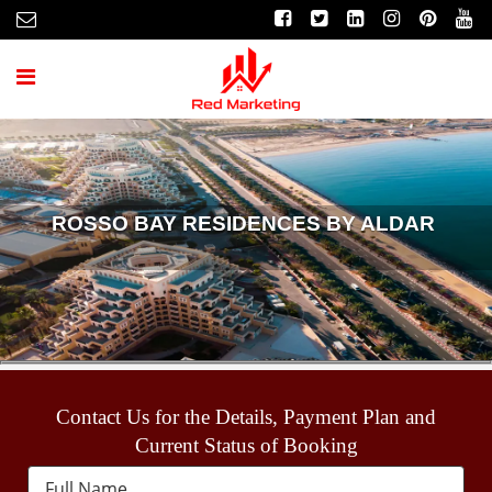
ROSSO BAY RESIDENCES BY ALDAR
Contact Us for the Details, Payment Plan and
Current Status of Booking