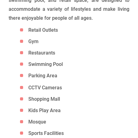
swimming pool, and retail space, are designed to
accommodate a variety of lifestyles and make living
there enjoyable for people of all ages.
Retail Outlets
Gym
Restaurants
Swimming Pool
Parking Area
CCTV Cameras
Shopping Mall
Kids Play Area
Mosque
Sports Facilities