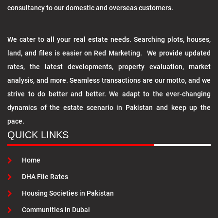
consultancy to our domestic and overseas customers.
We cater to all your real estate needs. Searching plots, houses,
land, and files is easier on Red Marketing. We provide updated
rates, the latest developments, property evaluation, market
analysis, and more. Seamless transactions are our motto, and we
strive to do better and better. We adapt to the ever-changing
dynamics of the estate scenario in Pakistan and keep up the
pace.
QUICK LINKS
Home
DHA File Rates
Housing Societies in Pakistan
Communities in Dubai