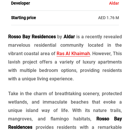
Developer
Aldar
Starting price
AED 1.76 M
Rosso Bay Residences
by
Aldar
is a recently revealed
marvelous residential community located in the
vibrant coastal area of
Ras Al Khaimah
. However, This
lavish project offers a variety of luxury apartments
with multiple bedroom options, providing residents
with a unique living experience.
Take in the charm of breathtaking scenery, protected
wetlands, and immaculate beaches that evoke a
unique island way of life. With its nature trails,
mangroves, and flamingo habitats,
Rosso Bay
Residences
provides residents with a remarkable