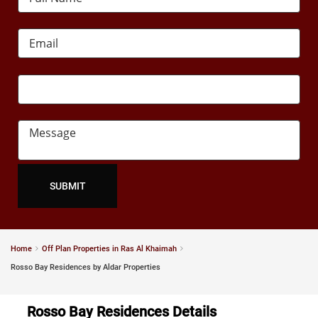
Home
Off Plan Properties in Ras Al Khaimah
Rosso Bay Residences by Aldar Properties
Rosso Bay Residences Details