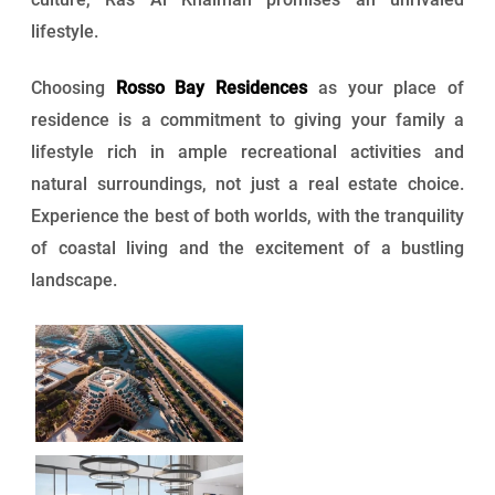
lifestyle.
Choosing
Rosso Bay Residences
as your place of
residence is a commitment to giving your family a
lifestyle rich in ample recreational activities and
natural surroundings, not just a real estate choice.
Experience the best of both worlds, with the tranquility
of coastal living and the excitement of a bustling
landscape.