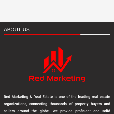
ABOUT US
Red Marketing & Real Estate is one of the leading real estate
organizations, connecting thousands of property buyers and
sellers around the globe. We provide proficient and solid