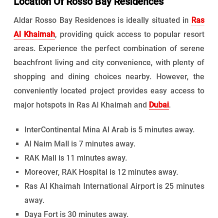
Location Of Rosso Bay Residences
Aldar Rosso Bay Residences is ideally situated in
Ras
Al Khaimah
, providing quick access to popular resort
areas. Experience the perfect combination of serene
beachfront living and city convenience, with plenty of
shopping and dining choices nearby. However, the
conveniently located project provides easy access to
major hotspots in Ras Al Khaimah and
Dubai
.
InterContinental Mina Al Arab is 5 minutes away.
Al Naim Mall is 7 minutes away.
RAK Mall is 11 minutes away.
Moreover, RAK Hospital is 12 minutes away.
Ras Al Khaimah International Airport is 25 minutes
away.
Daya Fort is 30 minutes away.